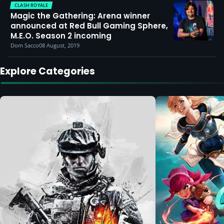
CLASH ROYALE
Magic the Gathering: Arena winner
announced at Red Bull Gaming Sphere,
M.E.O. Season 2 incoming
Dom Sacco
08 August, 2019
Explore Categories