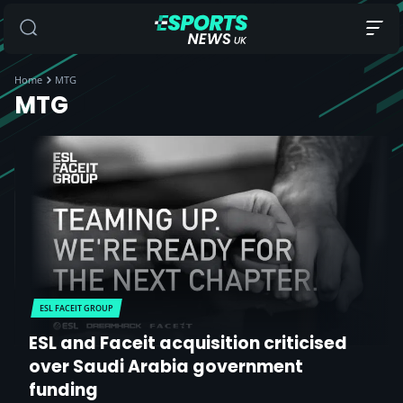
Home
MTG
MTG
ESL FACEIT GROUP
ESL and Faceit acquisition criticised
over Saudi Arabia government
funding