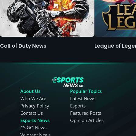
Call of Duty News
League of Leg
About Us
Popular Topics
Who We Are
Latest News
Privacy Policy
Esports
Contact Us
Featured Posts
Esports News
Opinion Articles
CS:GO News
Valorant News