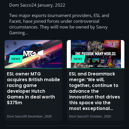
Dom Sacco
24 January, 2022
Two major esports tournament providers, ESL and
Faceit, have joined forces under controversial
circumstances. They willl now be owned by Savvy
Gaming…
NEWS
NEWS
ESL owner MTG
ESL and DreamHack
acquires British mobile
merge: ‘We will,
racing game
together, continue to
developer Hutch
advance the
Games in deal worth
innovation that drives
$375m
this space via the
most exceptional
products and events’
Dom Sacco
09 December, 2020
Dom Sacco
01 October, 2020