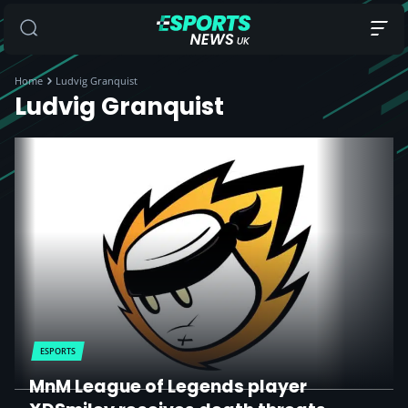
Home
Ludvig Granquist
Ludvig Granquist
ESPORTS
MnM League of Legends player