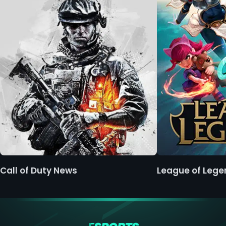
Call of Duty News
League of Leg