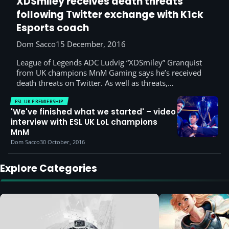
XDSmiley receives death threats
following Twitter exchange with K1ck
Esports coach
Dom Sacco
15 December, 2016
League of Legends ADC Ludvig “XDSmiley” Granquist
from UK champions MnM Gaming says he’s received
death threats on Twitter. As well as threats,…
ESL UK PREMIERSHIP
'We've finished what we started' – video
interview with ESL UK LoL champions
MnM
Dom Sacco
30 October, 2016
Explore Categories