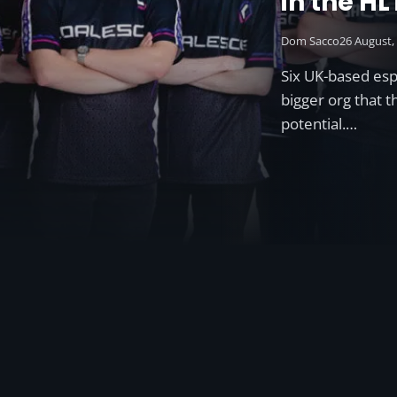
in the H
ESL Prem 
Dom Sacco
26 August,
Six UK-based es
bigger org that 
potential.…