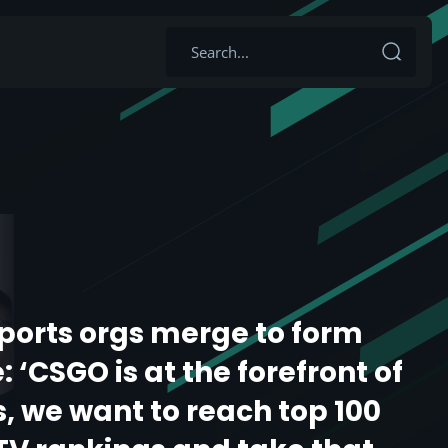
sports orgs merge to form
 ‘CSGO is at the forefront of
s, we want to reach top 100