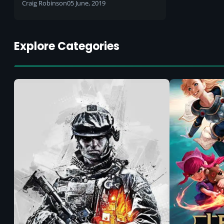
Craig Robinson
05 June, 2019
Explore Categories