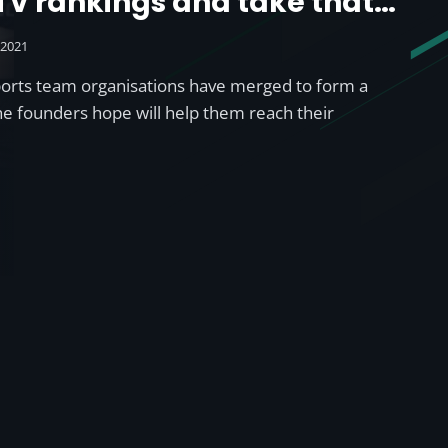
LTV rankings and take that
title from Endpoint’
 2021
ports team organisations have merged to form a
the founders hope will help them reach their