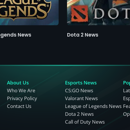
egends News
Dota 2 News
About Us
Esports News
Po
Who We Are
CS:GO News
La
Privacy Policy
Valorant News
Es
Contact Us
League of Legends News
Fe
Dota 2 News
Opi
Call of Duty News