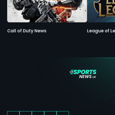
Call of Duty News
League of L