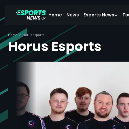
Home
News
Esports News
To
Home
Horus Esports
Horus Esports