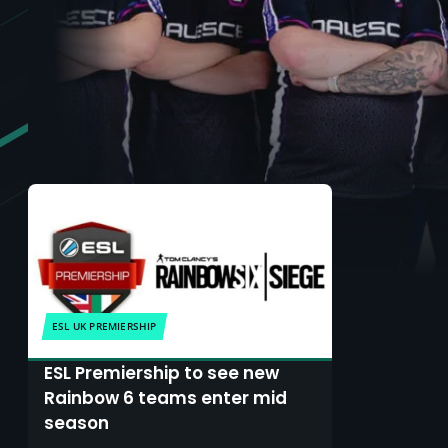
ESL UK PREMIERSHIP
ESL Premiership to see new
Rainbow 6 teams enter mid
season