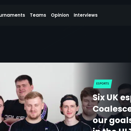
urnaments
Teams
Opinion
Interviews
ESPORTS
Six UK e
Coalesce:
our goal