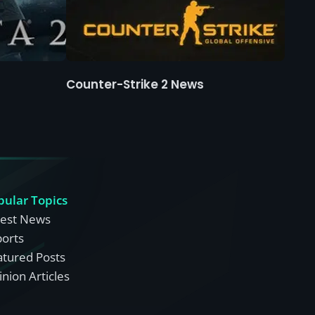
Counter-Strike 2 News
pular Topics
test News
ports
atured Posts
nion Articles