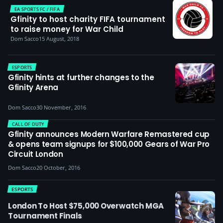
EA SPORTS FC / FIFA
Gfinity to host charity FIFA tournament
to raise money for War Child
Dom Sacco
15 August, 2018
ESPORTS
Gfinity hints at further changes to the
Gfinity Arena
Dom Sacco
30 November, 2016
CALL OF DUTY
Gfinity announces Modern Warfare Remastered cup
& opens team signups for $100,000 Gears of War Pro
Circuit London
Dom Sacco
20 October, 2016
ESPORTS
London To Host $75,000 Overwatch MGA
Tournament Finals