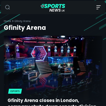
Home
Gfinity Arena
Gfinity Arena
ESPORTS
Gfinity Arena closes in London,