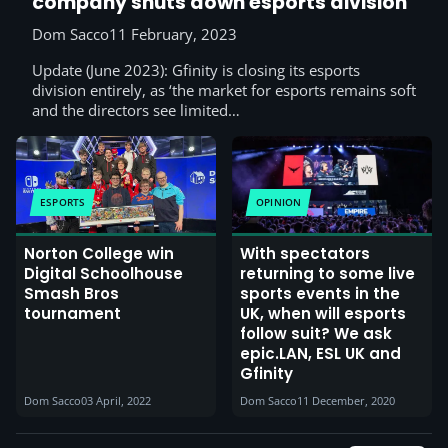
company shuts down esports division
Dom Sacco
11 February, 2023
Update (June 2023): Gfinity is closing its esports
division entirely, as ‘the market for esports remains soft
and the directors see limited…
ESPORTS
OPINION
Norton College win
With spectators
Digital Schoolhouse
returning to some live
Smash Bros
sports events in the
tournament
UK, when will esports
follow suit? We ask
epic.LAN, ESL UK and
Gfinity
Dom Sacco
03 April, 2022
Dom Sacco
11 December, 2020