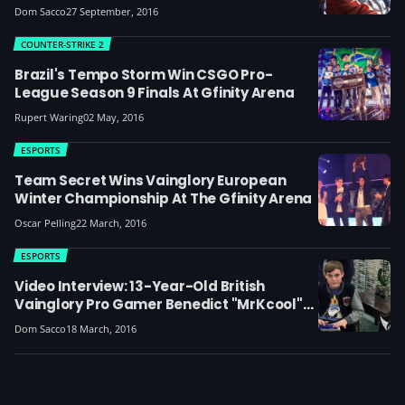
Dom Sacco
27 September, 2016
COUNTER-STRIKE 2
Brazil's Tempo Storm Win CSGO Pro-
League Season 9 Finals At Gfinity Arena
Rupert Waring
02 May, 2016
ESPORTS
Team Secret Wins Vainglory European
Winter Championship At The Gfinity Arena
Oscar Pelling
22 March, 2016
ESPORTS
Video Interview: 13-Year-Old British
Vainglory Pro Gamer Benedict "MrKcool"
Ward
Dom Sacco
18 March, 2016