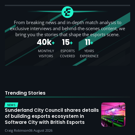
From breaking news and in-depth match analysis to
exclusive interviews and behind-the-scenes content, we
bring you the stories that shape the esports scene.
40k
15
11
+
+
+
MONTHLY
ESPORTS
YEARS
VISITORS
COVERED
EXPERIENCE
Trending Stories
NEWS
Sunderland City Council shares details
of building esports ecosystem in
Software City with British Esports
Craig Robinson
06 August 2026