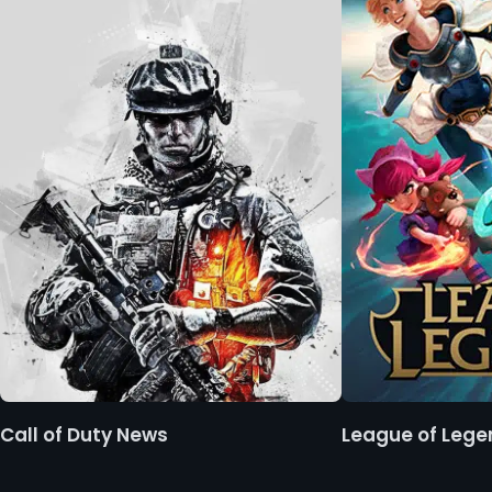
Call of Duty News
League of Leg