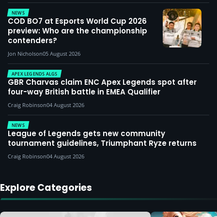
NEWS
COD BO7 at Esports World Cup 2026
preview: Who are the championship
contenders?
Jon Nicholson
05 August 2026
APEX LEGENDS ALGS
GBR Charvas claim ENC Apex Legends spot after
four-way British battle in EMEA Qualifier
Craig Robinson
04 August 2026
NEWS
League of Legends gets new community
tournament guidelines, Triumphant Ryze returns
Craig Robinson
04 August 2026
Explore Categories