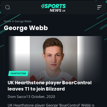
Home
George Webb
George Webb
HEARTHSTONE
UK Hearthstone player BoarControl
leaves T1 to join Blizzard
Dom Sacco
13 October, 2020
UK Hearthstone player George ‘BoarControl’ Webb is