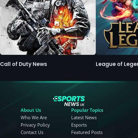
Call of Duty News
League of Leg
About Us
Popular Topics
Who We Are
Latest News
Privacy Policy
Esports
Contact Us
Featured Posts