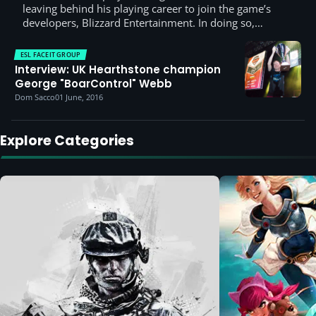
leaving behind his playing career to join the game’s
developers, Blizzard Entertainment. In doing so,…
ESL FACEIT GROUP
Interview: UK Hearthstone champion
George "BoarControl" Webb
Dom Sacco
01 June, 2016
Explore Categories