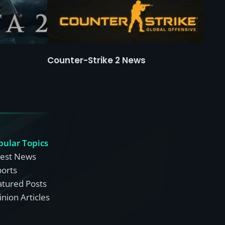
Counter-Strike 2 News
pular Topics
test News
ports
atured Posts
nion Articles