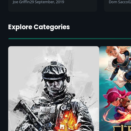
potential
2019 to
Joe Griffin
29 September, 2019
Dom Sacco
0
Explore Categories