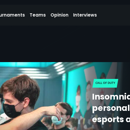
urnaments
Teams
Opinion
Interviews
CALL OF DUTY
Insomnia
personali
esports 