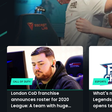
CALL OF DUTY
ESPORTS
London CoD franchise
What's n
announces roster for 2020
Legends
League: A team with huge
opens te