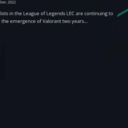
ber, 2022
lots in the League of Legends LEC are continuing to
th the emergence of Valorant two years…