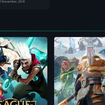
urnament
2 November, 2018