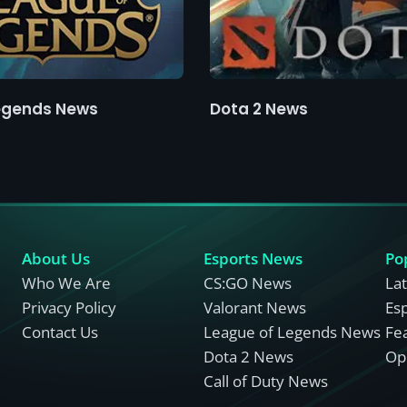
egends News
Dota 2 News
About Us
Esports News
Po
Who We Are
CS:GO News
La
Privacy Policy
Valorant News
Es
Contact Us
League of Legends News
Fe
Dota 2 News
Opi
Call of Duty News