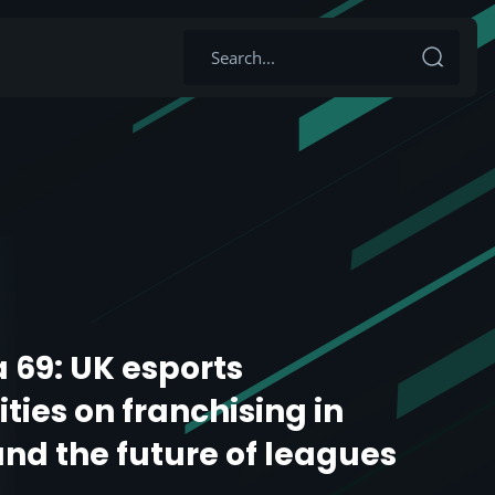
 69: UK esports
ties on franchising in
and the future of leagues