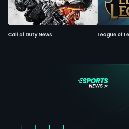
Call of Duty News
League of L