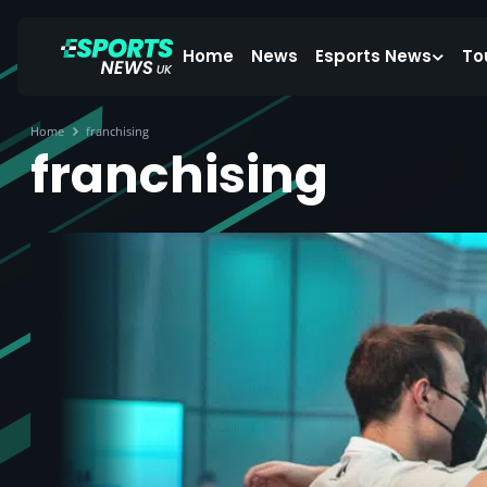
Home
News
Esports News
To
Home
franchising
franchising