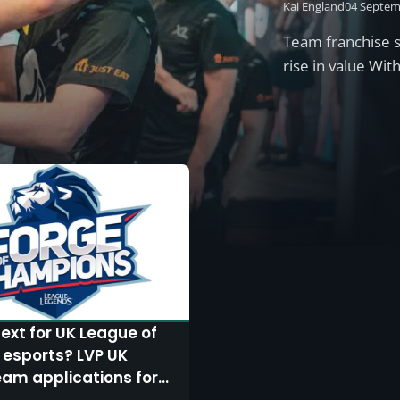
Kai England
04 Septem
Team franchise s
rise in value Wi
ext for UK League of
 esports? LVP UK
am applications for