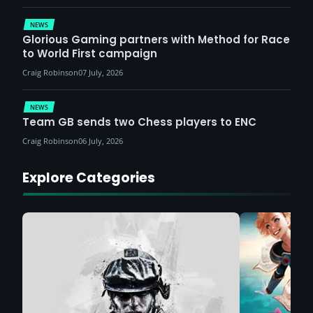
NEWS
Glorious Gaming partners with Method for Race
to World First campaign
Craig Robinson
07 July, 2026
NEWS
Team GB sends two Chess players to ENC
Craig Robinson
06 July, 2026
Explore Categories