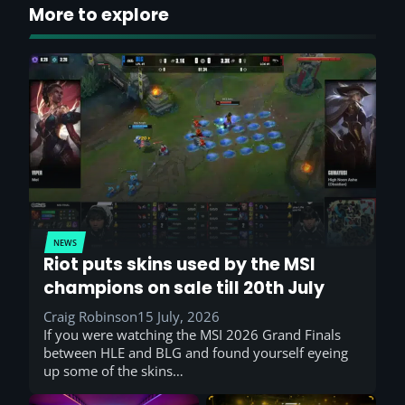
More to explore
NEWS
Riot puts skins used by the MSI
champions on sale till 20th July
Craig Robinson
15 July, 2026
If you were watching the MSI 2026 Grand Finals
between HLE and BLG and found yourself eyeing
up some of the skins…