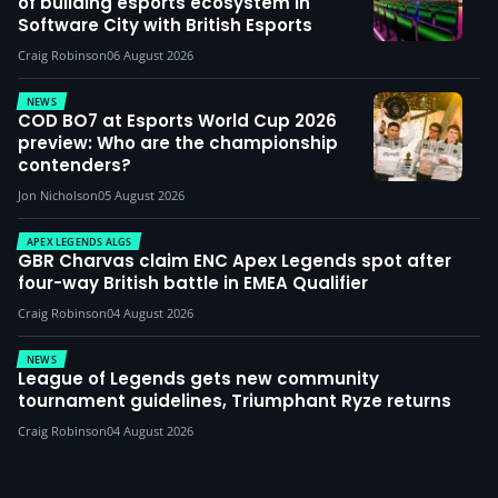
of building esports ecosystem in
Software City with British Esports
Craig Robinson
06 August 2026
NEWS
COD BO7 at Esports World Cup 2026
preview: Who are the championship
contenders?
Jon Nicholson
05 August 2026
APEX LEGENDS ALGS
GBR Charvas claim ENC Apex Legends spot after
four-way British battle in EMEA Qualifier
Craig Robinson
04 August 2026
NEWS
League of Legends gets new community
tournament guidelines, Triumphant Ryze returns
Craig Robinson
04 August 2026