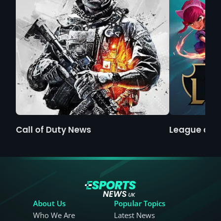
Call of Duty News
League of 
About Us
Popular Topics
Who We Are
Latest News