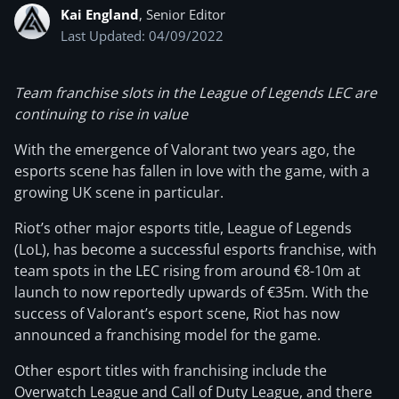
Kai England
, Senior Editor
Last Updated: 04/09/2022
Team franchise slots in the League of Legends LEC are
continuing to rise in value
With the emergence of Valorant two years ago, the
esports scene has fallen in love with the game, with a
growing UK scene in particular.
Riot’s other major esports title, League of Legends
(LoL), has become a successful esports franchise, with
team spots in the LEC rising from around €8-10m at
launch to now reportedly upwards of €35m. With the
success of Valorant’s esport scene, Riot has now
announced a franchising model for the game.
Other esport titles with franchising include the
Overwatch League and Call of Duty League, and there