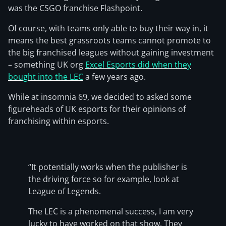
was the CSGO franchise Flashpoint.
Of course, with teams only able to buy their way in, it
means the best grassroots teams cannot promote to
the big franchised leagues without gaining investment
– something UK org
Excel Esports did when they
bought into the LEC
a few years ago.
While at insomnia 69, we decided to asked some
figureheads of UK esports for their opinions of
franchising within esports.
“It potentially works when the publisher is
the driving force so for example, look at
League of Legends.
The LEC is a phenomenal success, I am very
lucky to have worked on that show. They