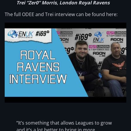
Trei “Zer0” Morris, London Royal Ravens
The full ODEE and Trei interview can be found here:
“It’s something that allows Leagues to grow
and it’s a lot better to bring in more