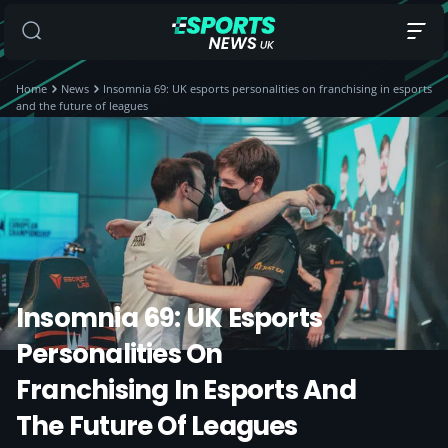
Home
News
Insomnia 69: UK esports personalities on franchising in esports
and the future of leagues
Insomnia 69: UK Esports
Personalities On
Franchising In Esports And
The Future Of Leagues