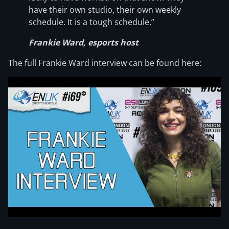
have their own studio, their own weekly
schedule. It is a tough schedule.”
Frankie Ward, esports host
The full Frankie Ward interview can be found here: