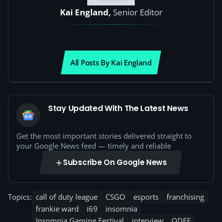
Kai England,
Senior Editor
All Posts By Kai England
Stay Updated With The Latest News
Get the most important stories delivered straight to
your Google News feed — timely and reliable
Subscribe On Google News
Topics:
call of duty league
CSGO
esports
franchising
frankie ward
i69
insomnia
Insomnia Gaming Festival
interview
ODEE