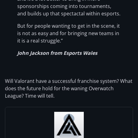
sponsorships coming into tournaments,
and builds up that spectactal within esports.
But for people wanting to get in the scene, it
is not as easy and for bringing new teams in
it is a real struggle.”
John Jackson from Esports Wales
Will Valorant have a successful franchise system? What
does the future hold for the waning Overwatch
League? Time will tell.