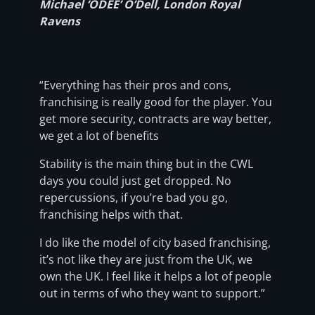
Michael ‘ODEE’ O’Dell, London Royal
Ravens
“Everything has their pros and cons,
franchising is really good for the player. You
get more security, contracts are way better,
we get a lot of benefits
Stability is the main thing but in the CWL
days you could just get dropped. No
repercussions, if you’re bad you go,
franchising helps with that.
I do like the model of city based franchising,
it’s not like they are just from the UK, we
own the UK. I feel like it helps a lot of people
out in terms of who they want to support.”