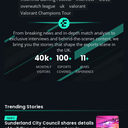
overwatch league
uk
valorant
Valorant Champions Tour
From breaking news and in-depth match analysis to
exclusive interviews and behind-the-scenes content, we
bring you the stories that shape the esports scene in
the UK.
40k
100
11
+
+
+
MONTHLY
ESPORTS
YEARS
VISITORS
COVERED
EXPERIENCE
Trending Stories
NEWS
Sunderland City Council shares details