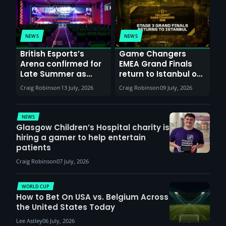
NEWS
NEWS
British Esports’s
Game Changers
Arena confirmed for
EMEA Grand Finals
Late Summer as
return to Istanbul on
Sunderland venues
30th August with
Craig Robinson
13 July, 2026
Craig Robinson
09 July, 2026
report surge in
VCT Watch Party
demand
NEWS
Glasgow Children’s Hospital charity is
hiring a gamer to help entertain
patients
Craig Robinson
07 July, 2026
WORLD CUP
How to Bet On USA vs. Belgium Across
the United States Today
Lee Astley
06 July, 2026