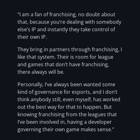
“I am a fan of franchising, no doubt about
that, because you’re dealing with somebody
else’s IP and instantly they take control of
their own IP.
They bring in partners through franchising, I
like that system. Their is room for league
and games that don’t have franchising,
there always will be.
Personally, I’ve always been wanted some
kind of governance for esports, and I don’t
think anybody still, even myself, has worked
out the best way for that to happen. But
knowing franchising from the leagues that
I’ve been involved in, having a developer
governing their own game makes sense.”