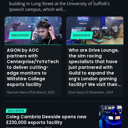
building in Long Street at the University of Suffolk’s
Ipswich campus, which will…
EDUCATION
EDUCATION
AGON by AOC
Who are Drive Lounge,
partners with
the sim racing
Centerprise/YoYoTech
specialists that have
to deliver cutting-
just partnered with
edge monitors to
Guild to expand the
Wiltshire College
org’s London gaming
esports facility
facility? We visit their
Norwich store and
Hannah Marie ZT
26 March, 2025
Dom Sacco
13 December, 2024
interview their CEO
about their expansion
plans
EDUCATION
Coleg Cambria Deeside opens new
£230,000 esports facility
Dom Sacco
03 September, 2024