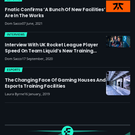
Fnatic Confirms ‘a Bunch Of New Facilities’
Are In The Works
Dom Sacco
07 June, 2021
INTERVIEWS
Interview With UK Rocket League Player
Speed On Team Liquid’s New Training
Facilities: ‘The Support Is Just Worlds
Dom Sacco
17 September, 2020
Apart From Other Teams’
ESPORTS
The Changing Face Of Gaming Houses And
Esports Training Facilities
Laura Byrne
16 January, 2019