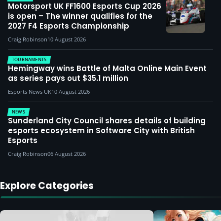
Motorsport UK FF1600 Esports Cup 2026
is open – The winner qualifies for the
2027 F4 Esports Championship
Craig Robinson
10 August 2026
TOURNAMENTS
Hemingway wins Battle of Malta Online Main Event
as series pays out $35.1 million
Esports News UK
10 August 2026
NEWS
Sunderland City Council shares details of building
esports ecosystem in Software City with British
Esports
Craig Robinson
06 August 2026
Explore Categories