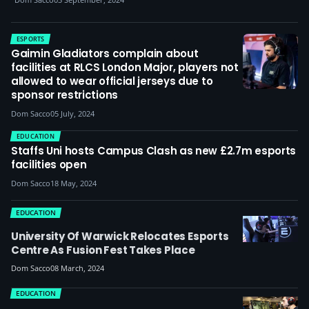
ESPORTS
Gaimin Gladiators complain about
facilities at RLCS London Major, players not
allowed to wear official jerseys due to
sponsor restrictions
Dom Sacco
05 July, 2024
EDUCATION
Staffs Uni hosts Campus Clash as new £2.7m esports
facilities open
Dom Sacco
18 May, 2024
EDUCATION
University Of Warwick Relocates Esports
Centre As Fusion Fest Takes Place
Dom Sacco
08 March, 2024
EDUCATION