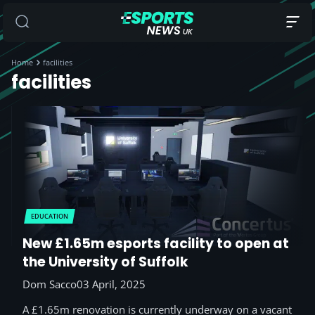
Home
facilities
facilities
EDUCATION
New £1.65m esports facility to open at
the University of Suffolk
Dom Sacco
03 April, 2025
A £1.65m renovation is currently underway on a vacant