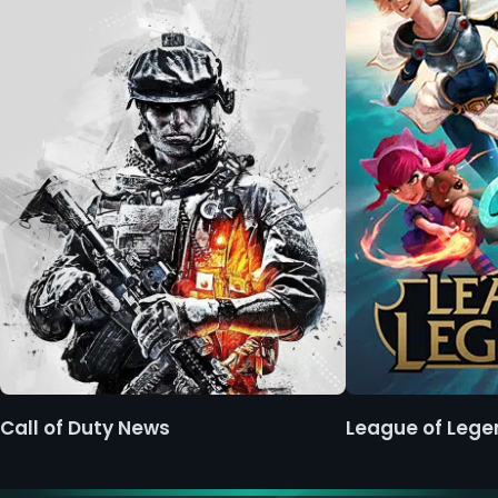
Call of Duty News
League of Leg