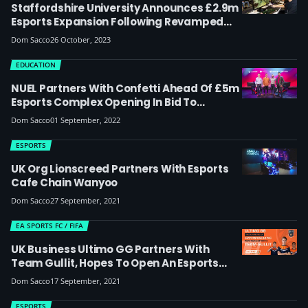
Staffordshire University Announces £2.9m
Esports Expansion Following Revamped
Degree
Dom Sacco
26 October, 2023
EDUCATION
NUEL Partners With Confetti Ahead Of £5m
Esports Complex Opening In Bid To
‘further Develop Esports In The UK’
Dom Sacco
01 September, 2022
ESPORTS
UK Org Lionscreed Partners With Esports
Cafe Chain Wanyoo
Dom Sacco
27 September, 2021
EA SPORTS FC / FIFA
UK Business Ultimo GG Partners With
Team Gullit, Hopes To Open An Esports
Broadcast Facility In The UK Next Year
Dom Sacco
17 September, 2021
ESPORTS