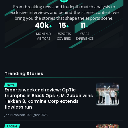
From breaking news and in-depth match analysis to
exclusive interviews and behind-the-scenes content, we
bring you the stories that shape the esports scene.
40k
15
11
+
+
+
MONTHLY
ESPORTS
YEARS
VISITORS
COVERED
EXPERIENCE
Trending Stories
NEWS
Esports weekend review: OpTic
triumphs in Black Ops 7, M. Zubair wins
Tekken 8, Karmine Corp extends
flawless run
Jon Nicholson
10 August 2026
RACING