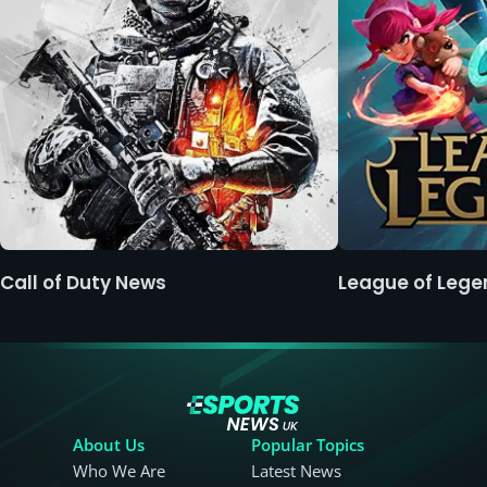
Call of Duty News
League of Leg
About Us
Popular Topics
Who We Are
Latest News