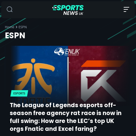
Home
ESPN
ESPN
ESPORTS
The League of Legends esports off-
season free agency rat race is now in
full swing: How are the LEC’s top UK
orgs Fnatic and Excel faring?