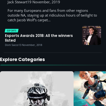
Jack Stewart
19 November, 2019
For many Europeans and fans from other regions
outside NA, staying up at ridiculous hours of twilight to
catch Jacob Wolf’s carpet…
ESPORTS
Esports Awards 2018: All the winners
listed
Dom Sacco
13 November, 2018
Explore Categories