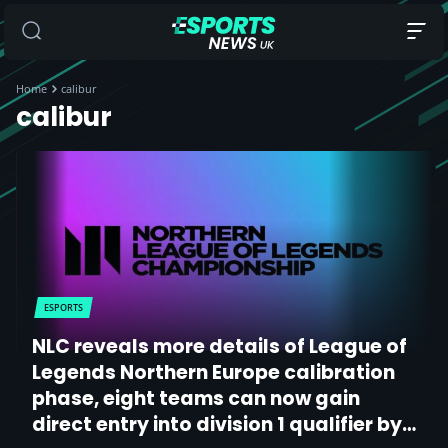
Home
calibur
calibur
ESPORTS
NLC reveals more details of League of
Legends Northern Europe calibration
phase, eight teams can now gain
direct entry into division 1 qualifier by