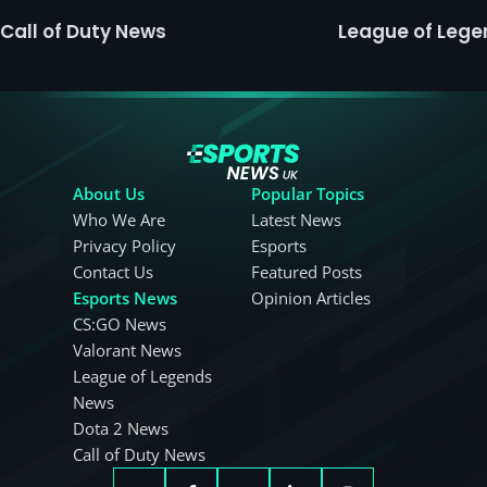
Call of Duty News
League of Leg
About Us
Popular Topics
Who We Are
Latest News
Privacy Policy
Esports
Contact Us
Featured Posts
Esports News
Opinion Articles
CS:GO News
Valorant News
League of Legends
News
Dota 2 News
Call of Duty News