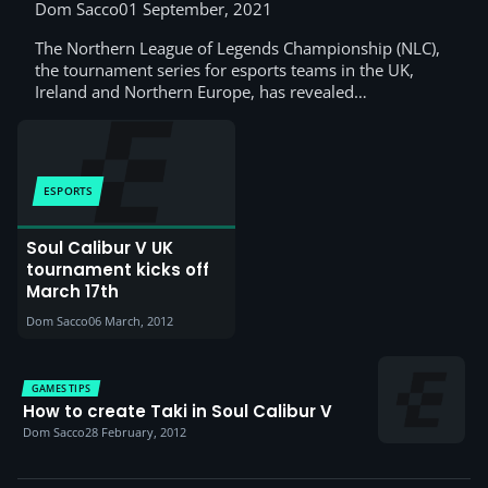
applying
Dom Sacco
01 September, 2021
The Northern League of Legends Championship (NLC),
the tournament series for esports teams in the UK,
Ireland and Northern Europe, has revealed…
ESPORTS
Soul Calibur V UK
tournament kicks off
March 17th
Dom Sacco
06 March, 2012
GAMES TIPS
How to create Taki in Soul Calibur V
Dom Sacco
28 February, 2012