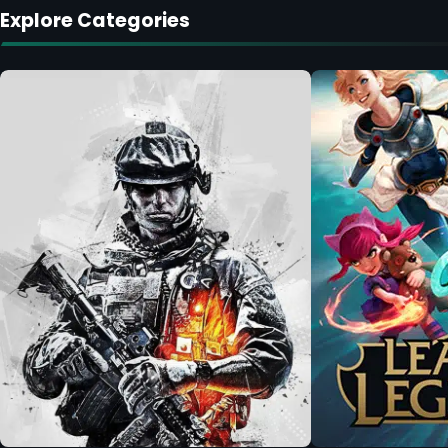
Explore Categories