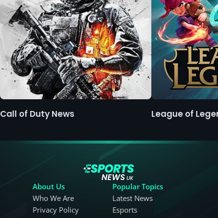
Call of Duty News
League of Leg
About Us
Popular Topics
Who We Are
Latest News
Privacy Policy
Esports