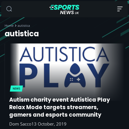
Home
autistica
autistica
NEWS
Autism charity event Autistica Play
Relax Mode targets streamers,
gamers and esports community
Dom Sacco
13 October, 2019