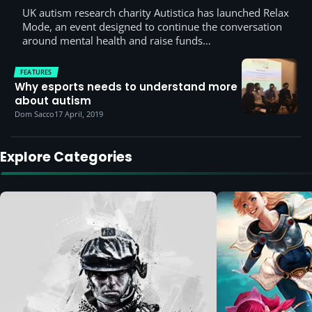
UK autism research charity Autistica has launched Relax
Mode, an event designed to continue the conversation
around mental health and raise funds…
FEATURES
Why esports needs to understand more
about autism
Dom Sacco
17 April, 2019
Explore Categories