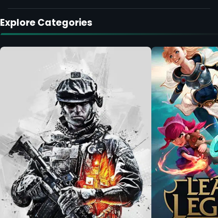
Explore Categories