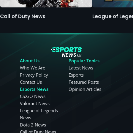
Call of Duty News
League of Leg
About Us
Popular Topics
Who We Are
Latest News
Privacy Policy
Esports
Contact Us
Featured Posts
Esports News
Opinion Articles
CS:GO News
Valorant News
League of Legends
News
Dota 2 News
Call of Duty News