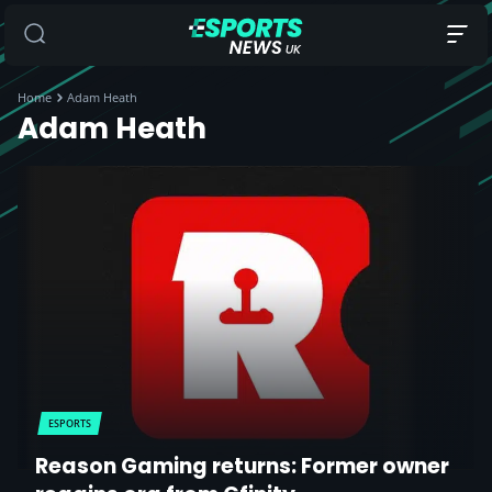
Home
Adam Heath
Adam Heath
ESPORTS
Reason Gaming returns: Former owner