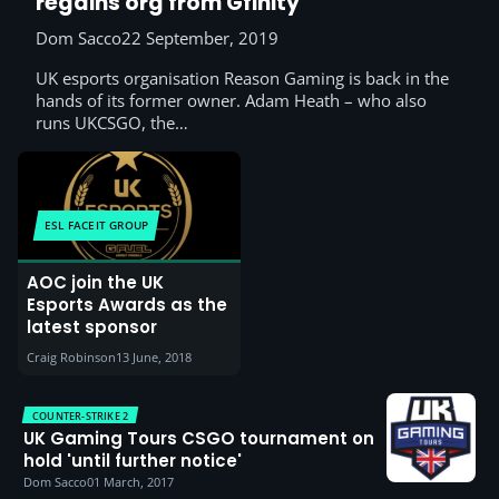
regains org from Gfinity
Dom Sacco
22 September, 2019
UK esports organisation Reason Gaming is back in the
hands of its former owner. Adam Heath – who also
runs UKCSGO, the…
ESL FACEIT GROUP
AOC join the UK
Esports Awards as the
latest sponsor
Craig Robinson
13 June, 2018
COUNTER-STRIKE 2
UK Gaming Tours CSGO tournament on
hold 'until further notice'
Dom Sacco
01 March, 2017