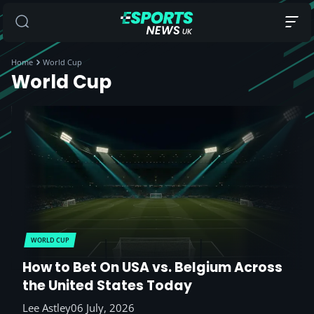
Home
World Cup
World Cup
WORLD CUP
How to Bet On USA vs. Belgium Across
the United States Today
Lee Astley
06 July, 2026