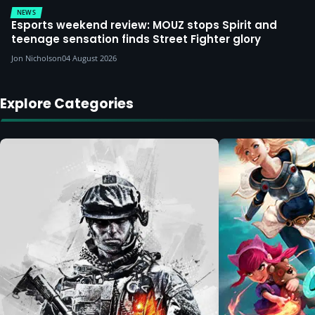
NEWS
Esports weekend review: MOUZ stops Spirit and
teenage sensation finds Street Fighter glory
Jon Nicholson
04 August 2026
Explore Categories