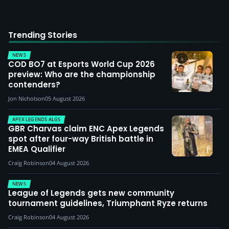
Trending Stories
NEWS
COD BO7 at Esports World Cup 2026
preview: Who are the championship
contenders?
Jon Nicholson
05 August 2026
APEX LEGENDS ALGS
GBR Charvas claim ENC Apex Legends
spot after four-way British battle in
EMEA Qualifier
Craig Robinson
04 August 2026
NEWS
League of Legends gets new community
tournament guidelines, Triumphant Ryze returns
Craig Robinson
04 August 2026