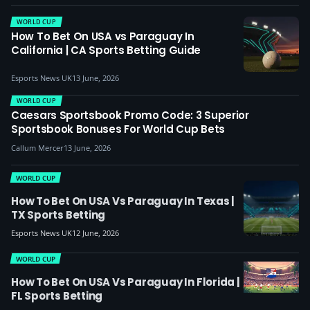
WORLD CUP
How To Bet On USA vs Paraguay In
California | CA Sports Betting Guide
Esports News UK
13 June, 2026
WORLD CUP
Caesars Sportsbook Promo Code: 3 Superior
Sportsbook Bonuses For World Cup Bets
Callum Mercer
13 June, 2026
WORLD CUP
How To Bet On USA Vs Paraguay In Texas |
TX Sports Betting
Esports News UK
12 June, 2026
WORLD CUP
How To Bet On USA Vs Paraguay In Florida |
FL Sports Betting