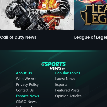
Call of Duty News
League of Leg
About Us
Popular Topics
Who We Are
Latest News
Privacy Policy
Esports
Contact Us
Featured Posts
Esports News
Opinion Articles
CS:GO News