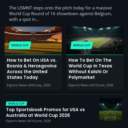
The USMNT steps onto the pitch today for a massive
World Cup Round of 16 showdown against Belgium,
with a spot in…
WORLD CUP
WORLD CUP
How to Bet On USA vs.
How To Bet On The
Bosnia & Herzegovina
World Cup In Texas
Across the United
Without Kalshi Or
States Today
Polymarket
Esports News UK
02 July, 2026
Esports News UK
19 June, 2026
WORLD CUP
Top Sportsbook Promos for USA vs
Australia at World Cup 2026
Esports News UK
19 June, 2026