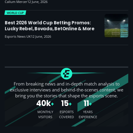
Callum Mercer
12 June, 2026
WORLD CUP
Best 2026 World Cup Betting Promos:
Lucky Rebel, Bovada, BetOnline & More
Esports News UK
12 June, 2026
From breaking news and in-depth match analysis to
exclusive interviews and behind-the-scenes content, we
bring you the stories that shape the esports scene.
40k
15
11
+
+
+
MONTHLY
ESPORTS
YEARS
VISITORS
COVERED
EXPERIENCE