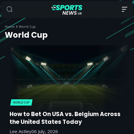
Home
World Cup
World Cup
WORLD CUP
How to Bet On USA vs. Belgium Across
the United States Today
Lee Astley
06 July, 2026