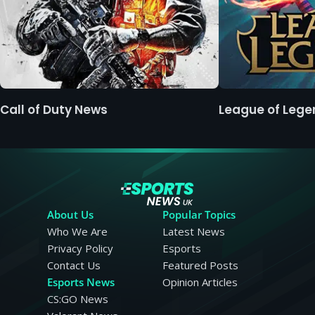
Call of Duty News
League of Leg
About Us
Popular Topics
Who We Are
Latest News
Privacy Policy
Esports
Contact Us
Featured Posts
Esports News
Opinion Articles
CS:GO News