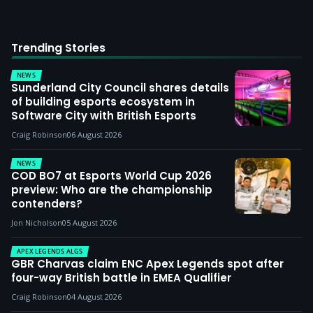
Trending Stories
NEWS
Sunderland City Council shares details
of building esports ecosystem in
Software City with British Esports
Craig Robinson
06 August 2026
NEWS
COD BO7 at Esports World Cup 2026
preview: Who are the championship
contenders?
Jon Nicholson
05 August 2026
APEX LEGENDS ALGS
GBR Charvas claim ENC Apex Legends spot after
four-way British battle in EMEA Qualifier
Craig Robinson
04 August 2026