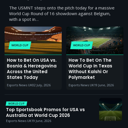
The USMNT steps onto the pitch today for a massive
World Cup Round of 16 showdown against Belgium,
with a spot in…
WORLD CUP
WORLD CUP
How to Bet On USA vs.
How To Bet On The
Bosnia & Herzegovina
World Cup In Texas
Across the United
Without Kalshi Or
States Today
Polymarket
Esports News UK
02 July, 2026
Esports News UK
19 June, 2026
WORLD CUP
Top Sportsbook Promos for USA vs
Australia at World Cup 2026
Esports News UK
19 June, 2026