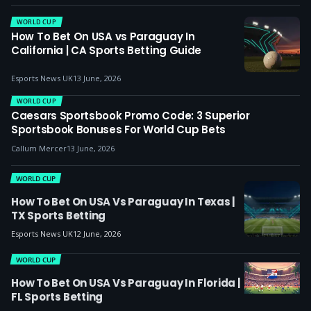
WORLD CUP
How To Bet On USA vs Paraguay In
California | CA Sports Betting Guide
Esports News UK
13 June, 2026
WORLD CUP
Caesars Sportsbook Promo Code: 3 Superior
Sportsbook Bonuses For World Cup Bets
Callum Mercer
13 June, 2026
WORLD CUP
How To Bet On USA Vs Paraguay In Texas |
TX Sports Betting
Esports News UK
12 June, 2026
WORLD CUP
How To Bet On USA Vs Paraguay In Florida |
FL Sports Betting