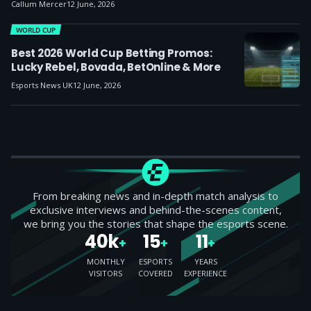
Callum Mercer
12 June, 2026
WORLD CUP
Best 2026 World Cup Betting Promos:
Lucky Rebel, Bovada, BetOnline & More
Esports News UK
12 June, 2026
From breaking news and in-depth match analysis to
exclusive interviews and behind-the-scenes content,
we bring you the stories that shape the esports scene.
40k
15
11
+
+
+
MONTHLY
ESPORTS
YEARS
VISITORS
COVERED
EXPERIENCE