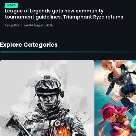
NEWS
League of Legends gets new community
tournament guidelines, Triumphant Ryze returns
Craig Robinson
04 August 2026
Explore Categories