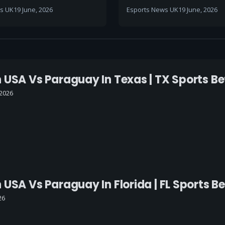
s UK
19 June, 2026
Esports News UK
19 June, 2026
 USA Vs Paraguay In Texas | TX Sports Be
 2026
USA Vs Paraguay In Florida | FL Sports Be
26