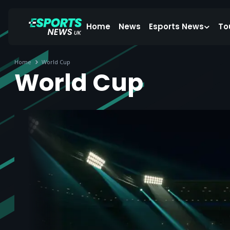
Home
News
Esports News
To
Home
World Cup
World Cup