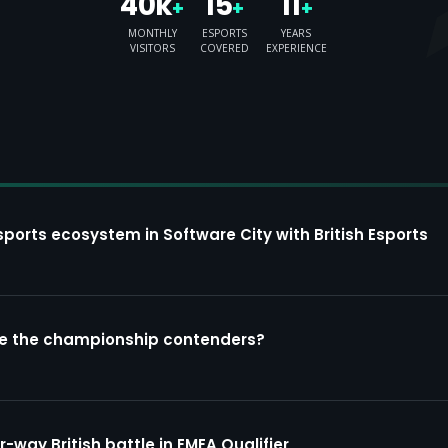
40k
15
11
+
+
+
MONTHLY
ESPORTS
YEARS
VISITORS
COVERED
EXPERIENCE
sports ecosystem in Software City with British Esports
re the championship contenders?
way British battle in EMEA Qualifier