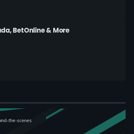
ada, BetOnline & More
hind-the-scenes