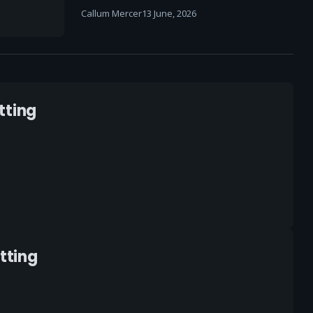
Callum Mercer
13 June, 2026
tting
tting