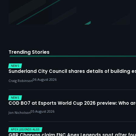
Trending Stories
NEWS
Sunderland City Council shares details of building e
06 August 2026
Craig Robinson
NEWS
COD BO7 at Esports World Cup 2026 preview: Who a
05 August 2026
Jon Nicholson
APEX LEGENDS ALGS
GBR Charvas claim ENC Apex Legends spot after four-