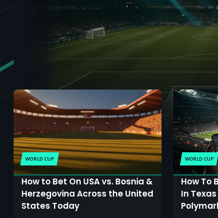
WORLD CUP
WORLD CUP
How to Bet On USA vs. Bosnia &
How To 
Herzegovina Across the United
In Texas
States Today
Polymar