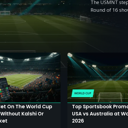
The USMNT steps
Round of 16 sho
WORLD CUP
Bet On The World Cup
Top Sportsbook Promo
 Without Kalshi Or
USA vs Australia at W
ket
2026