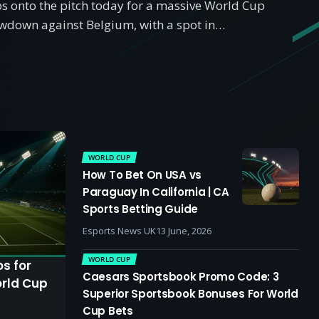
 onto the pitch today for a massive World Cup
wdown against Belgium, with a spot in…
WORLD CUP
How To Bet On USA vs
Paraguay In California | CA
Sports Betting Guide
Esports News UK
13 June, 2026
WORLD CUP
s for
Caesars Sportsbook Promo Code: 3
orld Cup
Superior Sportsbook Bonuses For World
Cup Bets