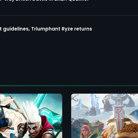
guidelines, Triumphant Ryze returns