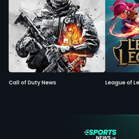
Call of Duty News
League of L