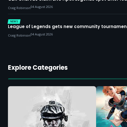
04 August 2026
Craig Robinson
NEWS
League of Legends gets new community tournament 
04 August 2026
Craig Robinson
Explore Categories