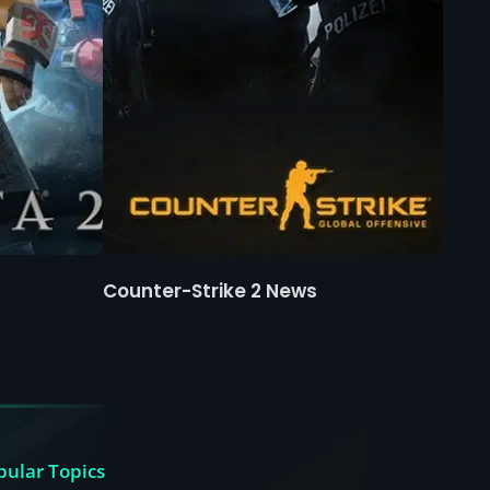
Counter-Strike 2 News
pular Topics