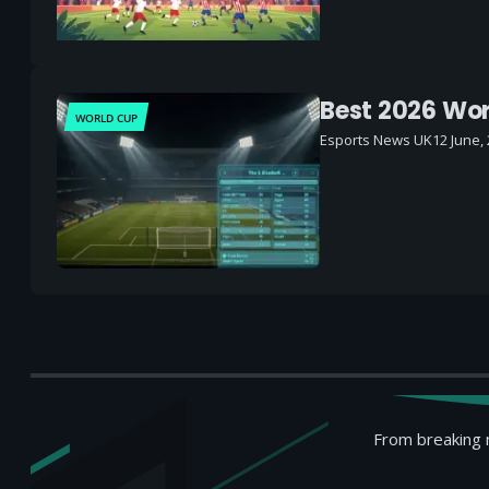
Best 2026 Wor
WORLD CUP
Esports News UK
12 June,
From breaking 