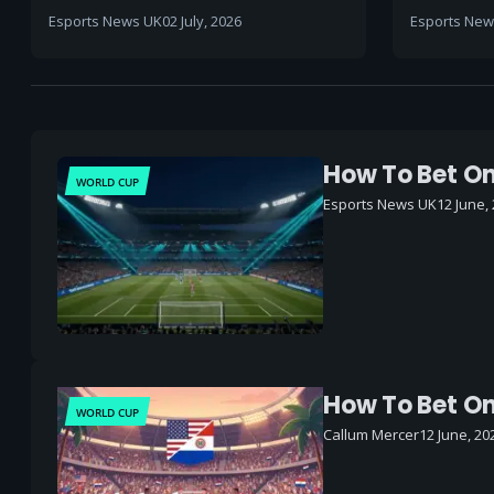
Esports News UK
02 July, 2026
Esports New
How To Bet On
WORLD CUP
Esports News UK
12 June,
How To Bet On 
WORLD CUP
Callum Mercer
12 June, 20