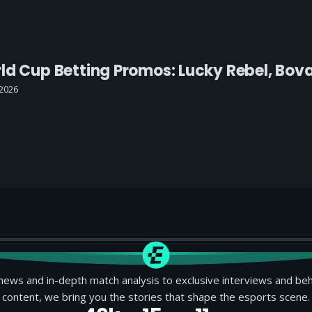
ld Cup Betting Promos: Lucky Rebel, Bov
 2026
news and in-depth match analysis to exclusive interviews and be
content, we bring you the stories that shape the esports scene.