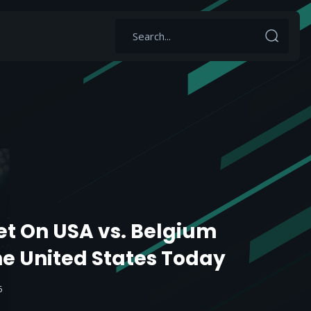
et On USA vs. Belgium
he United States Today
6