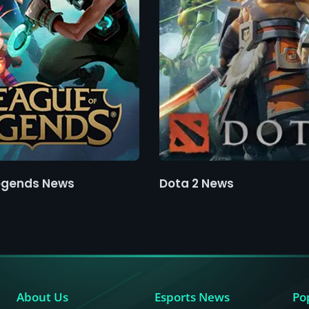
egends News
Dota 2 News
About Us
Esports News
Po