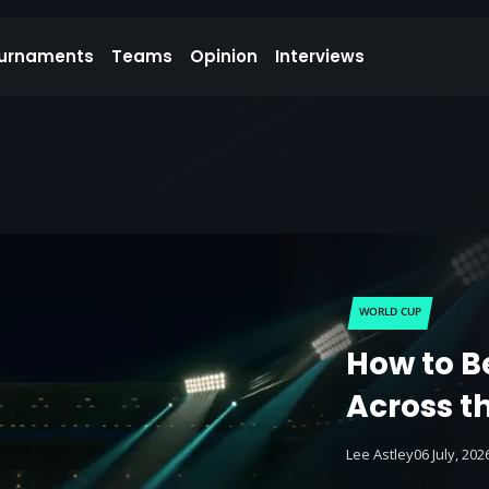
urnaments
Teams
Opinion
Interviews
WORLD CUP
How to B
Across t
Lee Astley
06 July, 202