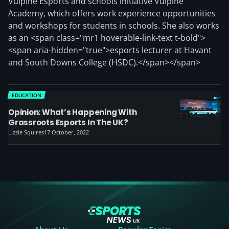
Vulpine Esports and schools initiative Vulpine
Academy, which offers work experience opportunities
and workshops for students in schools. She also works
as an <span class="mr1 hoverable-link-text t-bold">
<span aria-hidden="true">esports lecturer at Havant
and South Downs College (HSDC).</span></span>
EDUCATION
Opinion: What’s Happening With
Grassroots Esports In The UK?
Lizzie Squires
17 October, 2022