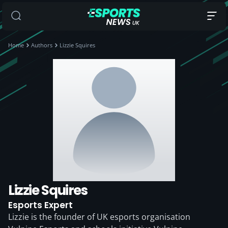
Home
Authors
Lizzie Squires
Lizzie Squires
Esports Expert
Lizzie is the founder of UK esports organisation