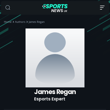
Home
Authors
James Regan
James Regan
Esports Expert