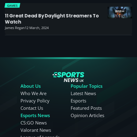
GAMES
11 Great Dead By Daylight Streamers To
Watch
James Regan
12 March, 2024
About Us
Popular Topics
Who We Are
Latest News
Privacy Policy
Esports
Contact Us
Featured Posts
Esports News
Opinion Articles
CS:GO News
Valorant News