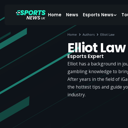
Home
News
Esports News
To
Home
Authors
Elliot Law
Elliot Law
Esports Expert
Elliot has a background in j
gambling knowledge to bring 
After years in the field of i
the hottest tips and guide y
industry.