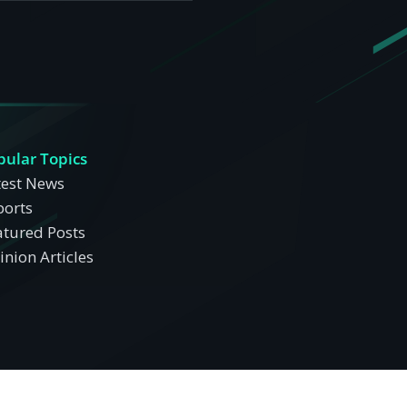
pular Topics
test News
ports
atured Posts
nion Articles