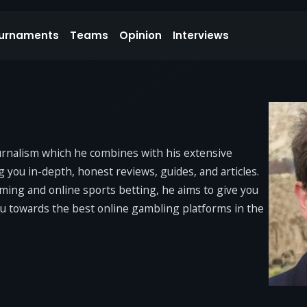
urnaments
Teams
Opinion
Interviews
ournalism which he combines with his extensive
you in-depth, honest reviews, guides, and articles.
Gaming and online sports betting, he aims to give you
ou towards the best online gambling platforms in the