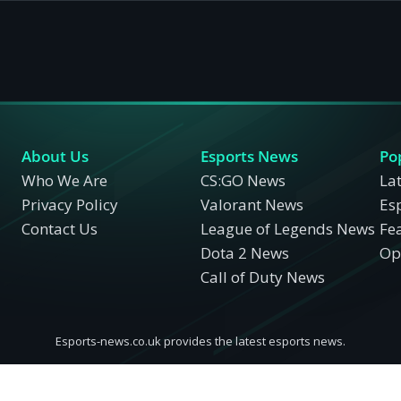
About Us
Esports News
Po
Who We Are
CS:GO News
La
Privacy Policy
Valorant News
Es
Contact Us
League of Legends News
Fe
Dota 2 News
Opi
Call of Duty News
Esports-news.co.uk provides the latest esports news.