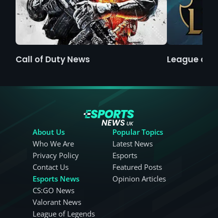
Call of Duty News
League of 
About Us
Popular Topics
Who We Are
Latest News
Privacy Policy
Esports
Contact Us
Featured Posts
Esports News
Opinion Articles
CS:GO News
Valorant News
League of Legends