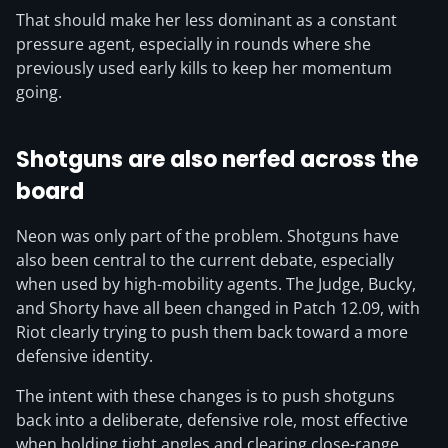
That should make her less dominant as a constant
pressure agent, especially in rounds where she
previously used early kills to keep her momentum
going.
Shotguns are also nerfed across the
board
Neon was only part of the problem. Shotguns have
also been central to the current debate, especially
when used by high-mobility agents. The Judge, Bucky,
and Shorty have all been changed in Patch 12.09, with
Riot clearly trying to push them back toward a more
defensive identity.
The intent with these changes is to push shotguns
back into a deliberate, defensive role, most effective
when holding tight angles and clearing close-range