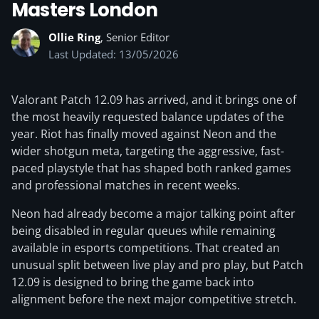
Masters London
Ollie Ring
, Senior Editor
Last Updated: 13/05/2026
Valorant Patch 12.09 has arrived, and it brings one of
the most heavily requested balance updates of the
year. Riot has finally moved against Neon and the
wider shotgun meta, targeting the aggressive, fast-
paced playstyle that has shaped both ranked games
and professional matches in recent weeks.
Neon had already become a major talking point after
being disabled in regular queues while remaining
available in esports competitions. That created an
unusual split between live play and pro play, but Patch
12.09 is designed to bring the game back into
alignment before the next major competitive stretch.