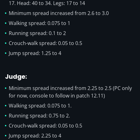
17. Head: 40 to 34. Legs: 17 to 14
Minimum spread increased from 2.6 to 3.0
Walking spread: 0.075 to 1
Running spread: 0.1 to 2
Crouch-walk spread: 0.05 to 0.5
Jump spread: 1.25 to 4
Judge:
Minimum spread increased from 2.25 to 2.5 (PC only
for now, console to follow in patch 12.11)
Walking spread: 0.075 to 1.
Running spread: 0.75 to 2.
Crouch-walk spread: 0.05 to 0.5
Jump spread: 2.25 to 4