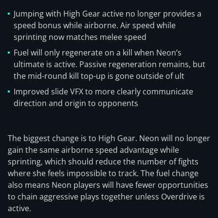
Jumping with High Gear active no longer provides a
speed bonus while airborne. Air speed while
sprinting now matches melee speed
Fuel will only regenerate on a kill when Neon’s
ultimate is active. Passive regeneration remains, but
the mid-round kill top-up is gone outside of ult
Improved slide VFX to more clearly communicate
direction and origin to opponents
The biggest change is to High Gear. Neon will no longer
gain the same airborne speed advantage while
sprinting, which should reduce the number of fights
where she feels impossible to track. The fuel change
also means Neon players will have fewer opportunities
to chain aggressive plays together unless Overdrive is
active.