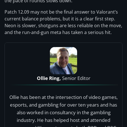
the pace of rounds slows down.
Patch 12.09 may not be the final answer to Valorant’s
current balance problems, but it is a clear first step.
Neon is slower, shotguns are less reliable on the move,
and the run-and-gun meta has taken a serious hit.
Ollie Ring,
Senior Editor
Ollie has been at the intersection of video games,
esports, and gambling for over ten years and has
also worked in consultancy in the gambling
industry. He has helped host and attended