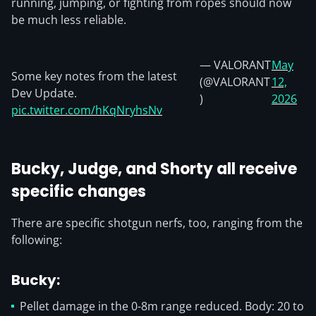
running, jumping, or fighting from ropes should now
be much less reliable.
— VALORANT
May
Some key notes from the latest
(@VALORANT
12,
Dev Update.
)
2026
pic.twitter.com/hKqNryhsNv
Bucky, Judge, and Shorty all receive
specific changes
There are specific shotgun nerfs, too, ranging from the
following:
Bucky:
Pellet damage in the 0-8m range reduced. Body: 20 to