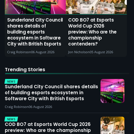
Sunderland City Council
COD BO7 at Esports
shares details of
World Cup 2026
building esports
preview: Who are the
ecosystem in Software
championship
City with British Esports
contenders?
Craig Robinson
06 August 2026
Jon Nicholson
05 August 2026
Trending Stories
NEWS
Sunderland City Council shares details
of building esports ecosystem in
Software City with British Esports
Craig Robinson
06 August 2026
NEWS
COD BO7 at Esports World Cup 2026
preview: Who are the championship