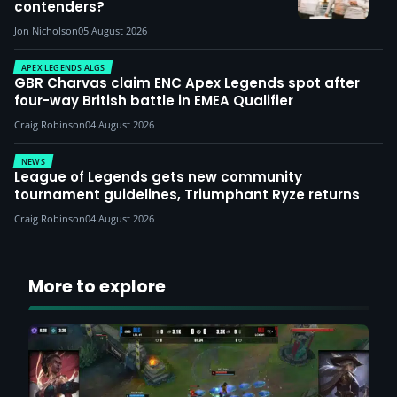
contenders?
Jon Nicholson
05 August 2026
APEX LEGENDS ALGS
GBR Charvas claim ENC Apex Legends spot after
four-way British battle in EMEA Qualifier
Craig Robinson
04 August 2026
NEWS
League of Legends gets new community
tournament guidelines, Triumphant Ryze returns
Craig Robinson
04 August 2026
More to explore