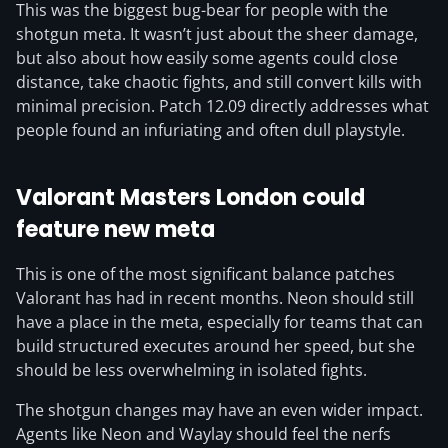
This was the biggest bug-bear for people with the
shotgun meta. It wasn’t just about the sheer damage,
but also about how easily some agents could close
distance, take chaotic fights, and still convert kills with
minimal precision. Patch 12.09 directly addresses what
people found an infuriating and often dull playstyle.
Valorant Masters London could
feature new meta
This is one of the most significant balance patches
Valorant has had in recent months. Neon should still
have a place in the meta, especially for teams that can
build structured executes around her speed, but she
should be less overwhelming in isolated fights.
The shotgun changes may have an even wider impact.
Agents like Neon and Waylay should feel the nerfs