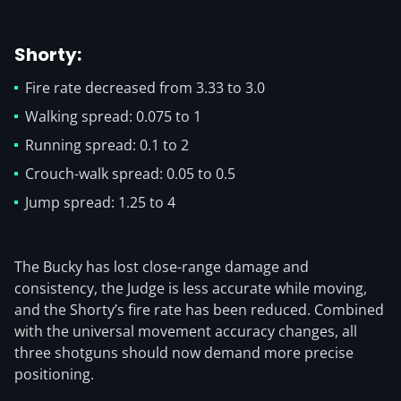
Shorty:
Fire rate decreased from 3.33 to 3.0
Walking spread: 0.075 to 1
Running spread: 0.1 to 2
Crouch-walk spread: 0.05 to 0.5
Jump spread: 1.25 to 4
The Bucky has lost close-range damage and
consistency, the Judge is less accurate while moving,
and the Shorty’s fire rate has been reduced. Combined
with the universal movement accuracy changes, all
three shotguns should now demand more precise
positioning.