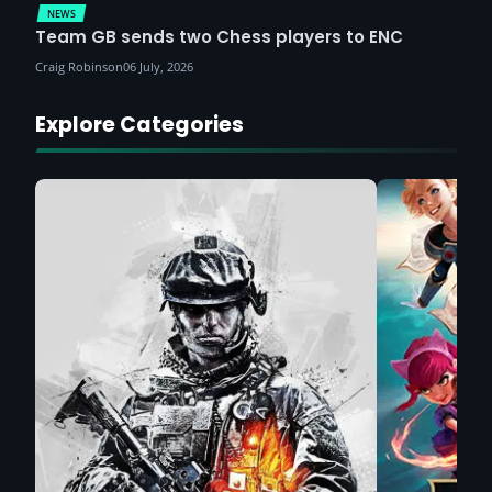
NEWS
Team GB sends two Chess players to ENC
Craig Robinson
06 July, 2026
Explore Categories