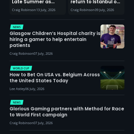
Late Summer as
return to Istanbul on
Sunderland venues
30th August with
Craig Robinson
13 July, 2026
Craig Robinson
09 July, 2026
report surge in
VCT Watch Party
demand
NEWS
Glasgow Children’s Hospital charity is
hiring a gamer to help entertain
patients
Craig Robinson
07 July, 2026
WORLD CUP
How to Bet On USA vs. Belgium Across
the United States Today
Lee Astley
06 July, 2026
NEWS
Glorious Gaming partners with Method for Race
to World First campaign
Craig Robinson
07 July, 2026