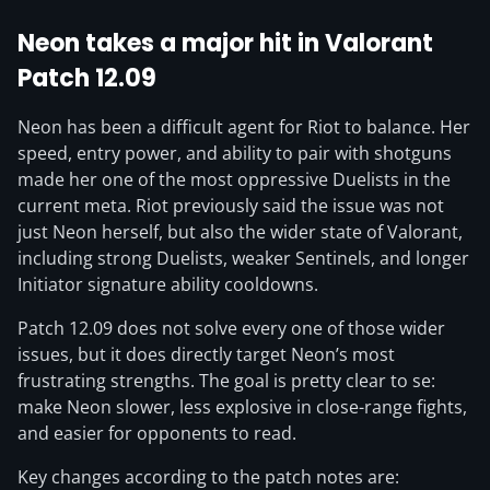
Neon takes a major hit in Valorant
Patch 12.09
Neon has been a difficult agent for Riot to balance. Her
speed, entry power, and ability to pair with shotguns
made her one of the most oppressive Duelists in the
current meta. Riot previously said the issue was not
just Neon herself, but also the wider state of Valorant,
including strong Duelists, weaker Sentinels, and longer
Initiator signature ability cooldowns.
Patch 12.09 does not solve every one of those wider
issues, but it does directly target Neon’s most
frustrating strengths. The goal is pretty clear to se:
make Neon slower, less explosive in close-range fights,
and easier for opponents to read.
Key changes according to the patch notes are: