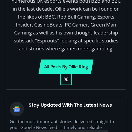
numerous UK esports events both B2B and B2C
in the last decade. Ollie's work can be found on
the likes of: BBC, Red Bull Gaming, Esports
Insider, CasinoBeats, PC Gamer, Green Man
Gaming as well as his own thought-leadership
substack "Esprouts" looking at specific studies
and stories where games meet gambling.
All Posts By Ollie Ring
Stay Updated With The Latest News
Get the most important stories delivered straight to
your Google News feed — timely and reliable