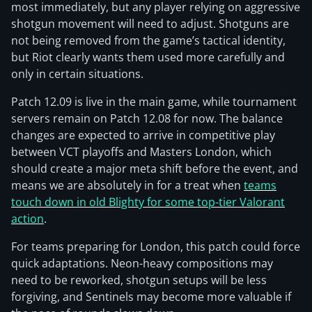
most immediately, but any player relying on aggressive
shotgun movement will need to adjust. Shotguns are
not being removed from the game’s tactical identity,
but Riot clearly wants them used more carefully and
only in certain situations.
Patch 12.09 is live in the main game, while tournament
servers remain on Patch 12.08 for now. The balance
changes are expected to arrive in competitive play
between VCT playoffs and Masters London, which
should create a major meta shift before the event, and
means we are absolutely in for a treat when
teams
touch down in old Blighty for some top-tier Valorant
action
.
For teams preparing for London, this patch could force
quick adaptations. Neon-heavy compositions may
need to be reworked, shotgun setups will be less
forgiving, and Sentinels may become more valuable if