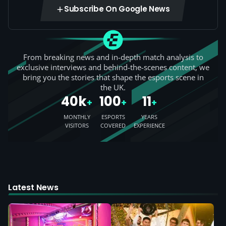
Subscribe On Google News
From breaking news and in-depth match analysis to
exclusive interviews and behind-the-scenes content, we
bring you the stories that shape the esports scene in
the UK.
40k
100
11
+
+
+
MONTHLY
ESPORTS
YEARS
VISITORS
COVERED
EXPERIENCE
Latest News