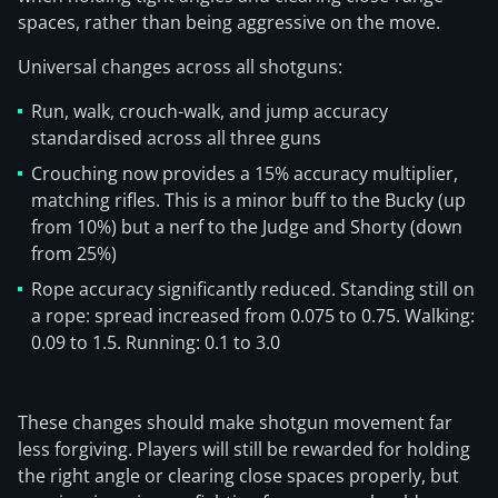
spaces, rather than being aggressive on the move.
Universal changes across all shotguns:
Run, walk, crouch-walk, and jump accuracy
standardised across all three guns
Crouching now provides a 15% accuracy multiplier,
matching rifles. This is a minor buff to the Bucky (up
from 10%) but a nerf to the Judge and Shorty (down
from 25%)
Rope accuracy significantly reduced. Standing still on
a rope: spread increased from 0.075 to 0.75. Walking:
0.09 to 1.5. Running: 0.1 to 3.0
These changes should make shotgun movement far
less forgiving. Players will still be rewarded for holding
the right angle or clearing close spaces properly, but