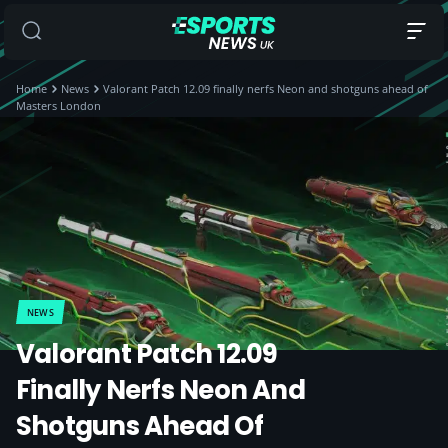
Home
News
Valorant Patch 12.09 finally nerfs Neon and shotguns ahead of
Masters London
NEWS
Valorant Patch 12.09
Finally Nerfs Neon And
Shotguns Ahead Of