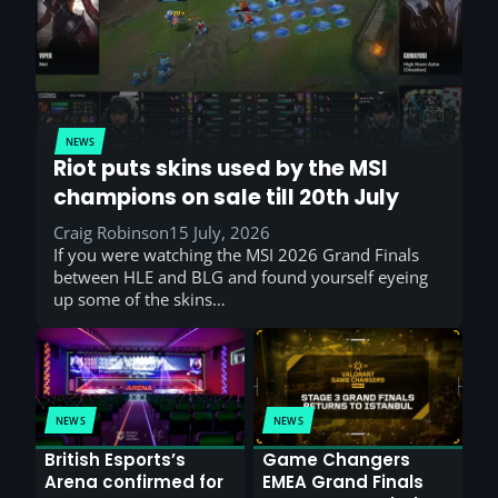
NEWS
Riot puts skins used by the MSI
champions on sale till 20th July
Craig Robinson
15 July, 2026
If you were watching the MSI 2026 Grand Finals
between HLE and BLG and found yourself eyeing
up some of the skins…
NEWS
NEWS
British Esports’s
Game Changers
Arena confirmed for
EMEA Grand Finals