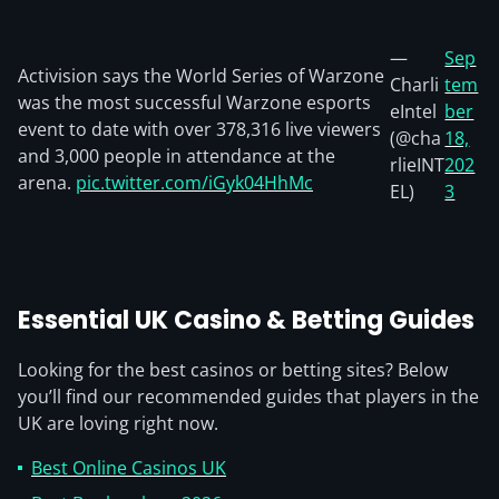
—
Sep
Activision says the World Series of Warzone
Charli
tem
was the most successful Warzone esports
eIntel
ber
event to date with over 378,316 live viewers
(@cha
18,
and 3,000 people in attendance at the
rlieINT
202
arena.
pic.twitter.com/iGyk04HhMc
EL)
3
Essential UK Casino & Betting Guides
Looking for the best casinos or betting sites? Below
you’ll find our recommended guides that players in the
UK are loving right now.
Best Online Casinos UK