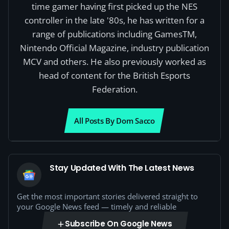
time gamer having first picked up the NES
controller in the late '80s, he has written for a
range of publications including GamesTM,
Nintendo Official Magazine, industry publication
MCV and others. He also previously worked as
head of content for the British Esports
Federation.
All Posts By Dom Sacco
Stay Updated With The Latest News
Get the most important stories delivered straight to
your Google News feed — timely and reliable
Subscribe On Google News