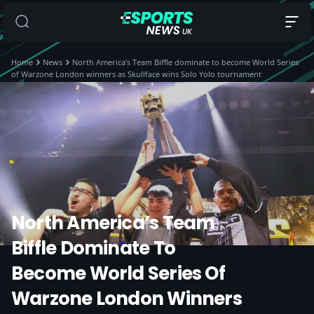
Home
News
North America’s Team Biffle dominate to become World Series
of Warzone London winners as Skullface wins Solo Yolo tournament
North America’s Team
Biffle Dominate To
Become World Series Of
Warzone London Winners