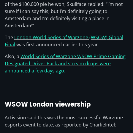
of the $100,000 pie he won, Skullface replied: “I’m not
sure if I can say this, but I’m definitely going to
Amsterdam and I’m definitely visiting a place in
Amsterdam!”
The
London World Series of Warzone (WSOW) Global
Final
was first announced earlier this year.
Also, a
World Series of Warzone WSOW Prime Gaming
Designated Driver Pack and stream drops were
announced a few days ago.
WSOW London viewership
Activision said this was the most successful Warzone
esports event to date, as reported by CharlieIntel: