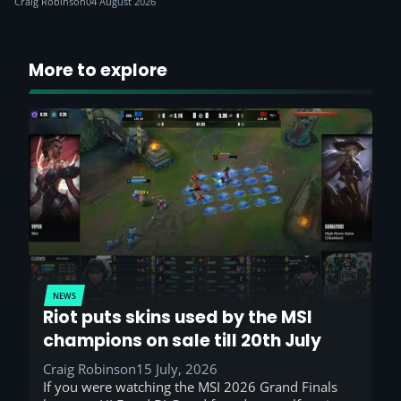
Craig Robinson
04 August 2026
More to explore
NEWS
Riot puts skins used by the MSI
champions on sale till 20th July
Craig Robinson
15 July, 2026
If you were watching the MSI 2026 Grand Finals