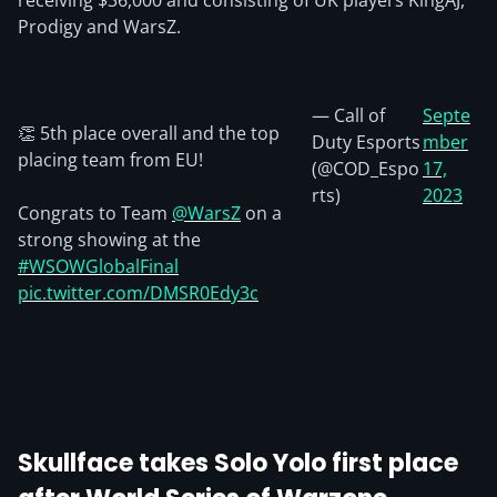
receiving $36,000 and consisting of UK players KingAJ,
Prodigy and WarsZ.
— Call of
Septe
👏 5th place overall and the top
Duty Esports
mber
placing team from EU!
(@COD_Espo
17,
rts)
2023
Congrats to Team
@WarsZ
on a
strong showing at the
#WSOWGlobalFinal
pic.twitter.com/DMSR0Edy3c
Skullface takes Solo Yolo first place