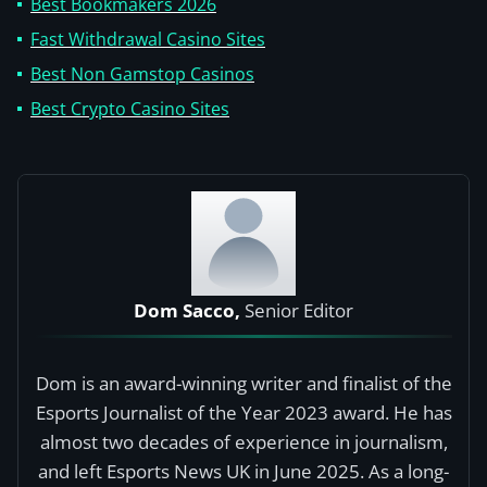
Best Bookmakers 2026
Fast Withdrawal Casino Sites
Best Non Gamstop Casinos
Best Crypto Casino Sites
Dom Sacco,
Senior Editor
Dom is an award-winning writer and finalist of the
Esports Journalist of the Year 2023 award. He has
almost two decades of experience in journalism,
and left Esports News UK in June 2025. As a long-