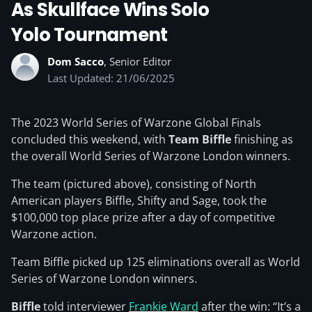
As Skullface Wins Solo
Yolo Tournament
Dom Sacco
, Senior Editor
Last Updated: 21/06/2025
The 2023 World Series of Warzone Global Finals
concluded this weekend, with
Team Biffle
finishing as
the overall World Series of Warzone London winners.
The team (pictured above), consisting of North
American players Biffle, Shifty and Sage, took the
$100,000 top place prize after a day of competitive
Warzone action.
Team Biffle picked up 125 eliminations overall as World
Series of Warzone London winners.
Biffle
told interviewer
Frankie Ward
after the win: “It’s a