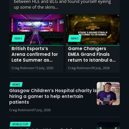
between HLE and BLG and found yourself eyeing
up some of the skins…
NEWS
NEWS
British Esports’s
Game Changers
Arena confirmed for
EMEA Grand Finals
Late Summer as
return to Istanbul on
Sunderland venues
30th August with
Craig Robinson
13 July, 2026
Craig Robinson
09 July, 2026
report surge in
VCT Watch Party
demand
NEWS
Glasgow Children’s Hospital charity is
hiring a gamer to help entertain
patients
Craig Robinson
07 July, 2026
WORLD CUP