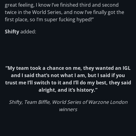
great feeling, I know I’ve finished third and second
twice in the World Series, and now I’ve finally got the
first place, so I’m super fucking hyped!”
Shifty
added:
“My team took a chance on me, they wanted an IGL
and I said that’s not what I am, but I said if you
trust me I’ll switch to it and I’ll do my best, they said
alright, and it’s history.”
Shifty, Team Biffle, World Series of Warzone London
winners