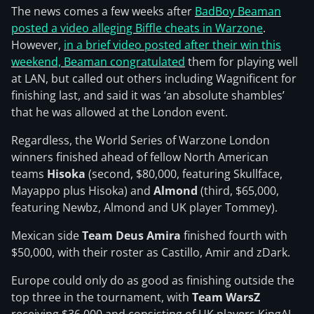
The news comes a few weeks after
BadBoy Beaman
posted a video alleging Biffle cheats in Warzone
.
However,
in a brief video posted after their win this
weekend, Beaman congratulated
them for playing well
at LAN, but called out others including Wagnificent for
finishing last, and said it was ‘an absolute shambles’
that he was allowed at the London event.
Regardless, the World Series of Warzone London
winners finished ahead of fellow North American
teams
Hisoka
(second, $80,000, featuring Skullface,
Mayappo plus Hisoka) and
Almond
(third, $65,000,
featuring Newbz, Almond and UK player Tommey).
Mexican side
Team Deus Amira
finished fourth with
$50,000, with their roster as Castillo, Amir and zDark.
Europe could only do as good as finishing outside the
top three in the tournament, with
Team WarsZ