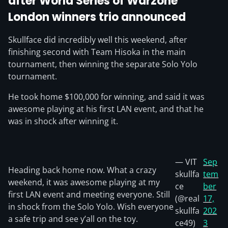
after World Series of Warzone
London winners trio announced
Skullface did incredibly well this weekend, after
finishing second with Team Hisoka in the main
tournament, then winning the separate Solo Yolo
tournament.
He took home $100,000 for winning, and said it was
awesome playing at his first LAN event, and that he
was in shock after winning it.
— VIT
Sep
Heading back home now. What a crazy
skullfa
tem
weekend, it was awesome playing at my
ce
ber
first LAN event and meeting everyone. Still
(@real
17,
in shock from the Solo Yolo. Wish everyone
skullfa
202
a safe trip and see y’all on the toy.
ce49)
3