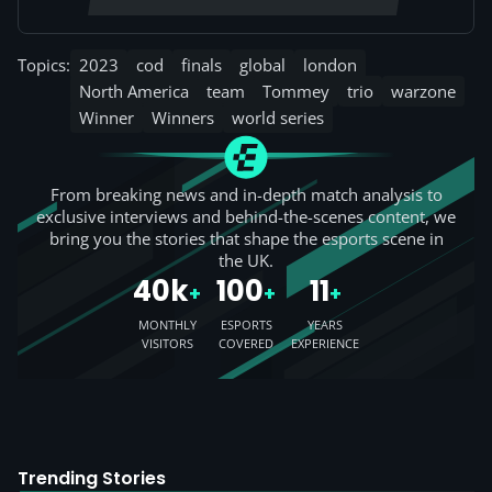
Topics:
2023
cod
finals
global
london
North America
team
Tommey
trio
warzone
Winner
Winners
world series
From breaking news and in-depth match analysis to
exclusive interviews and behind-the-scenes content, we
bring you the stories that shape the esports scene in
the UK.
40k
100
11
+
+
+
MONTHLY
ESPORTS
YEARS
VISITORS
COVERED
EXPERIENCE
Trending Stories