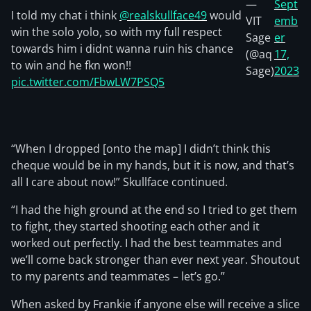
—
Sept
I told my chat i think
@realskullface49
would
VIT
emb
win the solo yolo, so with my full respect
Sage
er
towards him i didnt wanna ruin his chance
(@aq
17,
to win and he fkn won!!
Sage)
2023
pic.twitter.com/FbwLW7PSQ5
“When I dropped [onto the map] I didn’t think this
cheque would be in my hands, but it is now, and that’s
all I care about now!” Skullface continued.
“I had the high ground at the end so I tried to get them
to fight, they started shooting each other and it
worked out perfectly. I had the best teammates and
we’ll come back stronger than ever next year. Shoutout
to my parents and teammates – let’s go.”
When asked by Frankie if anyone else will receive a slice