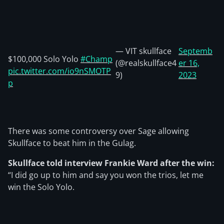
— VIT skullface
Septemb
$100,000 Solo Yolo
#Champ
(@realskullface4
er 16,
pic.twitter.com/io9nSMOTP
9)
2023
p
There was some controversy over Sage allowing
Skullface to beat him in the Gulag.
Skullface told interview Frankie Ward after the win:
“I did go up to him and say you won the trios, let me
win the Solo Yolo.