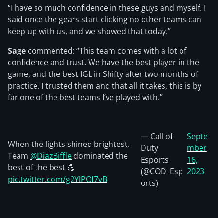
“I have so much confidence in these guys and myself. I
said once the gears start clicking no other teams can
keep up with us, and we showed that today.”
Sage
commented: “This team comes with a lot of
confidence and trust. We have the best player in the
game, and the best IGL in Shifty after two months of
practice. I trusted them and that all it takes, this is by
far one of the best teams I’ve played with.”
— Call of
Septe
When the lights shined brightest,
Duty
mber
Team
@DiazBiffle
dominated the
Esports
16,
best of the best 💪
(@COD_Esp
2023
pic.twitter.com/g2YlPOf7vB
orts)