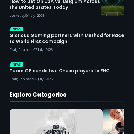
How to Bet On USA vs. Belgium Across
the United States Today
Lee Astley
06 July, 2026
NEWS
Glorious Gaming partners with Method for Race
to World First campaign
Craig Robinson
07 July, 2026
NEWS
Team GB sends two Chess players to ENC
Craig Robinson
06 July, 2026
Explore Categories