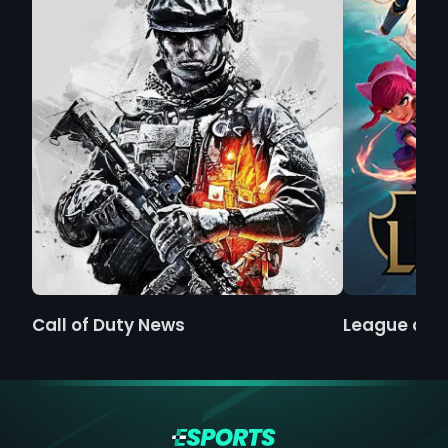
Call of Duty News
League of 