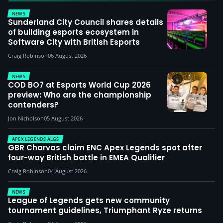
NEWS
Sunderland City Council shares details
of building esports ecosystem in
Software City with British Esports
Craig Robinson
06 August 2026
NEWS
COD BO7 at Esports World Cup 2026
preview: Who are the championship
contenders?
Jon Nicholson
05 August 2026
APEX LEGENDS ALGS
GBR Charvas claim ENC Apex Legends spot after
four-way British battle in EMEA Qualifier
Craig Robinson
04 August 2026
NEWS
League of Legends gets new community
tournament guidelines, Triumphant Ryze returns