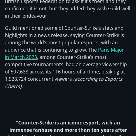
British Esports Federation to ask if it’s them and they
confirmed it is not, but they added they wish Guild well
in their endeavour.
Guild mentioned some of Counter-Strike’s stats and
highlights in a news release, saying Counter-Strike is
among the world’s most popular esports, with an
audience that is continuing to grow. The
Paris Major
in March 2023
, among Counter-Strike’s most
competitive tournaments, had an average viewership
of 507,688 across its 116 hours of airtime, peaking at
1,528,724 concurrent viewers
(according to Esports
Charts)
.
“Counter-Strike is an iconic esport, with an
immense fanbase and more than ten years after