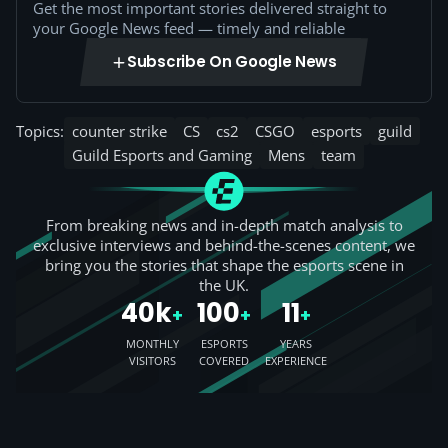
Get the most important stories delivered straight to
your Google News feed — timely and reliable
Subscribe On Google News
Topics:
counter strike
CS
cs2
CSGO
esports
guild
Guild Esports and Gaming
Mens
team
From breaking news and in-depth match analysis to
exclusive interviews and behind-the-scenes content, we
bring you the stories that shape the esports scene in
the UK.
40k
100
11
+
+
+
MONTHLY
ESPORTS
YEARS
VISITORS
COVERED
EXPERIENCE