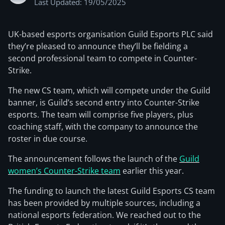
Last Updated: 19/05/2025
UK-based esports organisation Guild Esports PLC said
they’re pleased to announce they’ll be fielding a
second professional team to compete in Counter-
Strike.
The new CS team, which will compete under the Guild
banner, is Guild’s second entry into Counter-Strike
esports. The team will comprise five players, plus
coaching staff, with the company to announce the
roster in due course.
The announcement follows the launch of the
Guild
women’s Counter-Strike team
earlier this year.
The funding to launch the latest Guild Esports CS team
has been provided by multiple sources, including a
national esports federation. We reached out to the