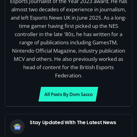
Esports Journalist of the Year 2023 award. He has
almost two decades of experience in journalism,
and left Esports News UK in June 2025. As a long-
time gamer having first picked up the NES
controller in the late '80s, he has written for a
range of publications including GamesTM,
Nintendo Official Magazine, industry publication
MCV and others. He also previously worked as
head of content for the British Esports
Federation.
All Posts By Dom Sacco
Stay Updated With The Latest News