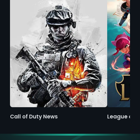
Call of Duty News
League of 