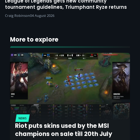
League of Legends gets new community
tournament guidelines, Triumphant Ryze returns
Craig Robinson
04 August 2026
More to explore
NEWS
Riot puts skins used by the MSI
champions on sale till 20th July