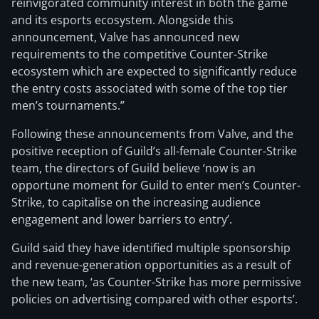
reinvigorated community interest in both the game
and its esports ecosystem. Alongside this
announcement, Valve has announced new
requirements to the competitive Counter-Strike
ecosystem which are expected to significantly reduce
the entry costs associated with some of the top tier
men’s tournaments.”
Following these announcements from Valve, and the
positive reception of Guild’s all-female Counter-Strike
team, the directors of Guild believe ‘now is an
opportune moment for Guild to enter men’s Counter-
Strike, to capitalise on the increasing audience
engagement and lower barriers to entry’.
Guild said they have identified multiple sponsorship
and revenue-generation opportunities as a result of
the new team, ‘as Counter-Strike has more permissive
policies on advertising compared with other esports’.