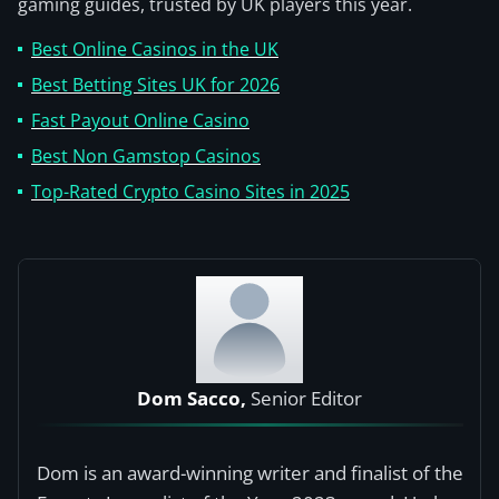
gaming guides, trusted by UK players this year.
Best Online Casinos in the UK
Best Betting Sites UK for 2026
Fast Payout Online Casino
Best Non Gamstop Casinos
Top-Rated Crypto Casino Sites in 2025
Dom Sacco,
Senior Editor
Dom is an award-winning writer and finalist of the