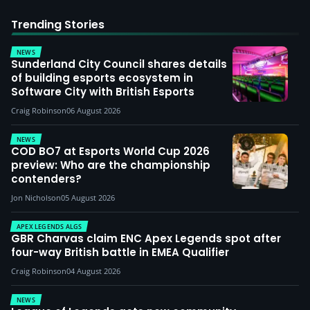
Trending Stories
NEWS
Sunderland City Council shares details
of building esports ecosystem in
Software City with British Esports
Craig Robinson
06 August 2026
NEWS
COD BO7 at Esports World Cup 2026
preview: Who are the championship
contenders?
Jon Nicholson
05 August 2026
APEX LEGENDS ALGS
GBR Charvas claim ENC Apex Legends spot after
four-way British battle in EMEA Qualifier
Craig Robinson
04 August 2026
NEWS