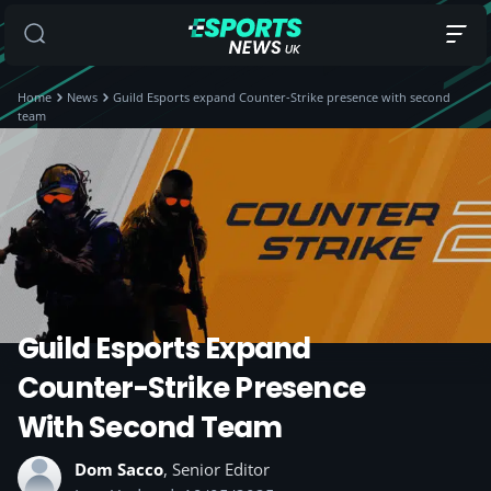
Home
News
Guild Esports expand Counter-Strike presence with second
team
Guild Esports Expand
Counter-Strike Presence
With Second Team
Dom Sacco
, Senior Editor