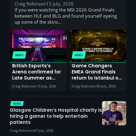
Craig Robinson
15 July, 2026
If you were watching the MSI 2026 Grand Finals
between HLE and BLG and found yourself eyeing
up some of the skins…
NEWS
NEWS
British Esports’s
Game Changers
Arena confirmed for
EMEA Grand Finals
Late Summer as
return to Istanbul on
Sunderland venues
30th August with
Craig Robinson
13 July, 2026
Craig Robinson
09 July, 2026
report surge in
VCT Watch Party
demand
NEWS
Glasgow Children’s Hospital charity is
hiring a gamer to help entertain
patients
Craig Robinson
07 July, 2026