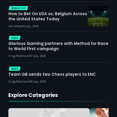
WORLD CUP
How to Bet On USA vs. Belgium Across
the United States Today
Lee Astley
06 July, 2026
NEWS
Glorious Gaming partners with Method for Race
to World First campaign
Craig Robinson
07 July, 2026
NEWS
Team GB sends two Chess players to ENC
Craig Robinson
06 July, 2026
Explore Categories