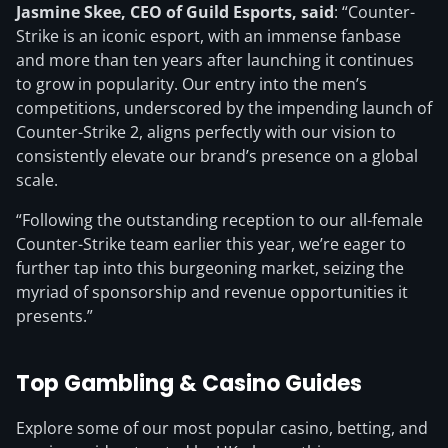
Jasmine Skee, CEO of Guild Esports, said
: “Counter-
Strike is an iconic esport, with an immense fanbase
and more than ten years after launching it continues
to grow in popularity. Our entry into the men’s
competitions, underscored by the impending launch of
Counter-Strike 2, aligns perfectly with our vision to
consistently elevate our brand’s presence on a global
scale.
“Following the outstanding reception to our all-female
Counter-Strike team earlier this year, we’re eager to
further tap into this burgeoning market, seizing the
myriad of sponsorship and revenue opportunities it
presents.”
Top Gambling & Casino Guides
Explore some of our most popular casino, betting, and