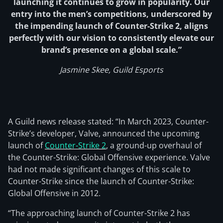
launching it continues to grow in popularity. Our
entry into the men’s competitions, underscored by
the impending launch of Counter-Strike 2, aligns
perfectly with our vision to consistently elevate our
brand’s presence on a global scale.”
Jasmine Skee, Guild Esports
A Guild news release stated: “In March 2023, Counter-
Strike’s developer, Valve, announced the upcoming
launch of
Counter-Strike 2
, a ground-up overhaul of
the Counter-Strike: Global Offensive experience. Valve
had not made significant changes of this scale to
Counter-Strike since the launch of Counter-Strike:
Global Offensive in 2012.
“The approaching launch of Counter-Strike 2 has