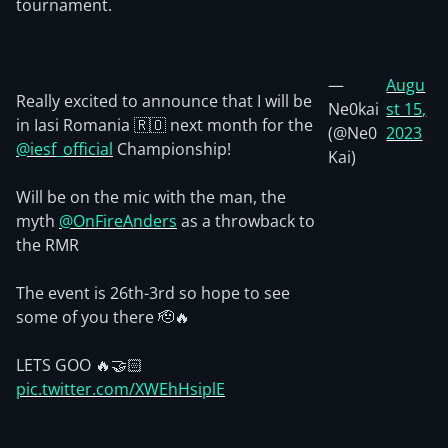
tournament.
—
Augu
Really excited to announce that I will be
Ne0kai
st 15,
in Iasi Romania 🇷🇴 next month for the
(@Ne0
2023
@iesf_official
Championship!
Kai)
Will be on the mic with the man, the
myth
@OnFireAnders
as a throwback to
the RMR
The event is 26th-3rd so hope to see
some of you there 🫡🔥
LETS GOO 🔥🤝🏻
pic.twitter.com/XWEhHsiplE