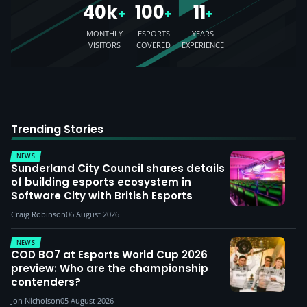
40k
100
11
+
+
+
MONTHLY
ESPORTS
YEARS
VISITORS
COVERED
EXPERIENCE
Trending Stories
NEWS
Sunderland City Council shares details
of building esports ecosystem in
Software City with British Esports
Craig Robinson
06 August 2026
NEWS
COD BO7 at Esports World Cup 2026
preview: Who are the championship
contenders?
Jon Nicholson
05 August 2026