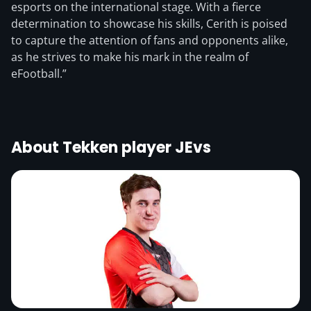
esports on the international stage. With a fierce
determination to showcase his skills, Cerith is poised
to capture the attention of fans and opponents alike,
as he strives to make his mark in the realm of
eFootball.”
About Tekken player JEvs