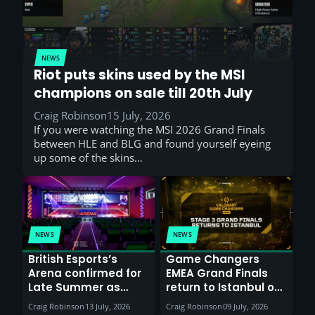
NEWS
Riot puts skins used by the MSI
champions on sale till 20th July
Craig Robinson
15 July, 2026
If you were watching the MSI 2026 Grand Finals
between HLE and BLG and found yourself eyeing
up some of the skins…
NEWS
NEWS
British Esports’s
Game Changers
Arena confirmed for
EMEA Grand Finals
Late Summer as
return to Istanbul on
Sunderland venues
30th August with
Craig Robinson
13 July, 2026
Craig Robinson
09 July, 2026