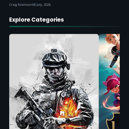
Craig Robinson
06 July, 2026
Explore Categories