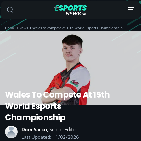
Home
News
Wales to compete at 15th World Esports Championship
Wales To Compete At 15th
World Esports
Championship
Dom Sacco
, Senior Editor
Last Updated: 11/02/2026