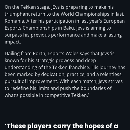
On the Tekken stage, JEvs is preparing to make his
triumphant return to the World Championships in Iasi,
Romania. After his participation in last year’s European
Esports Championships in Baku, Jevs is aiming to
surpass his previous performance and make a lasting
impact.
Hailing from Porth, Esports Wales says that Jevs ‘is
known for his strategic prowess and deep
understanding of the Tekken franchise. His journey has
been marked by dedication, practice, and a relentless
pursuit of improvement. With each match, Jevs strives
to redefine his limits and push the boundaries of
what’s possible in competitive Tekken.’
‘These players carry the hopes of a