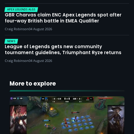
APEX LEGENDS ALGS
GBR Charvas claim ENC Apex Legends spot after
four-way British battle in EMEA Qualifier
Craig Robinson
04 August 2026
NEWS
League of Legends gets new community
tournament guidelines, Triumphant Ryze returns
Craig Robinson
04 August 2026
More to explore