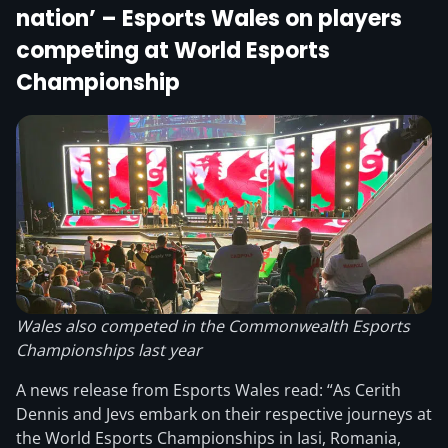
nation’ – Esports Wales on players
competing at World Esports
Championship
Wales also competed in the Commonwealth Esports
Championships last year
A news release from Esports Wales read: “As Cerith
Dennis and Jevs embark on their respective journeys at
the World Esports Championships in Iasi, Romania,