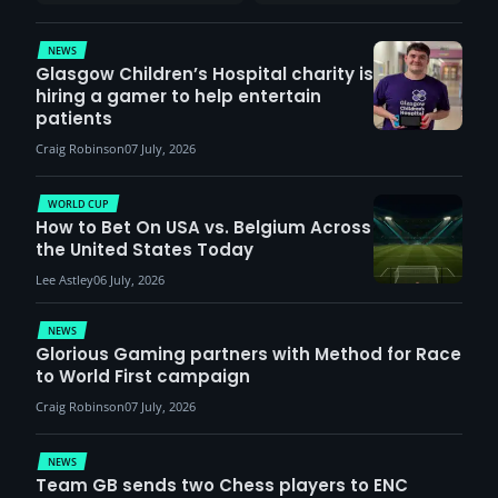
report surge in
VCT Watch Party
demand
NEWS
Glasgow Children’s Hospital charity is
hiring a gamer to help entertain
patients
Craig Robinson
07 July, 2026
WORLD CUP
How to Bet On USA vs. Belgium Across
the United States Today
Lee Astley
06 July, 2026
NEWS
Glorious Gaming partners with Method for Race
to World First campaign
Craig Robinson
07 July, 2026
NEWS
Team GB sends two Chess players to ENC