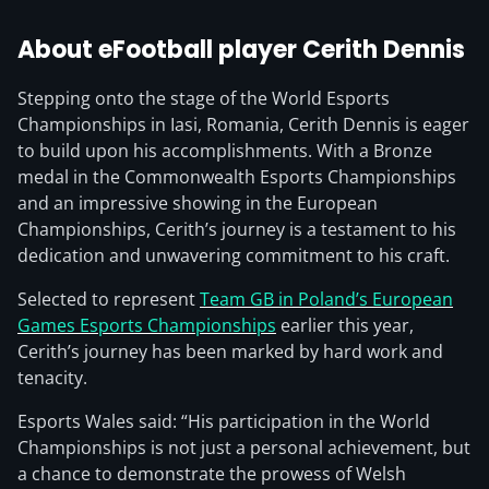
About eFootball player Cerith Dennis
Stepping onto the stage of the World Esports
Championships in Iasi, Romania, Cerith Dennis is eager
to build upon his accomplishments. With a Bronze
medal in the Commonwealth Esports Championships
and an impressive showing in the European
Championships, Cerith’s journey is a testament to his
dedication and unwavering commitment to his craft.
Selected to represent
Team GB in Poland’s European
Games Esports Championships
earlier this year,
Cerith’s journey has been marked by hard work and
tenacity.
Esports Wales said: “His participation in the World
Championships is not just a personal achievement, but
a chance to demonstrate the prowess of Welsh