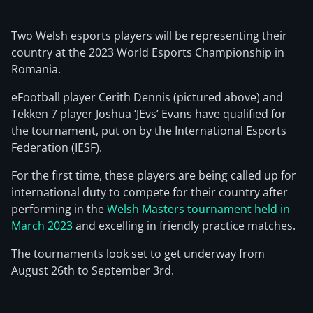
Two Welsh esports players will be representing their
country at the 2023 World Esports Championship in
Romania.
eFootball player Cerith Dennis (pictured above) and
Tekken 7 player Joshua ‘JEvs’ Evans have qualified for
the tournament, put on by the International Esports
Federation (IESF).
For the first time, these players are being called up for
international duty to compete for their country after
performing in the
Welsh Masters tournament held in
March 2023
and excelling in friendly practice matches.
The tournaments look set to get underway from
August 26th to September 3rd.