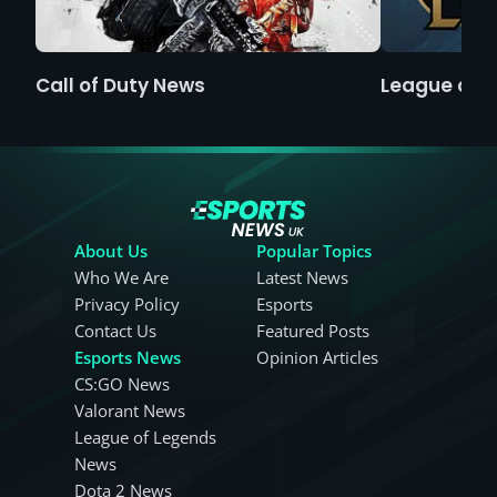
Call of Duty News
League of 
About Us
Popular Topics
Who We Are
Latest News
Privacy Policy
Esports
Contact Us
Featured Posts
Esports News
Opinion Articles
CS:GO News
Valorant News
League of Legends
News
Dota 2 News