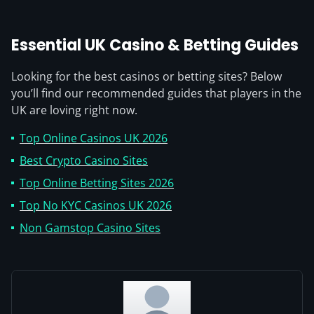
Essential UK Casino & Betting Guides
Looking for the best casinos or betting sites? Below
you’ll find our recommended guides that players in the
UK are loving right now.
Top Online Casinos UK 2026
Best Crypto Casino Sites
Top Online Betting Sites 2026
Top No KYC Casinos UK 2026
Non Gamstop Casino Sites