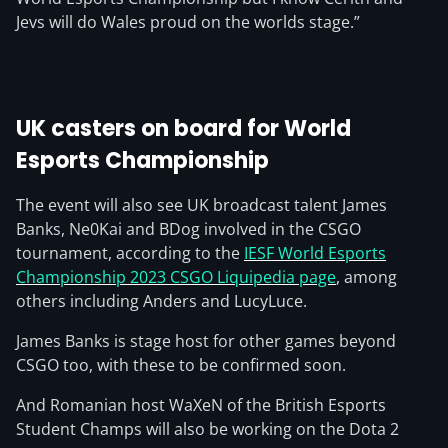
Jevs will do Wales proud on the worlds stage.”
UK casters on board for World
Esports Championship
The event will also see UK broadcast talent James
Banks, Ne0Kai and BDog involved in the CSGO
tournament, according to the
IESF World Esports
Championship 2023 CSGO Liquipedia page
, among
others including Anders and LucyLuce.
James Banks is stage host for other games beyond
CSGO too, with these to be confirmed soon.
And Romanian host WaXeN of the British Esports
Student Champs will also be working on the Dota 2