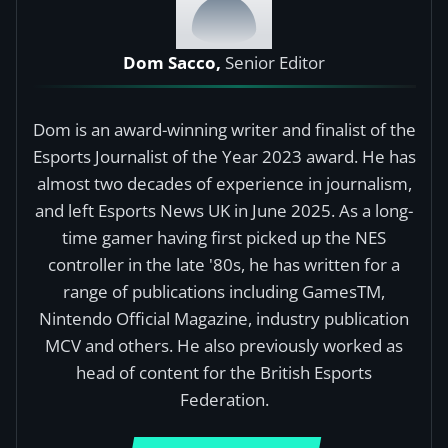
Dom Sacco,
Senior Editor
Dom is an award-winning writer and finalist of the
Esports Journalist of the Year 2023 award. He has
almost two decades of experience in journalism,
and left Esports News UK in June 2025. As a long-
time gamer having first picked up the NES
controller in the late '80s, he has written for a
range of publications including GamesTM,
Nintendo Official Magazine, industry publication
MCV and others. He also previously worked as
head of content for the British Esports
Federation.