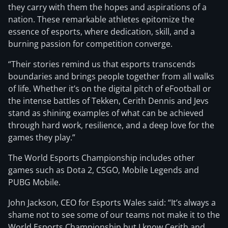
they carry with them the hopes and aspirations of a
nation. These remarkable athletes epitomize the
essence of esports, where dedication, skill, and a
burning passion for competition converge.
“Their stories remind us that esports transcends
boundaries and brings people together from all walks
of life. Whether it’s on the digital pitch of eFootball or
the intense battles of Tekken, Cerith Dennis and Jevs
stand as shining examples of what can be achieved
through hard work, resilience, and a deep love for the
games they play.”
The World Esports Championship includes other
games such as Dota 2, CSGO, Mobile Legends and
PUBG Mobile.
John Jackson, CEO for Esports Wales said: “It’s always a
shame not to see some of our teams not make it to the
World Esports Championship but I know Cerith and