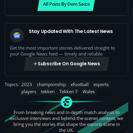
All Posts By Dom Sacco
Stay Updated With The Latest News
Get the most important stories delivered straight to
your Google News feed — timely and reliable
Subscribe On Google News
Topics:
2023
championship
efootball
esports
players
tekken
Tekken 7
Wales
From breaking news and in-depth match analysis to
exclusive interviews and behind-the-scenes content, we
bring you the stories that shape the esports scene in
the UK.