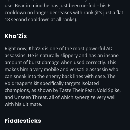
use. Bear in mind he has just been nerfed – his E
cooldown no longer decreases with rank (it’s just a flat
18 second cooldown at all ranks).
Kha’Zix
Right now, Kha’zix is one of the most powerful AD
assassins. He is naturally slippery and has an insane
amount of burst damage when used correctly. This
makes him a very mobile and versatile assassin who
can sneak into the enemy back lines with ease. The
Voidreaper’s kit specifically targets isolated
champions, as shown by Taste Their Fear, Void Spike,
and Unseen Threat, all of which synergize very well
with his ultimate.
Fiddlesticks