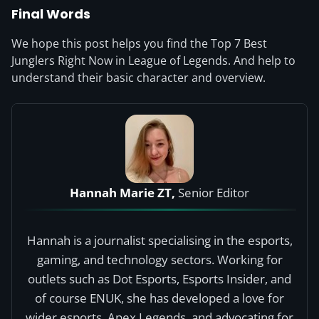
Final Words
We hope this post helps you find the Top 7 Best
Junglers Right Now in League of Legends. And help to
understand their basic character and overview.
Hannah Marie ZT,
Senior Editor
Hannah is a journalist specialising in the esports,
gaming, and technology sectors. Working for
outlets such as Dot Esports, Esports Insider, and
of course ENUK, she has developed a love for
wider esports, Apex Legends, and advocating for