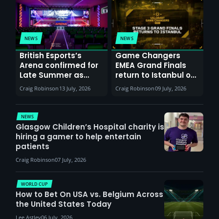
NEWS
NEWS
British Esports’s
Game Changers
Arena confirmed for
EMEA Grand Finals
Late Summer as
return to Istanbul on
Sunderland venues
30th August with
Craig Robinson
13 July, 2026
Craig Robinson
09 July, 2026
report surge in
VCT Watch Party
demand
NEWS
Glasgow Children’s Hospital charity is
hiring a gamer to help entertain
patients
Craig Robinson
07 July, 2026
WORLD CUP
How to Bet On USA vs. Belgium Across
the United States Today
Lee Astley
06 July, 2026