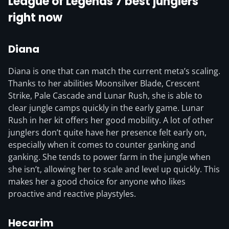
League of Legends 7 best junglers
right now
Diana
Diana is one that can match the current meta’s scaling.
Thanks to her abilities Moonsilver Blade, Crescent
Strike, Pale Cascade and Lunar Rush, she is able to
clear jungle camps quickly in the early game. Lunar
Rush in her kit offers her good mobility. A lot of other
junglers don’t quite have her presence felt early on,
especially when it comes to counter ganking and
ganking. She tends to power farm in the jungle when
she isn’t, allowing her to scale and level up quickly. This
makes her a good choice for anyone who likes
proactive and reactive playstyles.
Hecarim