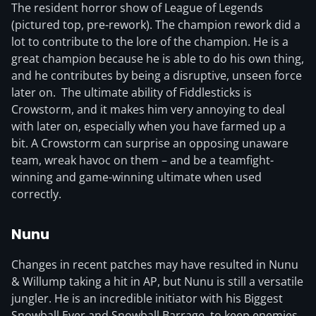
The resident horror show of League of Legends
(pictured top, pre-rework). The champion rework did a
lot to contribute to the lore of the champion. He is a
great champion because he is able to do his own thing,
and he contributes by being a disruptive, unseen force
later on. The ultimate ability of Fiddlesticks is
Crowstorm, and it makes him very annoying to deal
with later on, especially when you have farmed up a
bit. A Crowstorm can surprise an opposing unaware
team, wreak havoc on them – and be a teamfight-
winning and game-winning ultimate when used
correctly.
Nunu
Changes in recent patches may have resulted in Nunu
& Willump taking a hit in AP, but Nunu is still a versatile
jungler. He is an incredible initiator with his Biggest
Snowball Ever and Snowball Barrage, to keep enemies