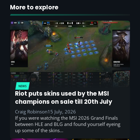
More to explore
NEWS
Riot puts skins used by the MSI
champions on sale till 20th July
Craig Robinson
15 July, 2026
If you were watching the MSI 2026 Grand Finals
between HLE and BLG and found yourself eyeing
up some of the skins…