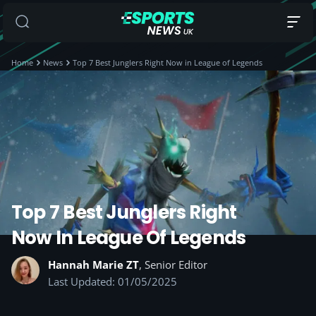
Home
News
Top 7 Best Junglers Right Now in League of Legends
Top 7 Best Junglers Right
Now In League Of Legends
Hannah Marie ZT
, Senior Editor
Last Updated: 01/05/2025