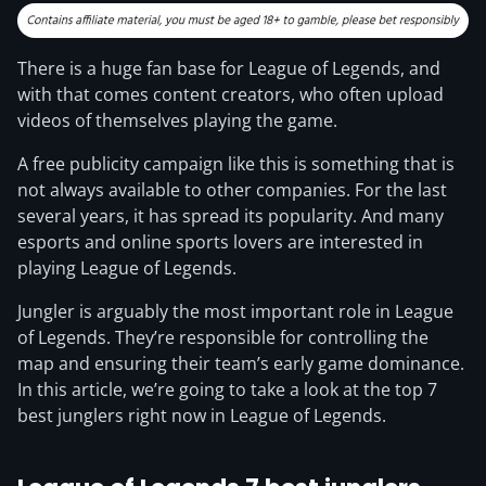
There is a huge fan base for League of Legends, and
with that comes content creators, who often upload
videos of themselves playing the game.
A free publicity campaign like this is something that is
not always available to other companies. For the last
several years, it has spread its popularity. And many
esports and online sports lovers are interested in
playing League of Legends.
Jungler is arguably the most important role in League
of Legends. They’re responsible for controlling the
map and ensuring their team’s early game dominance.
In this article, we’re going to take a look at the top 7
best junglers right now in League of Legends.