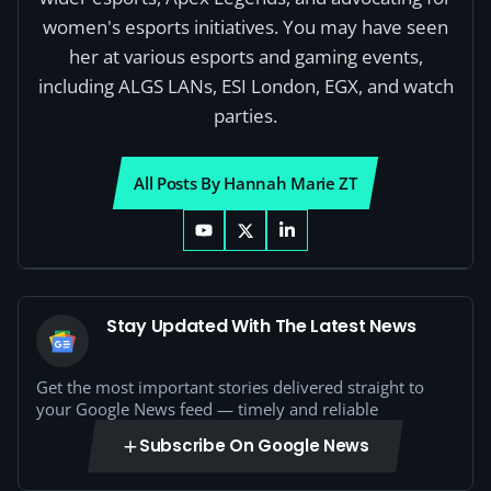
women's esports initiatives. You may have seen
her at various esports and gaming events,
including ALGS LANs, ESI London, EGX, and watch
parties.
All Posts By Hannah Marie ZT
Stay Updated With The Latest News
Get the most important stories delivered straight to
your Google News feed — timely and reliable
Subscribe On Google News