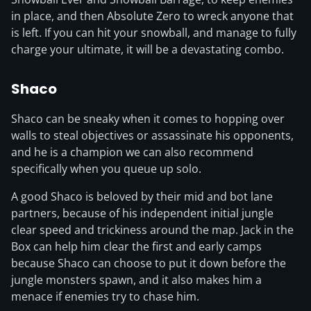
in place, and then Absolute Zero to wreck anyone that
is left. If you can hit your snowball, and manage to fully
charge your ultimate, it will be a devastating combo.
Shaco
Shaco can be sneaky when it comes to hopping over
walls to steal objectives or assassinate his opponents,
and he is a champion we can also recommend
specifically when you queue up solo.
A good Shaco is beloved by their mid and bot lane
partners, because of his independent initial jungle
clear speed and trickiness around the map. Jack in the
Box can help him clear the first and early camps
because Shaco can choose to put it down before the
jungle monsters spawn, and it also makes him a
menace if enemies try to chase him.