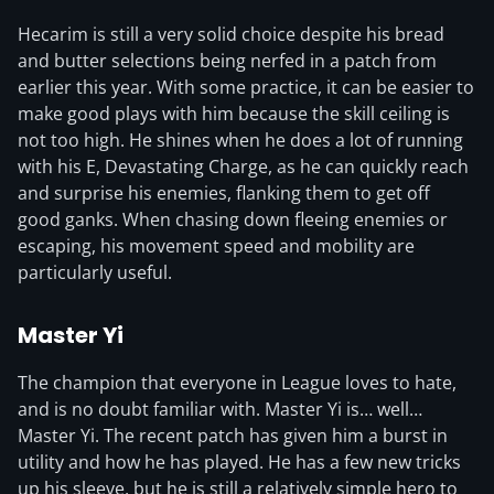
Hecarim is still a very solid choice despite his bread
and butter selections being nerfed in a patch from
earlier this year. With some practice, it can be easier to
make good plays with him because the skill ceiling is
not too high. He shines when he does a lot of running
with his E, Devastating Charge, as he can quickly reach
and surprise his enemies, flanking them to get off
good ganks. When chasing down fleeing enemies or
escaping, his movement speed and mobility are
particularly useful.
Master Yi
The champion that everyone in League loves to hate,
and is no doubt familiar with. Master Yi is… well…
Master Yi. The recent patch has given him a burst in
utility and how he has played. He has a few new tricks
up his sleeve, but he is still a relatively simple hero to