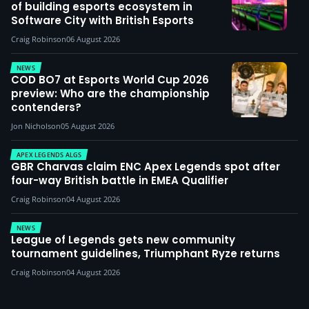
of building esports ecosystem in
Software City with British Esports
Craig Robinson
06 August 2026
NEWS
COD BO7 at Esports World Cup 2026
preview: Who are the championship
contenders?
Jon Nicholson
05 August 2026
APEX LEGENDS ALGS
GBR Charvas claim ENC Apex Legends spot after
four-way British battle in EMEA Qualifier
Craig Robinson
04 August 2026
NEWS
League of Legends gets new community
tournament guidelines, Triumphant Ryze returns
Craig Robinson
04 August 2026