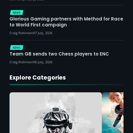
NEWS
Glorious Gaming partners with Method for Race
to World First campaign
Craig Robinson
07 July, 2026
NEWS
Team GB sends two Chess players to ENC
Craig Robinson
06 July, 2026
Explore Categories