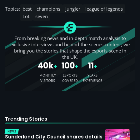
Topics:
best
champions
Jungler
league of legends
LoL
seven
From breaking news and in-depth match analysis to
exclusive interviews and behind-the-scenes content, we
bring you the stories that shape the esports scene in
the UK.
40k
100
11
+
+
+
MONTHLY
ESPORTS
YEARS
VISITORS
COVERED
EXPERIENCE
Trending Stories
NEWS
Sunderland City Council shares details