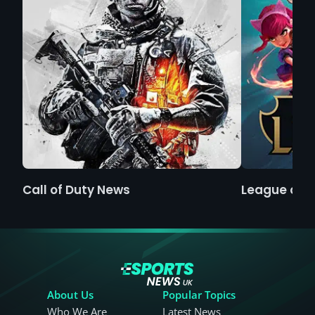
Call of Duty News
League of 
About Us
Popular Topics
Who We Are
Latest News