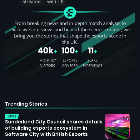
Streamer
wild rift
From breaking news and in-depth match analysis to
exclusive interviews and behind-the-scenes content, we
bring you the stories that shape the esports scene in
the UK.
40k
100
11
+
+
+
MONTHLY
ESPORTS
YEARS
VISITORS
COVERED
EXPERIENCE
Trending Stories
NEWS
Sunderland City Council shares details
of building esports ecosystem in
Software City with British Esports