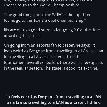
chance to go to the World Championship!
“The good thing about the WREC is the top three
teams go to this Icons Global Championship.”
Rix are off to a good start so far, going 2-0 at the time
of writing this article.
On going from an esports fan to caster, he says: “It
feels weird as I’ve gone from travelling to a LAN as a fan
to travelling to a LAN as a caster. I think the
tournament overall will be fun, there were a few upsets
in the regular season. The stage is good, it’s exciting.
“It feels weird as I’ve gone from travelling to a LAN
as a fan to travelling to a LAN as a caster. I think