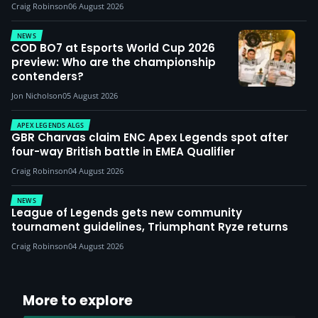
Craig Robinson
06 August 2026
NEWS
COD BO7 at Esports World Cup 2026
preview: Who are the championship
contenders?
Jon Nicholson
05 August 2026
APEX LEGENDS ALGS
GBR Charvas claim ENC Apex Legends spot after
four-way British battle in EMEA Qualifier
Craig Robinson
04 August 2026
NEWS
League of Legends gets new community
tournament guidelines, Triumphant Ryze returns
Craig Robinson
04 August 2026
More to explore