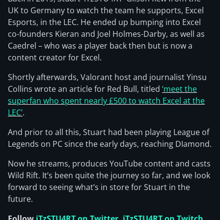
UK to Germany to watch the team he supports, Excel
Esports, in the LEC. He ended up bumping into Excel
co-founders Kieran and Joel Holmes-Darby, as well as
Caedrel – who was a player back then but is now a
content creator for Excel.
Shortly afterwards, Valorant host and journalist Yinsu
Collins wrote an article for Red Bull, titled
‘meet the
superfan who spent nearly £500 to watch Excel at the
LEC’
.
And prior to all this, Stuart had been playing League of
Legends on PC since the early days, reaching DIamond.
Now he streams, produces YouTube content and casts
Wild Rift. It’s been quite the journey so far, and we look
forward to seeing what’s in store for Stuart in the
future.
Follow
iTzSTU4RT on Twitter
,
iTzSTU4RT on Twitch