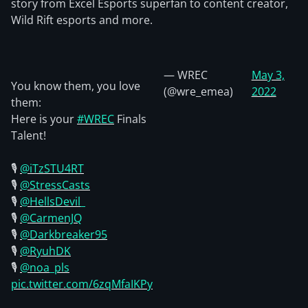
story from Excel Esports superfan to content creator,
Wild Rift esports and more.
— WREC
May 3,
You know them, you love
(@wre_emea)
2022
them:
Here is your
#WREC
Finals
Talent!
🎙️
@iTzSTU4RT
🎙️
@StressCasts
🎙️
@HellsDevil_
🎙️
@CarmenJQ
🎙️
@Darkbreaker95
🎙️
@RyuhDK
🎙️
@noa_pls
pic.twitter.com/6zqMfaIKPy