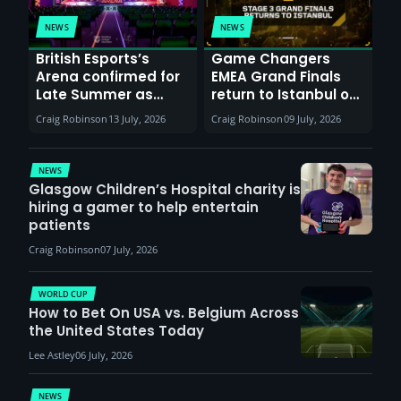
NEWS
NEWS
British Esports’s
Game Changers
Arena confirmed for
EMEA Grand Finals
Late Summer as
return to Istanbul on
Sunderland venues
30th August with
Craig Robinson
13 July, 2026
Craig Robinson
09 July, 2026
report surge in
VCT Watch Party
demand
NEWS
Glasgow Children’s Hospital charity is
hiring a gamer to help entertain
patients
Craig Robinson
07 July, 2026
WORLD CUP
How to Bet On USA vs. Belgium Across
the United States Today
Lee Astley
06 July, 2026
NEWS