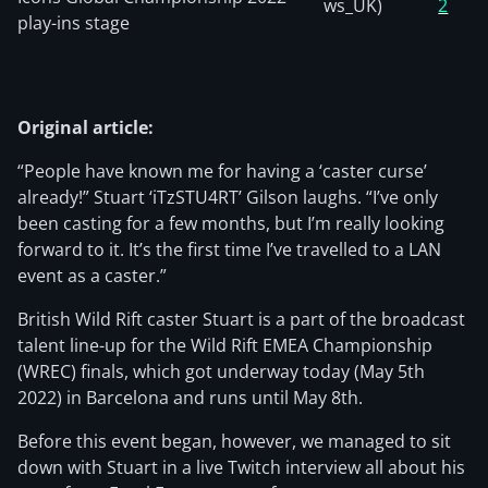
ws_UK)
2
play-ins stage
Original article:
“People have known me for having a ‘caster curse’
already!” Stuart ‘iTzSTU4RT’ Gilson laughs. “I’ve only
been casting for a few months, but I’m really looking
forward to it. It’s the first time I’ve travelled to a LAN
event as a caster.”
British Wild Rift caster Stuart is a part of the broadcast
talent line-up for the Wild Rift EMEA Championship
(WREC) finals, which got underway today (May 5th
2022) in Barcelona and runs until May 8th.
Before this event began, however, we managed to sit
down with Stuart in a live Twitch interview all about his