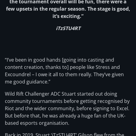
the tournament overall will be fun, there were a
few upsets in the regular season. The stage is good,
it’s exciting.”
iTzSTU4RT
“I’ve been in good hands [going into casting and
content creation, thanks to] people like Stress and
Excoundrel – I owe it all to them really. They’ve given
me good guidance.”
Wild Rift Challenger ADC Stuart started out doing
community tournaments before getting recognised by
Riot and the wider community, before signing to Excel.
But before that, he was already a huge fan of the UK-
based esports organisation.
Back in 2019, Stuart ‘iTzSTU4RT’ Gilson flew from the