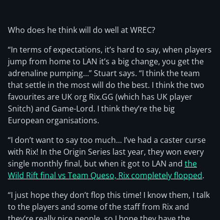
Who does he think will do well at WREC?
“In terms of expectations, it’s hard to say, when players
jump from home to LAN it’s a big change, you get the
adrenaline pumping…” Stuart says. “I think the team
that settle in the most will do the best. I think the two
favourites are UK org Rix.GG (which has UK player
Snitch) and Game-Lord. I think they’re the big
European organisations.
“I don’t want to say too much… I’ve had a caster curse
with Rix! In the Origin Series last year, they won every
single monthly final, but when it got to LAN and
the
Wild Rift final vs Team Queso, Rix completely flopped
.
“I just hope they don’t flop this time! I know them, I talk
to the players and some of the staff from Rix and
they’re really nice people, so I hope they have the