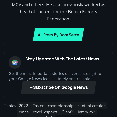
MCV and others. He also previously worked as
head of content for the British Esports
Federation.
All Posts By Dom Sacco
Stay Updated With The Latest News
Get the most important stories delivered straight to
your Google News feed — timely and reliable
Subscribe On Google News
Topics:
2022
Caster
championship
content creator
emea
exceL esports
GiantX
interview