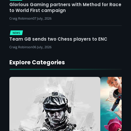
Glorious Gaming partners with Method for Race
to World First campaign
Craig Robinson
07 July, 2026
NEWS
Team GB sends two Chess players to ENC
Craig Robinson
06 July, 2026
Explore Categories