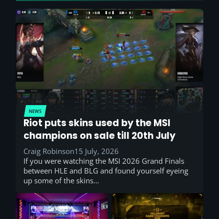
NEWS
Riot puts skins used by the MSI
champions on sale till 20th July
Craig Robinson
15 July, 2026
If you were watching the MSI 2026 Grand Finals
between HLE and BLG and found yourself eyeing
up some of the skins…