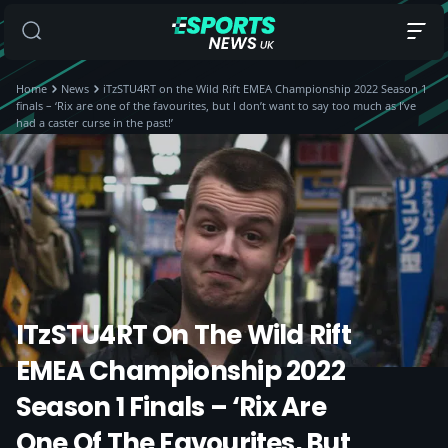
Home
News
iTzSTU4RT on the Wild Rift EMEA Championship 2022 Season 1
finals – ‘Rix are one of the favourites, but I don’t want to say too much as I’ve
had a caster curse in the past!’
ITzSTU4RT On The Wild Rift
EMEA Championship 2022
Season 1 Finals – ‘Rix Are
One Of The Favourites, But