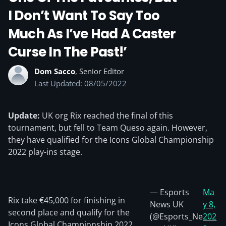
I Don’t Want To Say Too
Much As I’ve Had A Caster
Curse In The Past!’
Dom Sacco
, Senior Editor
Last Updated: 08/05/2022
Update:
UK org Rix reached the final of this
tournament, but fell to Team Queso again. However,
they have qualified for the Icons Global Championship
2022 play-ins stage.
— Esports
Ma
Rix take €45,000 for finishing in
News UK
y 8,
second place and qualify for the
(@Esports_Ne
202
Icons Global Championship 2022