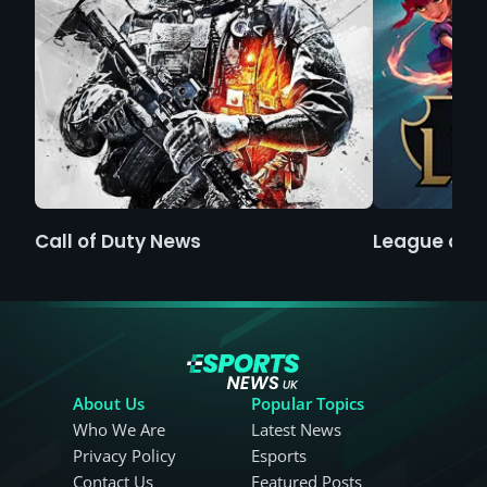
Call of Duty News
League of 
About Us
Popular Topics
Who We Are
Latest News
Privacy Policy
Esports
Contact Us
Featured Posts