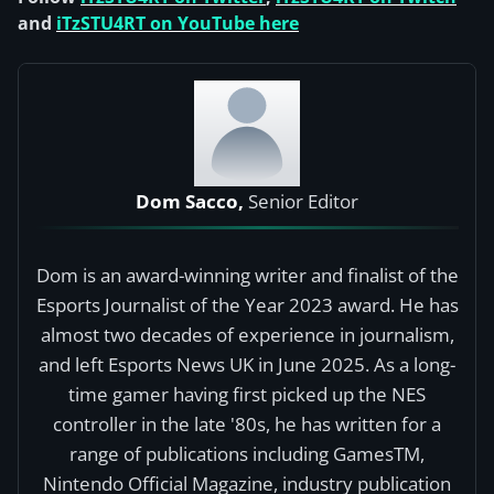
and
iTzSTU4RT on YouTube here
Dom Sacco,
Senior Editor
Dom is an award-winning writer and finalist of the
Esports Journalist of the Year 2023 award. He has
almost two decades of experience in journalism,
and left Esports News UK in June 2025. As a long-
time gamer having first picked up the NES
controller in the late '80s, he has written for a
range of publications including GamesTM,
Nintendo Official Magazine, industry publication