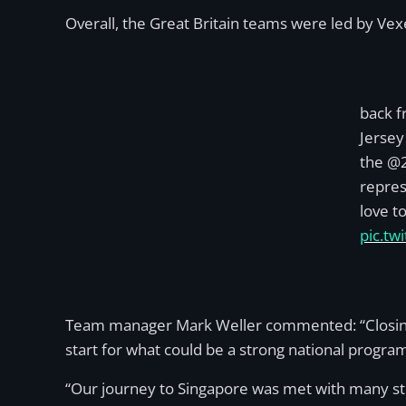
Overall, the Great Britain teams were led by Vex
back f
Jersey
the @2
repres
love t
pic.tw
Team manager Mark Weller commented: “Closing ou
start for what could be a strong national progr
“Our journey to Singapore was met with many stru