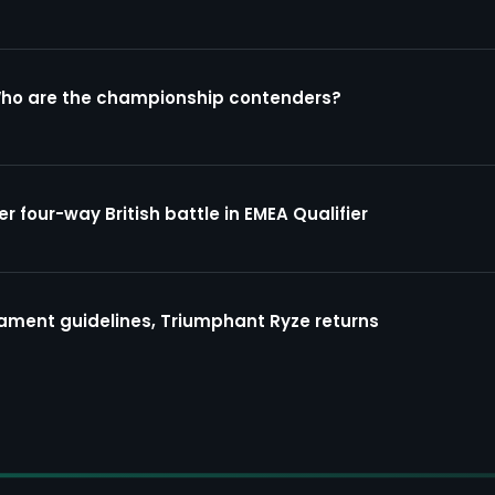
Who are the championship contenders?
four-way British battle in EMEA Qualifier
ment guidelines, Triumphant Ryze returns