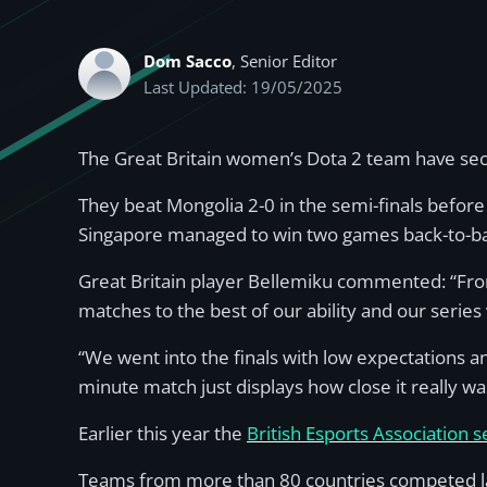
Dom Sacco
, Senior Editor
Last Updated: 19/05/2025
The Great Britain women’s Dota 2 team have sec
They beat Mongolia 2-0 in the semi-finals before
Singapore managed to win two games back-to-back
Great Britain player Bellemiku commented: “Fro
matches to the best of our ability and our serie
“We went into the finals with low expectations and
minute match just displays how close it really was
Earlier this year the
British Esports Association 
Teams from more than 80 countries competed la