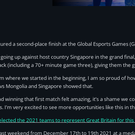
ured a second-place finish at the Global Esports Games (
 going up against host country Singapore in the grand fina
 (including a 70+ minute game three), giving them the gol
m where we started in the beginning, I am so proud of h
s vs Mongolia and Singapore showed that.
 winning that first match felt amazing, it’s a shame we cou
. I’m very excited to see more opportunities like this in th
selected the 2021 teams to represent Great Britain for thi
st weekend from December 17th to 19th 2021 at a medal 