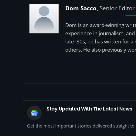
Dom Sacco,
Senior Editor
Dom is an award-winning write
experience in journalism, and 
late '80s, he has written for 
others. He also previously wor
Stay Updated With The Latest News
Get the most important stories delivered straight t