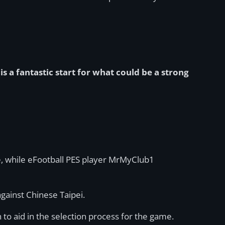
is a fantastic start for what could be a strong
re, while eFootball PES player MrMyClub1
against Chinese Taipei.
to aid in the selection process for the game.