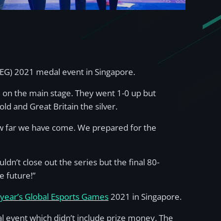
GEG) 2021 medal event in Singapore.
l, on the main stage. They went 1-0 up but
d and Great Britain the silver.
ow far we have come. We prepared for the
ldn’t close out the series but the final 80-
e future!”
s year’s Global Esports Games
2021 in Singapore.
event which didn’t include prize money. The