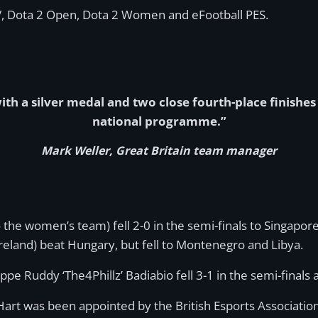
V, Dota 2 Open, Dota 2 Women and eFootball PES.
th a silver medal and two close fourth-place finishes 
national programme.”
Mark Weller, Great Britain team manager
 the women’s team) fell 2-0 in the semi-finals to Singapo
reland) beat Hungary, but fell to Montenegro and Libya.
ppe Ruddy ‘The4Phillz’ Badiabio fell 3-1 in the semi-finals 
Hart was been appointed by the British Esports Association 