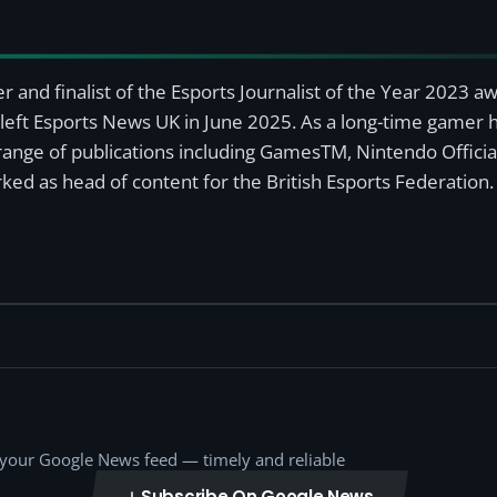
r and finalist of the Esports Journalist of the Year 2023 
left Esports News UK in June 2025. As a long-time gamer ha
a range of publications including GamesTM, Nintendo Offici
ked as head of content for the British Esports Federation.
o your Google News feed — timely and reliable
Subscribe On Google News