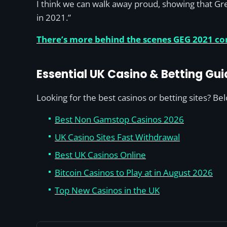
I think we can walk away proud, showing that Gre
in 2021.”
There’s more behind the scenes GEG 2021 con
Essential UK Casino & Betting Gui
Looking for the best casinos or betting sites? Be
Best Non Gamstop Casinos 2026
UK Casino Sites Fast Withdrawal
Best UK Casinos Online
Bitcoin Casinos to Play at in August 2026
Top New Casinos in the UK