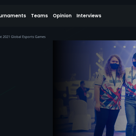
urnaments
Teams
Opinion
Interviews
at 2021 Global Esports Games