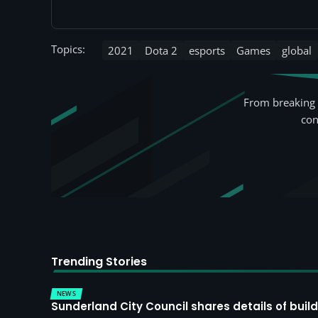
Topics:
2021
Dota 2
esports
Games
global
From breaking 
con
Trending Stories
NEWS
Sunderland City Council shares details of build