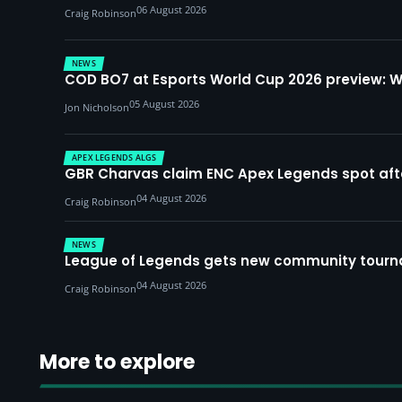
06 August 2026
Craig Robinson
NEWS
COD BO7 at Esports World Cup 2026 preview: 
05 August 2026
Jon Nicholson
APEX LEGENDS ALGS
GBR Charvas claim ENC Apex Legends spot after 
04 August 2026
Craig Robinson
NEWS
League of Legends gets new community tourna
04 August 2026
Craig Robinson
More to explore