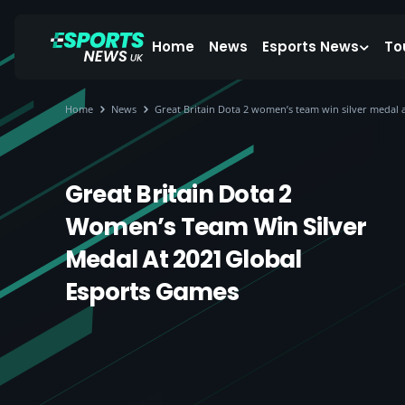
Home
News
Esports News
To
Home
News
Great Britain Dota 2 women’s team win silver medal 
Great Britain Dota 2
Women’s Team Win Silver
Medal At 2021 Global
Esports Games