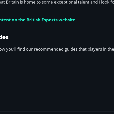
at Britain is home to some exceptional talent and I look f
tent on the British Esports website
des
low you’ll find our recommended guides that players in the