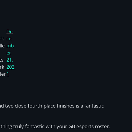
De
rk
ce
le
mb
er
ts
21,
rk
202
ler
1
wo close fourth-place finishes is a fantastic
hing truly fantastic with your GB esports roster.