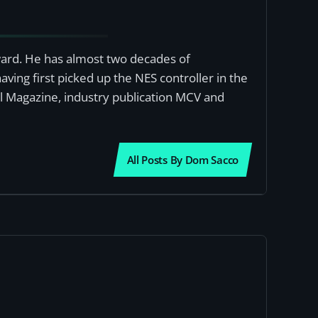
award. He has almost two decades of
ving first picked up the NES controller in the
al Magazine, industry publication MCV and
All Posts By Dom Sacco