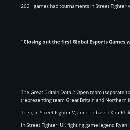
2021 games had tournaments in Street Fighter 
“Closing out the first Global Esports Games wi
The Great Britain Dota 2 Open team (separate to
(representing team Great Britain and Northern I
Then, in Street Fighter V, London-based Kim-Phili
In Street Fighter, UK fighting game legend Ryan 