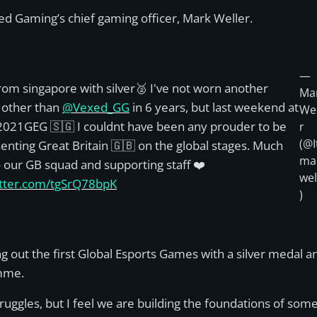
ed Gaming’s chief gaming officer, Mark Weller.
—
rom singapore with silver🥈 I've not worn another
Ma
 other than
@Vexed_GG
in 6 years, but last weekend at
Wel
021GEG 🇸🇬 I couldnt have been any prouder to be
r
(@I
enting Great Britain 🇬🇧 on the global stages. Much
ma
o our GB squad and supporting staff ❤️
wel
itter.com/tgSrQ78bpK
)
t the first Global Esports Games with a silver medal and t
amme.
ggles, but I feel we are building the foundations of somet