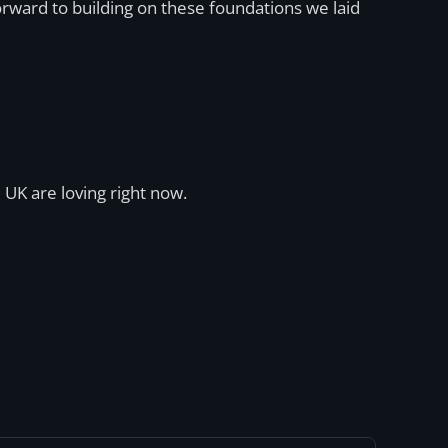
orward to building on these foundations we laid
 UK are loving right now.