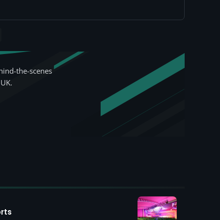
hind-the-scenes
 UK.
rts