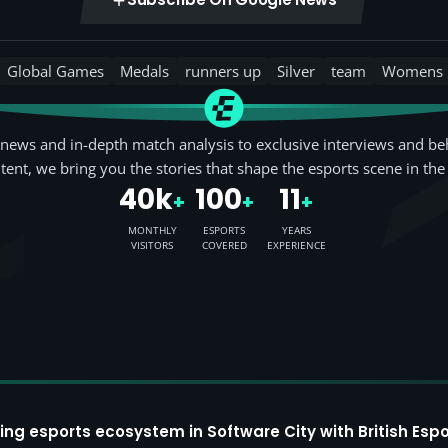
Global Games
Medals
runners up
Silver
team
Womens
news and in-depth match analysis to exclusive interviews and be
tent, we bring you the stories that shape the esports scene in the
40k
100
11
+
+
+
MONTHLY
ESPORTS
YEARS
VISITORS
COVERED
EXPERIENCE
ing esports ecosystem in Software City with British Espo