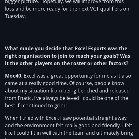
bigger picture. Hopefully, we will improve from this
loss and be more ready for the next VCT qualifiers on
Tuesday.
What made you decide that Excel Esports was the
right organisation to join to reach your goals? Was
it the other players on the roster or other factors?
Moe40
: Excel was a great opportunity for me as it also
came at a really good time. Of course, people know
about my situation from being benched and released
from Fnatic. I’ve always believed I could be one of the
best if I continued to grind.
When I tried with Excel, I saw potential straight away
and the environment felt really good and friendly. I felt
like I could fit in well with the team and ultimately bring