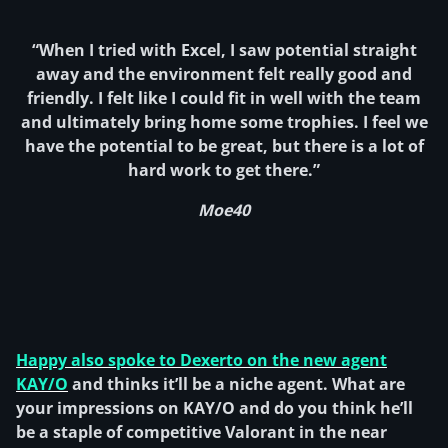
“When I tried with Excel, I saw potential straight
away and the environment felt really good and
friendly. I felt like I could fit in well with the team
and ultimately bring home some trophies. I feel we
have the potential to be great, but there is a lot of
hard work to get there.”
Moe40
Happy also spoke to Dexerto on the new agent
KAY/O
and thinks it’ll be a niche agent. What are
your impressions on KAY/O and do you think he’ll
be a staple of competitive Valorant in the near