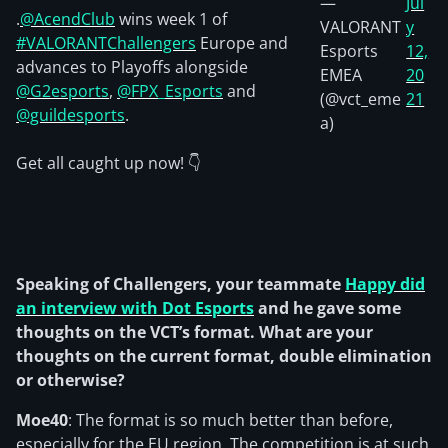
—
Jul
.
@AcendClub
wins week 1 of
VALORANT
y
#VALORANTChallengers
Europe and
Esports
12,
advances to Playoffs alongside
EMEA
20
@G2esports
,
@FPX_Esports
and
(@vct_eme
21
@guildesports
.
a)
Get all caught up now! 👇
Speaking of Challengers, your teammate
Happy
did
an interview with Dot Esports
and he gave some
thoughts on the VCT’s format. What are your
thoughts on the current format, double elimination
or otherwise?
Moe40
: The format is so much better than before,
especially for the EU region. The competition is at such