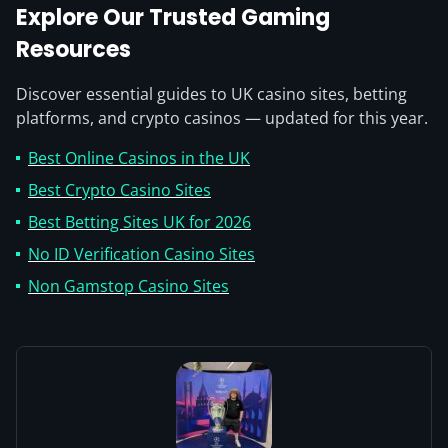
Explore Our Trusted Gaming
Resources
Discover essential guides to UK casino sites, betting
platforms, and crypto casinos — updated for this year.
Best Online Casinos in the UK
Best Crypto Casino Sites
Best Betting Sites UK for 2026
No ID Verification Casino Sites
Non Gamstop Casino Sites