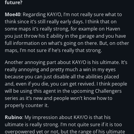
future?
Moe40
: Regarding KAY/O, I’m not really sure what to
think since it’s still really early days. I think that on
some maps it’s really strong, for example on Haven
you just throw his E ability in the garage and you have
full information on what’s going on there. But, on other
maps, I’m not sure if he’s really that strong.
Another annoying part about KAY/O is his ultimate. It’s
really annoying and pretty much a win in my eyes
because you can just disable all the abilities placed
and, even if you die, you can get revived. I think people
will be using this agent in the upcoming Challengers
series as it’s new and people won’t know how to
properly counter it.
Rubino
: My impression about KAY/O is that his
ultimate is really strong. I’m not quite sure if it is too
overpowered yet or not, but the range of his ultimate