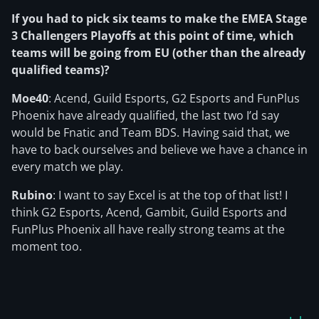
If you had to pick six teams to make the EMEA Stage
3 Challengers Playoffs at this point of time, which
teams will be going from EU (
other than the already
qualified teams)?
Moe40
: Acend, Guild Esports, G2 Esports and FunPlus
Phoenix have already qualified, the last two I’d say
would be Fnatic and Team BDS. Having said that, we
have to back ourselves and believe we have a chance in
every match we play.
Rubino
: I want to say Excel is at the top of that list! I
think G2 Esports, Acend, Gambit, Guild Esports and
FunPlus Phoenix all have really strong teams at the
moment too.