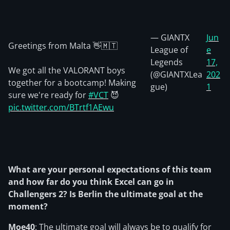
— GIANTX
Jun
Greetings from Malta 👋🇲🇹
League of
e
Legends
17,
We got all the VALORANT boys
(@GIANTXLea
202
together for a bootcamp! Making
gue)
1
sure we're ready for
#VCT
😈
pic.twitter.com/BTrtf1AEwu
What are your personal expectations of this team
and how far do you think Excel can go in
Challengers 2? Is Berlin the ultimate goal at the
moment?
Moe40
: The ultimate goal will always be to qualify for