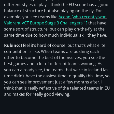
different styles of play. I think the EU scene has a good
balance of structure but also playing on-the-fly. For
example, you see teams like
Acend [who recently won
Valorant VCT Europe Stage 3 Challengers 1]
that have
some sort of structure, but can play on-the-fly at the
same time due to how much individual skill they have.
Rubino
: I feel it’s hard of course, but that’s what elite
competition is like. When teams are pushing each
other to become the best of themselves, you see the
best games and a lot of different teams winning. As
you can already see, the teams that were in Iceland last
time didn’t have the easiest time to qualify this time, so
you can see improvement just a few months after. I
think that is really reflective of the talented teams in EU
and makes for really good viewing.