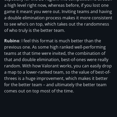
a high level right now, whereas before, if you lost one
game it meant you were out. Inviting teams and having
a double elimination process makes it more consistent
to see who’s on top, which takes out the randomness
of who truly is the better team.
Rubino
: I feel this format is much better than the
previous one. As some high ranked well-performing
teams at that time were invited, the combination of
that and double elimination, best-of-ones were really
random. With how Valorant works, you can easily drop
a map to a lower-ranked team, so the value of best-of-
threes is a huge improvement, which makes it better
for the better team – and ultimately the better team
comes out on top most of the time.