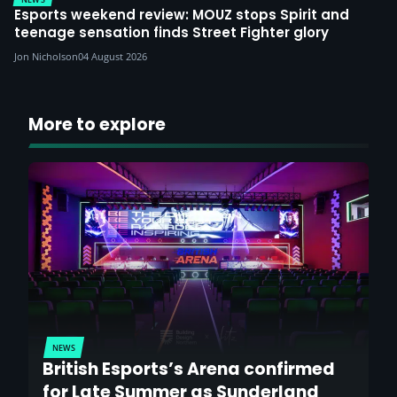
Esports weekend review: MOUZ stops Spirit and
teenage sensation finds Street Fighter glory
Jon Nicholson
04 August 2026
More to explore
NEWS
British Esports’s Arena confirmed
for Late Summer as Sunderland