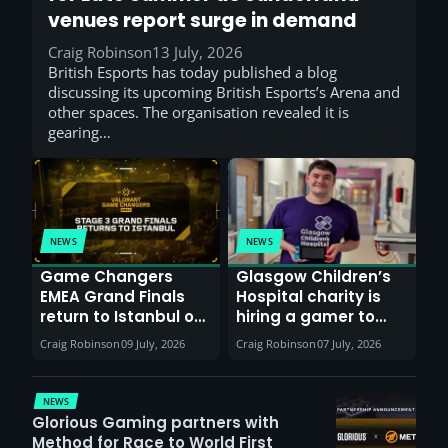
venues report surge in demand
Craig Robinson
13 July, 2026
British Esports has today published a blog
discussing its upcoming British Esports’s Arena and
other spaces. The organisation revealed it is
gearing…
NEWS
NEWS
Game Changers
Glasgow Children’s
EMEA Grand Finals
Hospital charity is
return to Istanbul on
hiring a gamer to
30th August with
help entertain
Craig Robinson
09 July, 2026
Craig Robinson
07 July, 2026
VCT Watch Party
patients
NEWS
Glorious Gaming partners with
Method for Race to World First