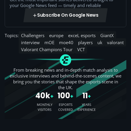
your Google News feed — timely and reliable
Subscribe On Google News
Topics:
Challengers
europe
exceL esports
GiantX
interview
mOE
moe40
players
uk
valorant
Valorant Champions Tour
VCT
From breaking news and in-depth match analysis to
exclusive interviews and behind-the-scenes content, we
bring you the stories that shape the esports scene in
the UK.
40k
100
11
+
+
+
MONTHLY
ESPORTS
YEARS
VISITORS
COVERED
EXPERIENCE