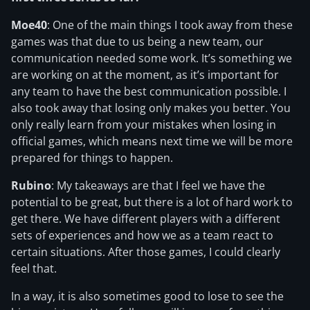
Moe40
: One of the main things I took away from these
games was that due to us being a new team, our
communication needed some work. It’s something we
are working on at the moment, as it’s important for
any team to have the best communication possible. I
also took away that losing only makes you better. You
only really learn from your mistakes when losing in
official games, which means next time we will be more
prepared for things to happen.
Rubino
: My takeaways are that I feel we have the
potential to be great, but there is a lot of hard work to
get there. We have different players with a different
sets of experiences and how we as a team react to
certain situations. After those games, I could clearly
feel that.
In a way, it is also sometimes good to lose to see the