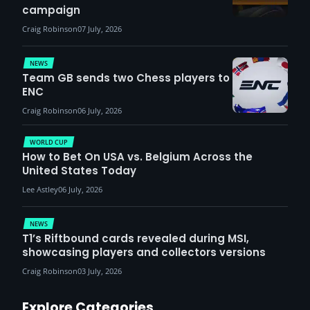
campaign
Craig Robinson
07 July, 2026
NEWS
Team GB sends two Chess players to
ENC
Craig Robinson
06 July, 2026
WORLD CUP
How to Bet On USA vs. Belgium Across the
United States Today
Lee Astley
06 July, 2026
NEWS
T1’s Riftbound cards revealed during MSI,
showcasing players and collectors versions
Craig Robinson
03 July, 2026
Explore Categories