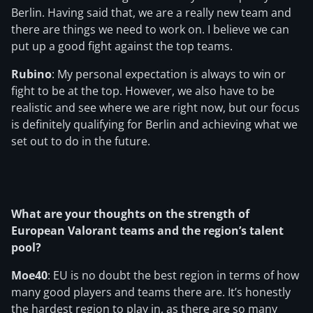
Berlin. Having said that, we are a really new team and
there are things we need to work on. I believe we can
put up a good fight against the top teams.
Rubino
: My personal expectation is always to win or
fight to be at the top. However, we also have to be
realistic and see where we are right now, but our focus
is definitely qualifying for Berlin and achieving what we
set out to do in the future.
What are your thoughts on the strength of
European Valorant teams and the region’s talent
pool?
Moe40
: EU is no doubt the best region in terms of how
many good players and teams there are. It’s honestly
the hardest region to play in, as there are so many