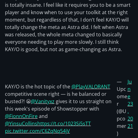
is totally insane. I feel like it requires you to be a smart
player and know when to use your toolkit at the right
moment, but regardless of that, I don’t feel KAY/O will
totally change the meta as Astra did. I felt when Astra
was released, the whole meta changed to basically
everyone needing to play more slowly. I still think
KAY/O is good, but not as game-changing as Astra.
—
Ju
KAY/O is the hot topic of the
@PlayVALORANT
Upc
n
competitive scene right — is he balanced or
ome
e
busted?! 😬
@Vanityxz
gives it to us straight on
r
23
this week's episode of Showstopper with
(@U
,
@FionnOnFire
and
pco
20
@YinsuCollins
https://t.co/1023Si5sTT
mer
21
pic.twitter.com/C6ZqNq54jV
)