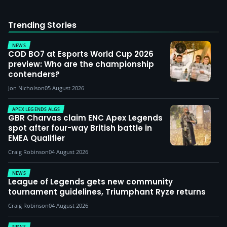
Trending Stories
NEWS
COD BO7 at Esports World Cup 2026
preview: Who are the championship
contenders?
Jon Nicholson
05 August 2026
APEX LEGENDS ALGS
GBR Charvas claim ENC Apex Legends
spot after four-way British battle in
EMEA Qualifier
Craig Robinson
04 August 2026
NEWS
League of Legends gets new community
tournament guidelines, Triumphant Ryze returns
Craig Robinson
04 August 2026
NEWS