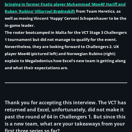
bringing in former Fnatic player Muhammad
‘Moe40’
Hariff and
Ruben ‘
Rubino
‘ Villarroel Brødreskift
from Team Heretics, as
well as moving
Vincent
‘Happy’
Cervoni Schopenhauer
to be the
in-game leader.
The roster bootcamped in Malta for the VCT Stage 3 Challengers
1 tournament but did not manage to qualify for the event.
Nevertheless, they are looking forward to Challengers 2. UK
player Moe40 (pictured left) and Norwegian Rubino (right)
explain to Megalodontus how Excel’s new team is getting along
and what their expectations are.
Thank you for accepting this interview. The VCT has
returned and Excel, unfortunately, did not make it
past the round of 64 in Challengers 1. But since this
is a new team, what are your takeaways from your
first three series so far?