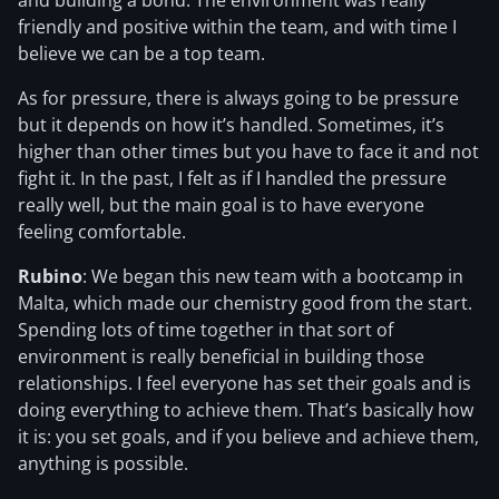
and building a bond. The environment was really
friendly and positive within the team, and with time I
believe we can be a top team.
As for pressure, there is always going to be pressure
but it depends on how it’s handled. Sometimes, it’s
higher than other times but you have to face it and not
fight it. In the past, I felt as if I handled the pressure
really well, but the main goal is to have everyone
feeling comfortable.
Rubino
: We began this new team with a bootcamp in
Malta, which made our chemistry good from the start.
Spending lots of time together in that sort of
environment is really beneficial in building those
relationships. I feel everyone has set their goals and is
doing everything to achieve them. That’s basically how
it is: you set goals, and if you believe and achieve them,
anything is possible.