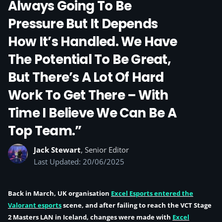
Always Going To Be
Pressure But It Depends
How It’s Handled. We Have
The Potential To Be Great,
But There’s A Lot Of Hard
Work To Get There – With
Time I Believe We Can Be A
Top Team.”
Jack Stewart
, Senior Editor
Last Updated: 20/06/2025
Back in March, UK organisation
Excel Esports entered the
Valorant esports
scene, and after failing to reach the VCT Stage
2 Masters LAN in Iceland, changes were made with
Excel