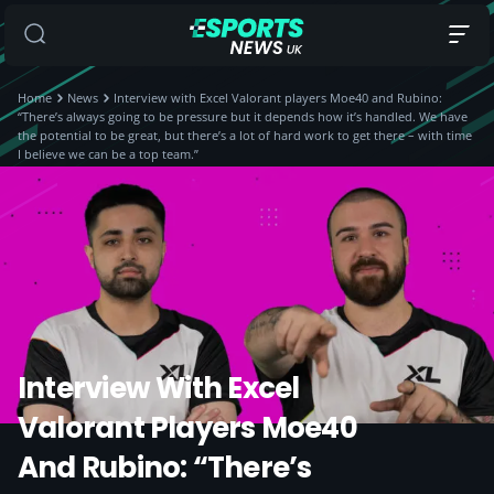
Home
News
Interview with Excel Valorant players Moe40 and Rubino:
“There’s always going to be pressure but it depends how it’s handled. We have
the potential to be great, but there’s a lot of hard work to get there – with time
I believe we can be a top team.”
Interview With Excel
Valorant Players Moe40
And Rubino: “There’s