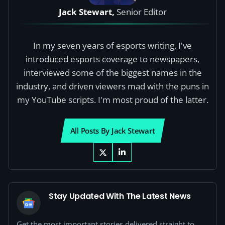
Jack Stewart,
Senior Editor
In my seven years of esports writing, I've
introduced esports coverage to newspapers,
interviewed some of the biggest names in the
industry, and driven viewers mad with the puns in
my YouTube scripts. I'm most proud of the latter.
All Posts By Jack Stewart
Stay Updated With The Latest News
Get the most important stories delivered straight to