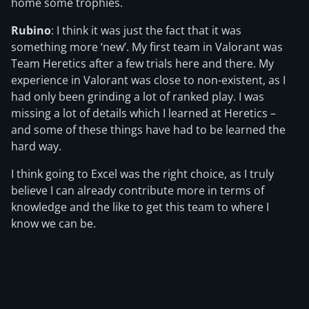
home some trophies.
Rubino
: I think it was just the fact that it was
something more ‘new’. My first team in Valorant was
Team Heretics after a few trials here and there. My
experience in Valorant was close to non-existent, as I
had only been grinding a lot of ranked play. I was
missing a lot of details which I learned at Heretics –
and some of these things have had to be learned the
hard way.
I think going to Excel was the right choice, as I truly
believe I can already contribute more in terms of
knowledge and the like to get this team to where I
know we can be.