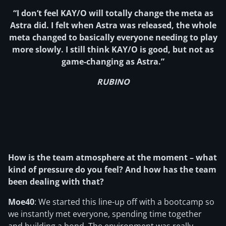
“I don’t feel KAY/O will totally change the meta as
Astra did. I felt when Astra was released, the whole
meta changed to basically everyone needing to play
more slowly. I still think KAY/O is good, but not as
game-changing as Astra.”
RUBINO
How is the team atmosphere at the moment – what
kind of pressure do you feel? And how has the team
been dealing with that?
Moe40
: We started this line-up off with a bootcamp so
we instantly met everyone, spending time together