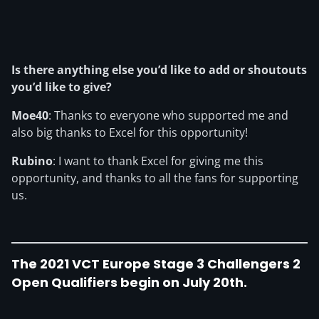
Is there anything else you’d like to add or shoutouts
you’d like to give?
Moe40
: Thanks to everyone who supported me and
also big thanks to Excel for this opportunity!
Rubino
: I want to thank Excel for giving me this
opportunity, and thanks to all the fans for supporting
us.
The 2021 VCT Europe Stage 3 Challengers 2
Open Qualifiers begin on July 20th
.