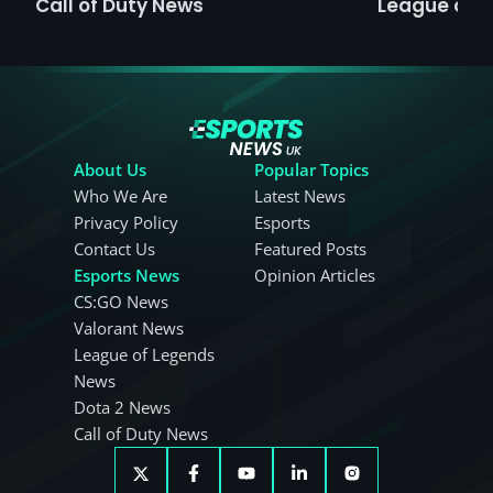
Call of Duty News
League of 
About Us
Popular Topics
Who We Are
Latest News
Privacy Policy
Esports
Contact Us
Featured Posts
Esports News
Opinion Articles
CS:GO News
Valorant News
League of Legends
News
Dota 2 News
Call of Duty News