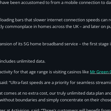
 have been accustomed to from a mobile connection to date
w loading bars that slower internet connection speeds can r
tly commonplace in homes across the UK – and later on pu
ion of its 5G home broadband service – the first stage in 
ncludes unlimited data.
ivity for that age range is visiting casinos like
Mr Green 
, said: “Ultra-fast speeds are a priority for seamless stre
 comes at no extra cost, our truly unlimited data plan and 
without boundaries and simply concentrate on their chose
 at Activision, said: “Three’s customers will benefit from 