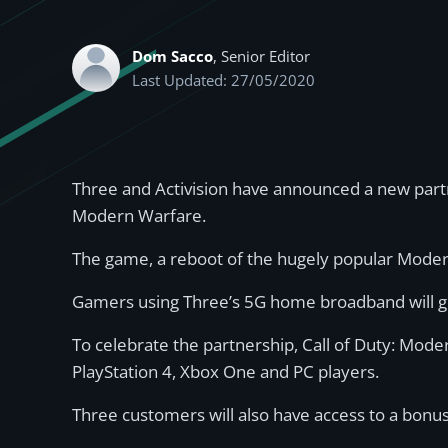
Dom Sacco
, Senior Editor
Last Updated: 27/05/2020
Three and Activision have announced a new partn
Modern Warfare.
The game, a reboot of the hugely popular Modern
Gamers using Three’s 5G home broadband will ge
To celebrate the partnership, Call of Duty: Mod
PlayStation 4, Xbox One and PC players.
Three customers will also have access to a bon