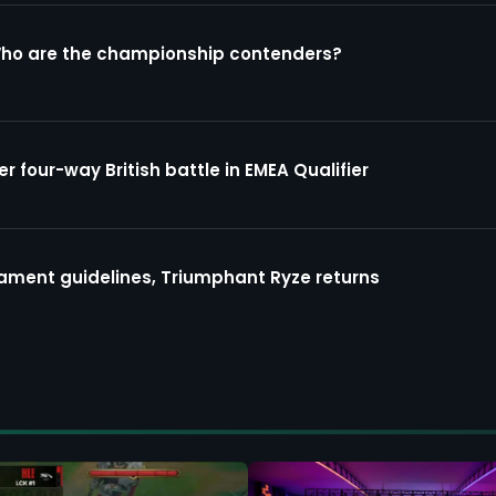
Who are the championship contenders?
four-way British battle in EMEA Qualifier
ment guidelines, Triumphant Ryze returns