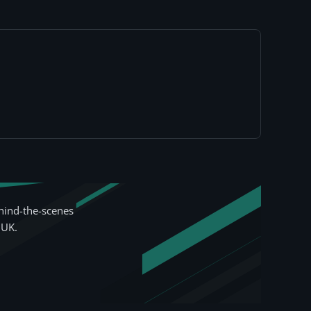
hind-the-scenes
 UK.