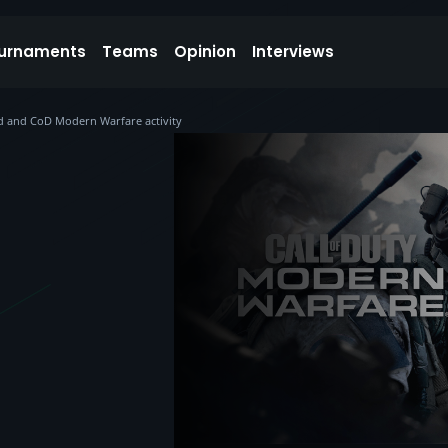
urnaments
Teams
Opinion
Interviews
d and CoD Modern Warfare activity