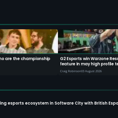
ho are the championship
G2 Esports win Warzone Resu
feature in may high profile 
Craig Robinson
03 August 2026
ing esports ecosystem in Software City with British Espo