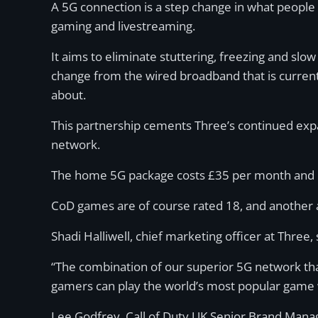
A 5G connection is a step change in what people
gaming and livestreaming.
It aims to eliminate stuttering, freezing and slo
change from the wired broadband that is curren
about.
This partnership cements Three’s continued expans
network.
The home 5G package costs £35 per month and i
CoD games are of course rated 18, and another act
Shadi Halliwell, chief marketing officer at Three
“The combination of our superior 5G network that
gamers can play the world’s most popular game 
Lee Godfrey, Call of Duty UK Senior Brand Manager