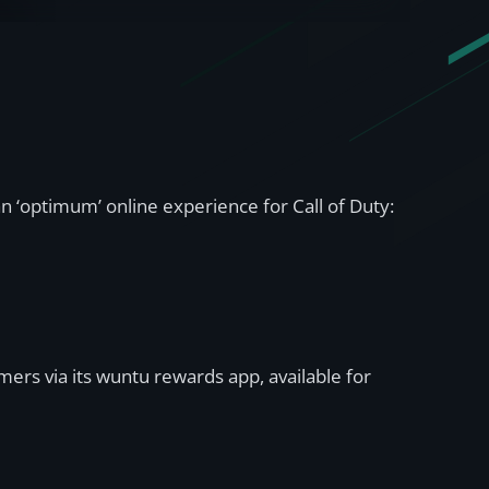
 ‘optimum’ online experience for Call of Duty:
ers via its wuntu rewards app, available for