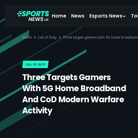
Home
News
Esports News
To
Home
Call of Duty
Three targets gamers with 5G home broadban
CALL OF DUTY
Three Targets Gamers
With 5G Home Broadband
And CoD Modern Warfare
Activity