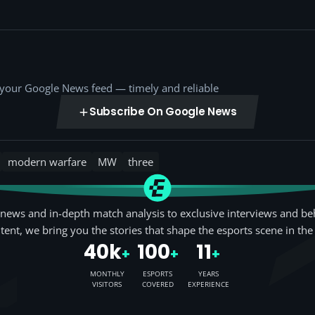
o your Google News feed — timely and reliable
Subscribe On Google News
modern warfare
MW
three
news and in-depth match analysis to exclusive interviews and be
tent, we bring you the stories that shape the esports scene in the
40k
100
11
+
+
+
MONTHLY
ESPORTS
YEARS
VISITORS
COVERED
EXPERIENCE