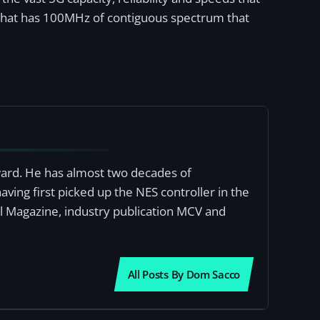
k that has 100MHz of contiguous spectrum that
award. He has almost two decades of
ving first picked up the NES controller in the
al Magazine, industry publication MCV and
All Posts By Dom Sacco