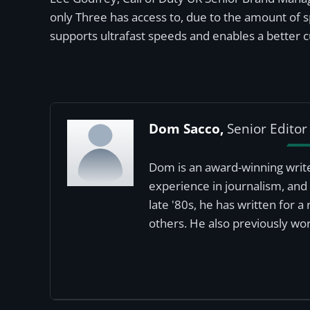
only Three has access to, due to the amount of 
supports ultrafast speeds and enables a better 
Dom Sacco,
Senior Editor
Dom is an award-winning write
experience in journalism, and 
late '80s, he has written for 
others. He also previously wor