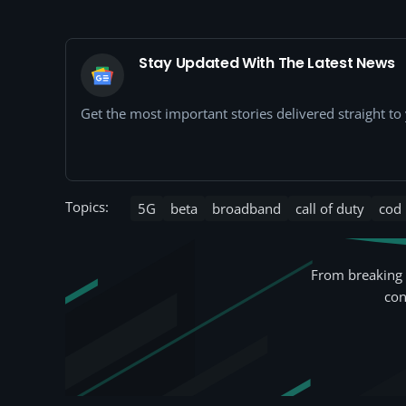
Stay Updated With The Latest News
Get the most important stories delivered straight t
Topics:
5G
beta
broadband
call of duty
cod
From breaking 
con