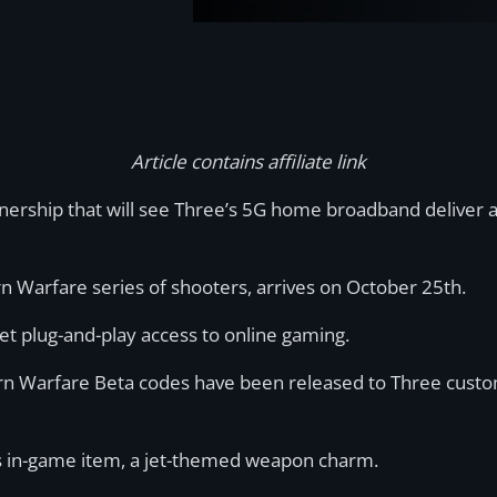
Article contains affiliate link
ership that will see Three’s 5G home broadband deliver an
 Warfare series of shooters, arrives on October 25th.
t plug-and-play access to online gaming.
ern Warfare Beta codes have been released to Three custom
us in-game item, a jet-themed weapon charm.