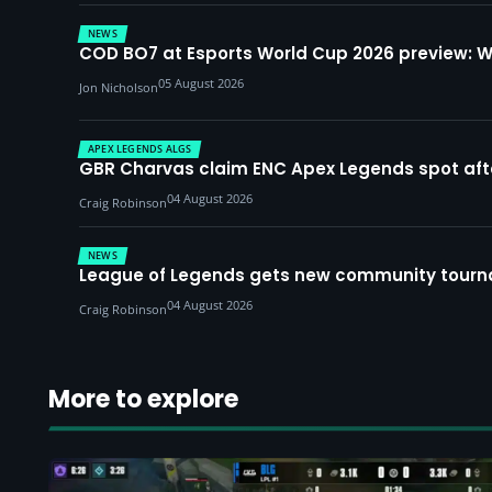
NEWS
COD BO7 at Esports World Cup 2026 preview: 
05 August 2026
Jon Nicholson
APEX LEGENDS ALGS
GBR Charvas claim ENC Apex Legends spot after 
04 August 2026
Craig Robinson
NEWS
League of Legends gets new community tourna
04 August 2026
Craig Robinson
More to explore