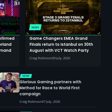
NEWS
onfirmed
Game Changers EMEA Grand
erland
Finals return to Istanbul on 30th
demand
August with VCT Watch Party
Craig Robinson
09 July, 2026
NEWS
Glorious Gaming partners with
Method for Race to World First
campaign
Craig Robinson
07 July, 2026