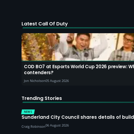
Latest Call Of Duty
COD BO7 at Esports World Cup 2026 preview: W
contenders?
Jon Nicholson
05 August 2026
Trending Stories
NEWS
Sunderland City Council shares details of build
06 August 2026
Craig Robinson