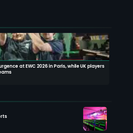
rgence at EWC 2026 in Paris, while UK players
teams
rts