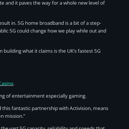
 and it paves the way for a whole new level of
esult in. 5G home broadband is a bit of a step-
blic 5G could change how we play while out and
building what it claims is the UK’s fastest 5G
Casino
.
aming of entertainment especially gaming.
this fantastic partnership with Activision, means
n mission.”
the vast 5G capacity, reliability and speeds that