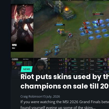
NEWS
Riot puts skins used by t
champions on sale till 20
Craig Robinson
15 July, 2026
If you were watching the MSI 2026 Grand Finals be
found yourself eyeing up some of the skins…