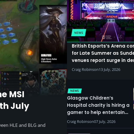
NEWS
British Esports’s Arena c
for Late Summer as Sund
venues report surge in 
Craig Robinson
13 July, 2026
NEWS
he MSI
Glasgow Children’s
th July
Hospital charity is hiring a
gamer to help entertain
patients
Craig Robinson
07 July, 2026
tween HLE and BLG and