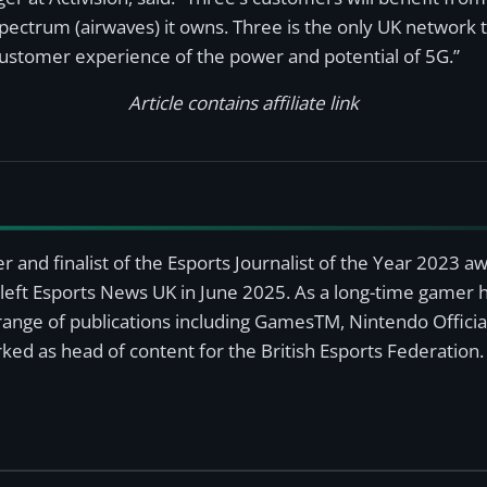
spectrum (airwaves) it owns. Three is the only UK networ
customer experience of the power and potential of 5G.”
Article contains affiliate link
r and finalist of the Esports Journalist of the Year 2023 
left Esports News UK in June 2025. As a long-time gamer ha
a range of publications including GamesTM, Nintendo Offici
ked as head of content for the British Esports Federation.