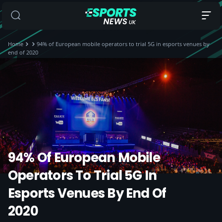
Home
94% of European mobile operators to trial 5G in esports venues by
end of 2020
94% Of European Mobile
Operators To Trial 5G In
Esports Venues By End Of
2020