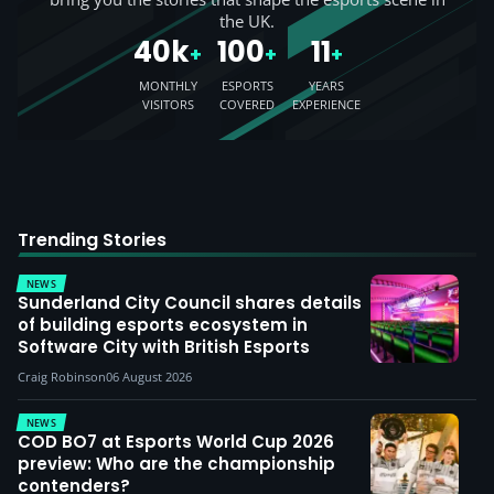
the UK.
40k
100
11
+
+
+
MONTHLY
ESPORTS
YEARS
VISITORS
COVERED
EXPERIENCE
Trending Stories
NEWS
Sunderland City Council shares details
of building esports ecosystem in
Software City with British Esports
Craig Robinson
06 August 2026
NEWS
COD BO7 at Esports World Cup 2026
preview: Who are the championship
contenders?