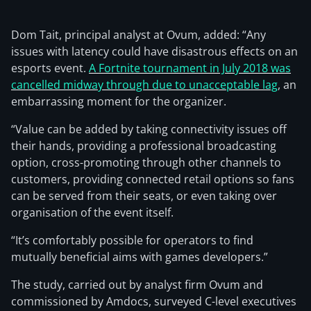
Dom Tait, principal analyst at Ovum, added: “Any
issues with latency could have disastrous effects on an
esports event.
A Fortnite tournament in July 2018 was
cancelled midway through due to unacceptable lag
, an
embarrassing moment for the organizer.
“Value can be added by taking connectivity issues off
their hands, providing a professional broadcasting
option, cross-promoting through other channels to
customers, providing connected retail options so fans
can be served from their seats, or even taking over
organisation of the event itself.
“It’s comfortably possible for operators to find
mutually beneficial aims with games developers.”
The study, carried out by analyst firm Ovum and
commissioned by Amdocs, surveyed C-level executives