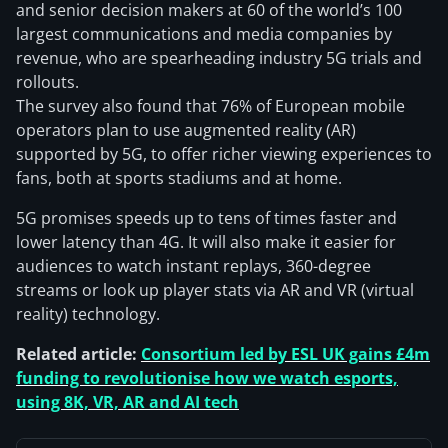
and senior decision makers at 60 of the world’s 100
largest communications and media companies by
revenue, who are spearheading industry 5G trials and
rollouts.
The survey also found that 76% of European mobile
operators plan to use augmented reality (AR)
supported by 5G, to offer richer viewing experiences to
fans, both at sports stadiums and at home.
5G promises speeds up to tens of times faster and
lower latency than 4G. It will also make it easier for
audiences to watch instant replays, 360-degree
streams or look up player stats via AR and VR (virtual
reality) technology.
Related article:
Consortium led by ESL UK gains £4m
funding to revolutionise how we watch esports,
using 8K, VR, AR and AI tech