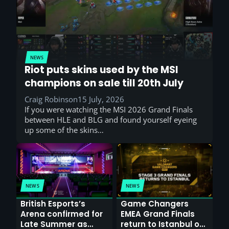
NEWS
Riot puts skins used by the MSI
champions on sale till 20th July
Craig Robinson
15 July, 2026
If you were watching the MSI 2026 Grand Finals
between HLE and BLG and found yourself eyeing
up some of the skins…
NEWS
NEWS
British Esports’s
Game Changers
Arena confirmed for
EMEA Grand Finals
Late Summer as
return to Istanbul on