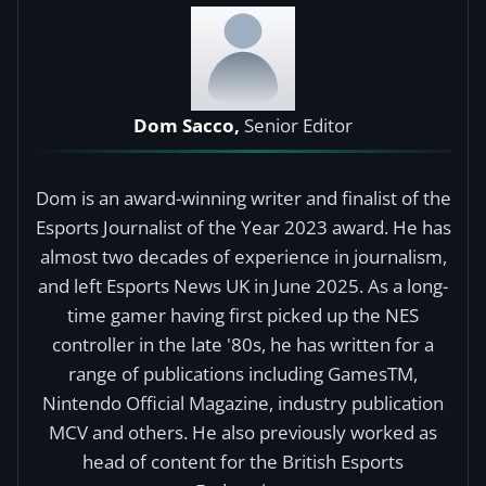
Dom Sacco,
Senior Editor
Dom is an award-winning writer and finalist of the
Esports Journalist of the Year 2023 award. He has
almost two decades of experience in journalism,
and left Esports News UK in June 2025. As a long-
time gamer having first picked up the NES
controller in the late '80s, he has written for a
range of publications including GamesTM,
Nintendo Official Magazine, industry publication
MCV and others. He also previously worked as
head of content for the British Esports