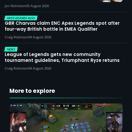
Jon Nicholson
05 August 2026
APEX LEGENDS ALGS
GBR Charvas claim ENC Apex Legends spot after
four-way British battle in EMEA Qualifier
Craig Robinson
04 August 2026
NEWS
League of Legends gets new community
tournament guidelines, Triumphant Ryze returns
Craig Robinson
04 August 2026
More to explore