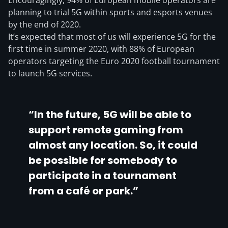
Encouragingly, 94% of European mobile operators are
planning to trial 5G within sports and esports venues
by the end of 2020.
It’s expected that most of us will experience 5G for the
first time in summer 2020, with 88% of European
operators targeting the Euro 2020 football tournament
to launch 5G services.
“In the future, 5G will be able to
support remote gaming from
almost any location. So, it could
be possible for somebody to
participate in a tournament
from a café or park.”