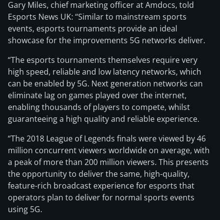
Gary Miles, chief marketing officer at Amdocs, told
Esports News UK: “Similar to mainstream sports
events, esports tournaments provide an ideal
showcase for the improvements 5G networks deliver.
“The esports tournaments themselves require very
high speed, reliable and low latency networks, which
can be enabled by 5G. Next generation networks can
eliminate lag on games played over the internet,
enabling thousands of players to compete, whilst
guaranteeing a high quality and reliable experience.
“The 2018 League of Legends finals were viewed by 46
million concurrent viewers worldwide on average, with
a peak of more than 200 million viewers. This presents
the opportunity to deliver the same, high-quality,
feature-rich broadcast experience for esports that
operators plan to deliver for normal sports events
using 5G.