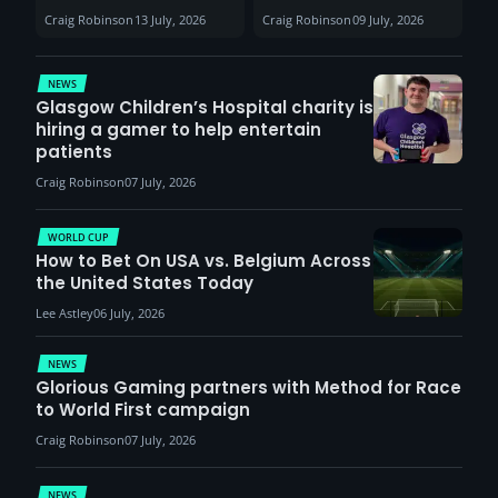
Sunderland venues
30th August with
Craig Robinson
13 July, 2026
Craig Robinson
09 July, 2026
report surge in
VCT Watch Party
demand
NEWS
Glasgow Children’s Hospital charity is
hiring a gamer to help entertain
patients
Craig Robinson
07 July, 2026
WORLD CUP
How to Bet On USA vs. Belgium Across
the United States Today
Lee Astley
06 July, 2026
NEWS
Glorious Gaming partners with Method for Race
to World First campaign
Craig Robinson
07 July, 2026
NEWS