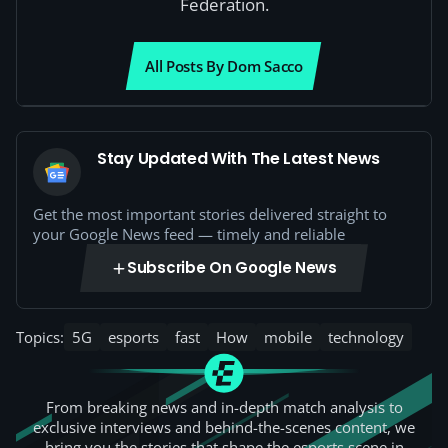
Federation.
All Posts By Dom Sacco
Stay Updated With The Latest News
Get the most important stories delivered straight to
your Google News feed — timely and reliable
Subscribe On Google News
Topics:
5G
esports
fast
How
mobile
technology
From breaking news and in-depth match analysis to
exclusive interviews and behind-the-scenes content, we
bring you the stories that shape the esports scene in