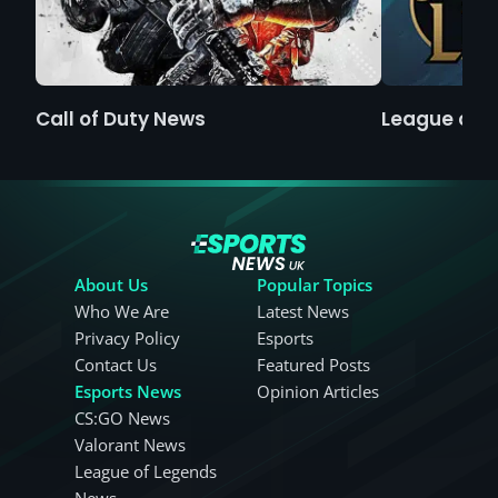
Call of Duty News
League of 
About Us
Popular Topics
Who We Are
Latest News
Privacy Policy
Esports
Contact Us
Featured Posts
Esports News
Opinion Articles
CS:GO News
Valorant News
League of Legends
News