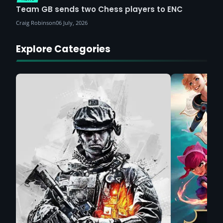
Team GB sends two Chess players to ENC
Craig Robinson
06 July, 2026
Explore Categories