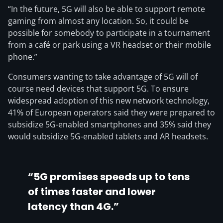
“In the future, 5G will also be able to support remote
gaming from almost any location. So, it could be
possible for somebody to participate in a tournament
from a café or park using a VR headset or their mobile
phone.”
Consumers wanting to take advantage of 5G will of
course need devices that support 5G. To ensure
widespread adoption of this new network technology,
41% of European operators said they were prepared to
subsidize 5G-enabled smartphones and 35% said they
would subsidize 5G-enabled tablets and AR headsets.
“5G promises speeds up to tens
of times faster and lower
latency than 4G.”