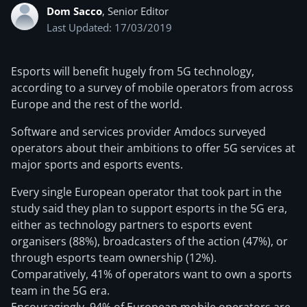
Dom Sacco
, Senior Editor
Last Updated: 17/03/2019
Esports will benefit hugely from 5G technology,
according to a survey of mobile operators from across
Europe and the rest of the world.
Software and services provider Amdocs surveyed
operators about their ambitions to offer 5G services at
major sports and esports events.
Every single European operator that took part in the
study said they plan to support esports in the 5G era,
either as technology partners to esports event
organisers (88%), broadcasters of the action (47%), or
through esports team ownership (12%).
Comparatively, 41% of operators want to own a sports
team in the 5G era.