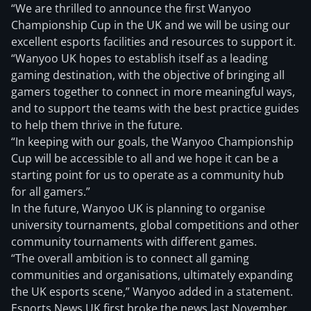
“We are thrilled to announce the first Wanyoo
Championship Cup in the UK and we will be using our
excellent esports facilities and resources to support it.
“Wanyoo UK hopes to establish itself as a leading
gaming destination, with the objective of bringing all
gamers together to connect in more meaningful ways,
and to support the teams with the best practice guides
to help them thrive in the future.
“In keeping with our goals, the Wanyoo Championship
Cup will be accessible to all and we hope it can be a
starting point for us to operate as a community hub
for all gamers.”
In the future, Wanyoo UK is planning to organise
university tournaments, global competitions and other
community tournaments with different games.
“The overall ambition is to connect all gaming
communities and organisations, ultimately expanding
the UK esports scene,” Wanyoo added in a statement.
Esports News UK first broke the news last November