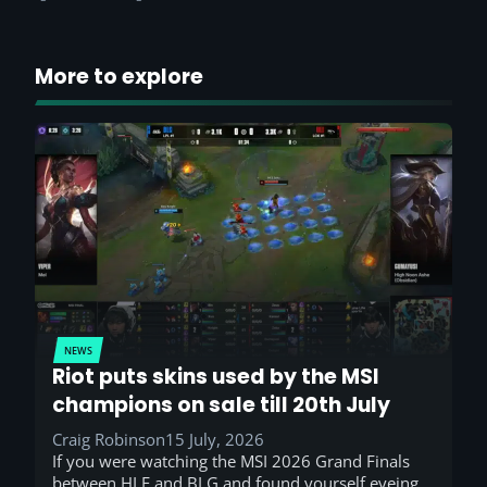
More to explore
NEWS
Riot puts skins used by the MSI
champions on sale till 20th July
Craig Robinson
15 July, 2026
If you were watching the MSI 2026 Grand Finals
between HLE and BLG and found yourself eyeing