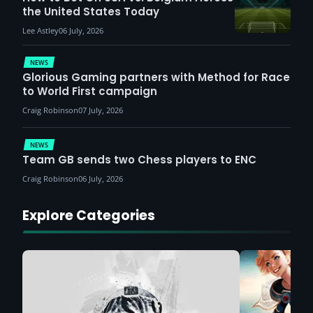
the United States Today
Lee Astley
06 July, 2026
NEWS
Glorious Gaming partners with Method for Race
to World First campaign
Craig Robinson
07 July, 2026
NEWS
Team GB sends two Chess players to ENC
Craig Robinson
06 July, 2026
Explore Categories