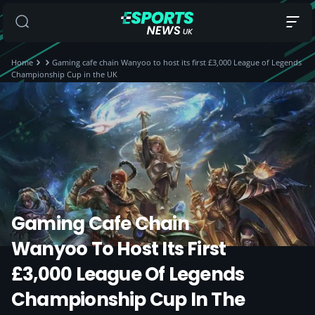
Home
Gaming cafe chain Wanyoo to host its first £3,000 League of Legends
Championship Cup in the UK
Gaming Cafe Chain
Wanyoo To Host Its First
£3,000 League Of Legends
Championship Cup In The