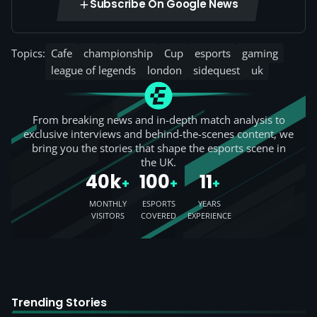
Subscribe On Google News
Topics:
Cafe
championship
Cup
esports
gaming
league of legends
london
sidequest
uk
From breaking news and in-depth match analysis to
exclusive interviews and behind-the-scenes content, we
bring you the stories that shape the esports scene in
the UK.
40k
100
11
+
+
+
MONTHLY
ESPORTS
YEARS
VISITORS
COVERED
EXPERIENCE
Trending Stories