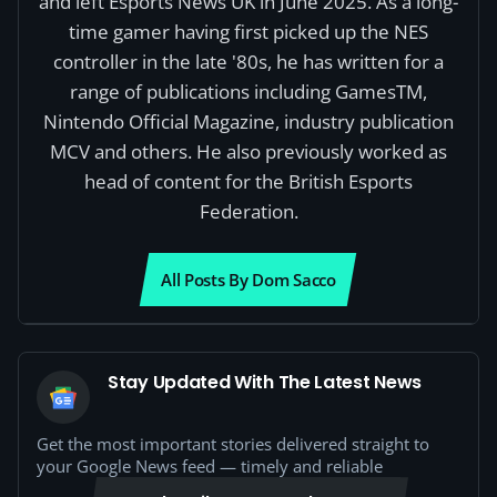
and left Esports News UK in June 2025. As a long-
time gamer having first picked up the NES
controller in the late '80s, he has written for a
range of publications including GamesTM,
Nintendo Official Magazine, industry publication
MCV and others. He also previously worked as
head of content for the British Esports
Federation.
All Posts By Dom Sacco
Stay Updated With The Latest News
Get the most important stories delivered straight to
your Google News feed — timely and reliable