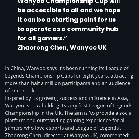
Wanyoo Championship Cup will
be accessible to all and we hope
it can be a starting point for us
to operate as a community hub
for all gamers.”
Zhaorong Chen, Wanyoo UK
In China, Wanyoo says it’s been running its League of
Legends Championship Cups for eight years, attracting
more than half a million participants and an audience
of 2m people.
Inspired by its growing success and influence in Asia,
Wanyoo is now holding its very first League of Legends
Championship in the UK. The aim is ‘to provide a social
platform and outstanding gaming experience for all
gamers who love esports and League of Legends’.
Zhaorong Chen, director at Wanyoo UK, commented: