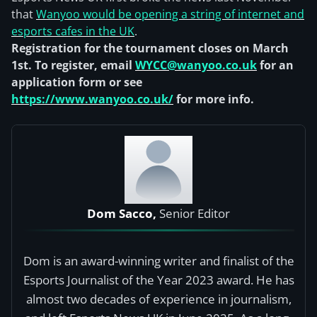
that
Wanyoo would be opening a string of internet and
esports cafes in the UK
.
Registration for the tournament closes on March
1st. To register, email
WYCC@wanyoo.co.uk
for an
application form or see
https://www.wanyoo.co.uk/
for more info.
Dom Sacco,
Senior Editor
Dom is an award-winning writer and finalist of the
Esports Journalist of the Year 2023 award. He has
almost two decades of experience in journalism,