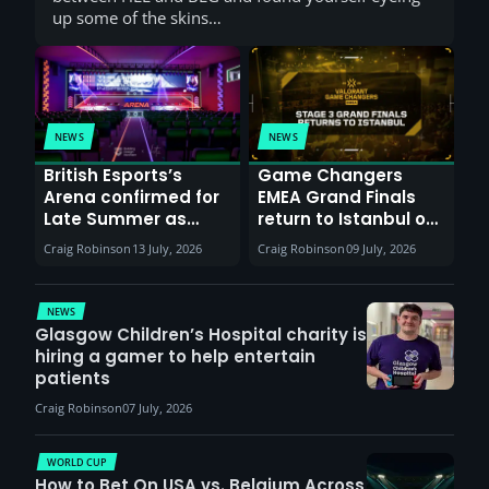
up some of the skins…
NEWS
NEWS
British Esports’s
Game Changers
Arena confirmed for
EMEA Grand Finals
Late Summer as
return to Istanbul on
Sunderland venues
30th August with
Craig Robinson
13 July, 2026
Craig Robinson
09 July, 2026
report surge in
VCT Watch Party
demand
NEWS
Glasgow Children’s Hospital charity is
hiring a gamer to help entertain
patients
Craig Robinson
07 July, 2026
WORLD CUP
How to Bet On USA vs. Belgium Across