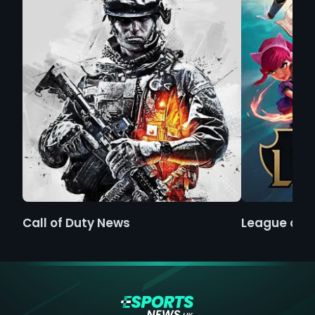
Call of Duty News
League of 