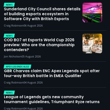
NEWS
Sunderland City Council shares details
of building esports ecosystem in
Software City with British Esports
Craig Robinson
06 August 2026
NEWS
COD BO7 at Esports World Cup 2026
preview: Who are the championship
contenders?
Jon Nicholson
05 August 2026
APEX LEGENDS ALGS
GBR Charvas claim ENC Apex Legends spot after
four-way British battle in EMEA Qualifier
Craig Robinson
04 August 2026
NEWS
League of Legends gets new community
tournament guidelines, Triumphant Ryze returns
Craig Robinson
04 August 2026