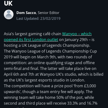
UK
Dom Sacco
, Senior Editor
Last Updated: 23/02/2019
Asia’s largest gaming café chain
Wanyoo – which
opened its first London outlet
on January 29th – is
hosting a UK League of Legends Championship.
The Wanyoo League of Legends Championship Cup
2019 will begin on March 9th, with two rounds of
competition: an online qualifying stage and offline
semi-final and final. The latter will take place live on
April 6th and 7th at Wanyoo UK’s studio, which is billed
as the UK’s largest esports studio in London.
The competition will have a prize pool ‘from £3,000
upwards’, though a team entry fee will apply. The
winning team will take home 50% of the pot, while
second and third place will receive 33.3% and 16.7%