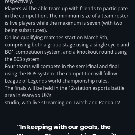
respectively.
Players will be able team up with friends to participate
in the competition. The minimum size of a team roster
is five players while the maximum is seven (with two
being substitutes).
Online qualifying matches start on March 9th,
comprising both a group stage using a single cycle and
BO1 competition system, and a knockout round using
the B03 system.
Four teams will compete in the semi-final and final
using the BO5 system. The competition will follow
League of Legends world championship rules.
The finals will be held in the 12-station esports battle
area in Wanyoo UK’s
studio, with live streaming on Twitch and Panda TV.
“In keeping with our goals, the