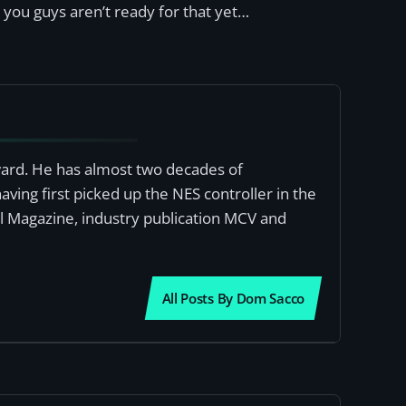
s you guys aren’t ready for that yet…
award. He has almost two decades of
ving first picked up the NES controller in the
al Magazine, industry publication MCV and
All Posts By Dom Sacco