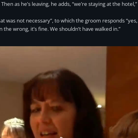
Then as he’s leaving, he adds, “we’re staying at the hotel,
at was not necessary”, to which the groom responds “yes, it
in the wrong, it’s fine. We shouldn’t have walked in.”