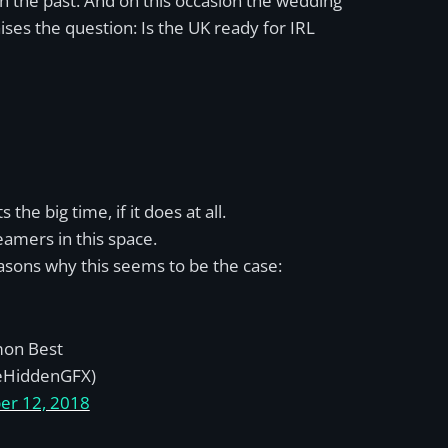
n the past. And on this occasion the wedding
ses the question: Is the UK ready for IRL
he big time, if it does at all.
amers in this space.
sons why this seems to be the case:
on Best
eHiddenGFX)
er 12, 2018