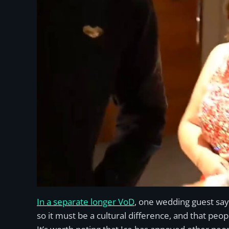
In a separate longer VoD
, one wedding guest say
so it must be a cultural difference, and that peop