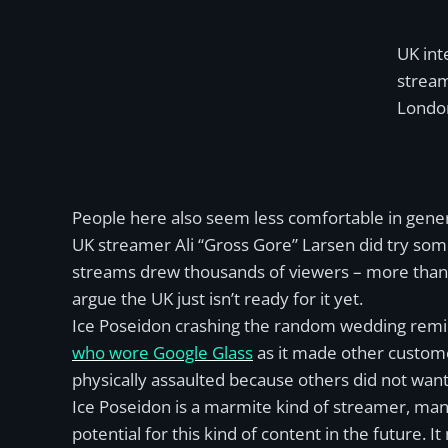
UK inte
stream
London
People here also seem less comfortable in gener
UK streamer Ali “Gross Gore” Larsen did try some
streams drew thousands of viewers – more than 
argue the UK just isn’t ready for it yet.
Ice Poseidon crashing the random wedding remin
who wore Google Glass
as it made other custome
physically assaulted because others did not want
Ice Poseidon is a marmite kind of streamer, many
potential for this kind of content in the future. It