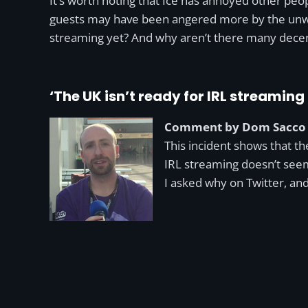
It’s worth noting that Ice has annoyed other peo
guests may have been angered more by the unwelc
streaming yet? And why aren’t there many dece
‘The UK isn’t ready for IRL streaming 
Comment by Dom Sacco
This incident shows that the
IRL streaming doesn’t seem
I asked why on Twitter, a