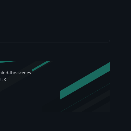
hind-the-scenes
 UK.