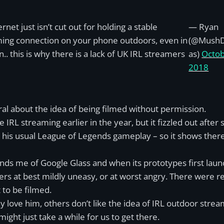
rnet just isn’t cut out for holding a stable
— Ryan
ing connection on your phone outdoors, even in
(@Mush
.. this is why there is a lack of UK IRL streamers
as)
Octob
2018
al about the idea of being filmed without permission.
 IRL streaming earlier in the year, but it fizzled out afte
his usual League of Legends gameplay – so it shows there
ds me of Google Glass and when its prototypes first lau
rs at best mildly uneasy, or at worst angry. There were r
 to be filmed.
 love him, others don’t like the idea of IRL outdoor strea
 might just take a while for us to get there.