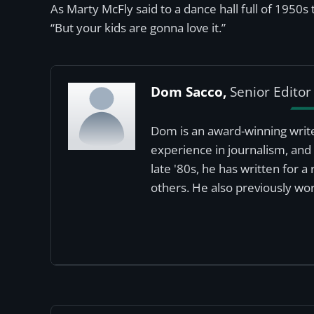
As Marty McFly said to a dance hall full of 1950s
“But your kids are gonna love it.”
Dom Sacco,
Senior Editor
Dom is an award-winning write
experience in journalism, and 
late '80s, he has written for 
others. He also previously wor