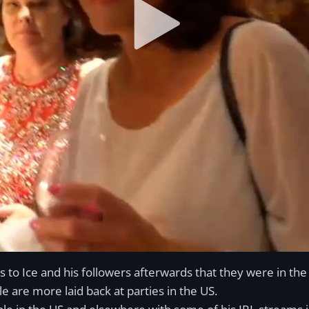
s to Ice and his followers afterwards that they were in th
le are more laid back at parties in the US.