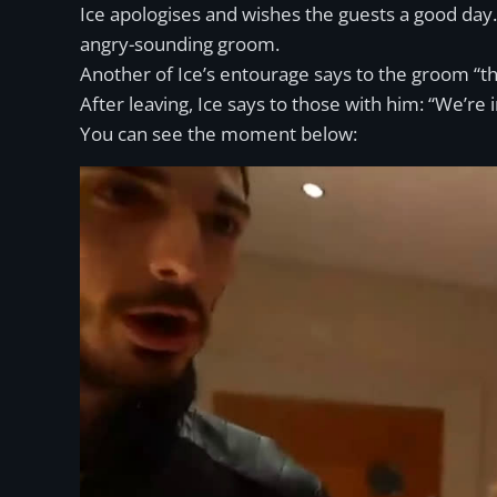
Ice apologises and wishes the guests a good day. 
angry-sounding groom.
Another of Ice’s entourage says to the groom “th
After leaving, Ice says to those with him: “We’re 
You can see the moment below: