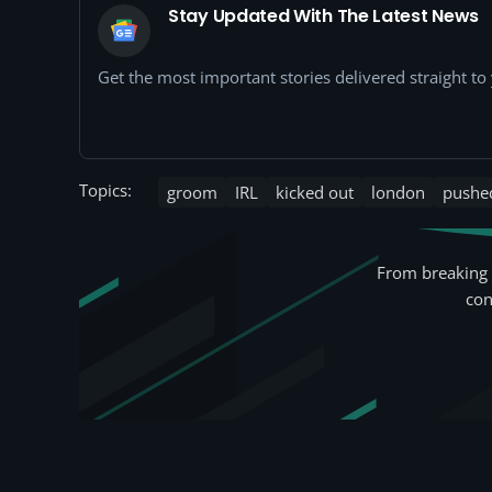
Stay Updated With The Latest News
Get the most important stories delivered straight t
Topics:
groom
IRL
kicked out
london
pushe
From breaking 
con