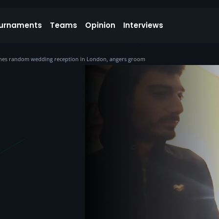
urnaments
Teams
Opinion
Interviews
rashes random wedding reception in London, angers groom