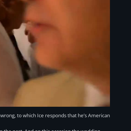
e wrong, to which Ice responds that he’s American