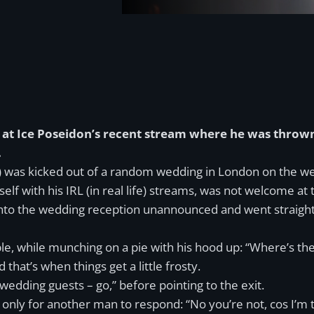
at Ice Poseidon’s recent stream where he was thrown
.
 was kicked out of a random wedding in London on the week
f with his IRL (in real life) streams, was not welcome at
nto the wedding reception unannounced and went straight o
e, while munching on a pie with his hood up: “Where’s the
hat’s when things get a little frosty.
wedding guests – go,” before pointing to the exit.
only for another man to respond: “No you’re not, cos I’m 