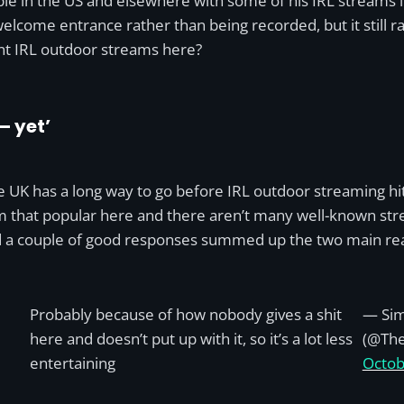
ple in the US and elsewhere with some of his IRL streams i
ome entrance rather than being recorded, but it still rai
nt IRL outdoor streams here?
– yet’
 UK has a long way to go before IRL outdoor streaming hits t
 that popular here and there aren’t many well-known stre
nd a couple of good responses summed up the two main rea
Probably because of how nobody gives a shit
— Sim
here and doesn’t put up with it, so it’s a lot less
(@Th
entertaining
Octob