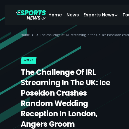
Home
News
Esports News
To
Home
The challenge of IRL streaming in the UK: Ice Poseidon c
WEEK 1
The Challenge Of IRL
Streaming In The UK: Ice
Poseidon Crashes
Random Wedding
Reception In London,
Angers Groom