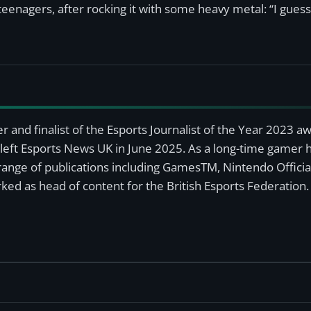
 teenagers, after rocking it with some heavy metal: “I gues
r and finalist of the Esports Journalist of the Year 2023 
left Esports News UK in June 2025. As a long-time gamer ha
a range of publications including GamesTM, Nintendo Offici
ked as head of content for the British Esports Federation.