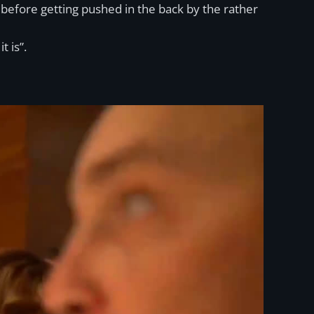
” before getting pushed in the back by the rather
 is”.