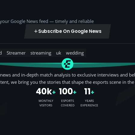
o your Google News feed — timely and reliable
Subscribe On Google News
d
Streamer
streaming
uk
wedding
news and in-depth match analysis to exclusive interviews and be
tent, we bring you the stories that shape the esports scene in the
40k
100
11
+
+
+
MONTHLY
ESPORTS
YEARS
VISITORS
COVERED
EXPERIENCE