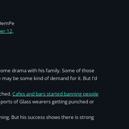
DemPe
er 12,
r some drama with his family. Some of those
 may be some kind of demand for it. But I’d
nched.
Cafes and bars started banning people
eports of Glass wearers getting punched or
ming. But his success shows there is strong