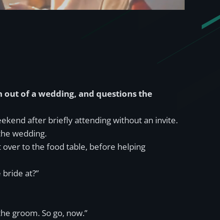
 out of a wedding, and questions the
end after briefly attending without an invite.
 the wedding.
ver to the food table, before helping
 bride at?”
the groom. So go, now.”