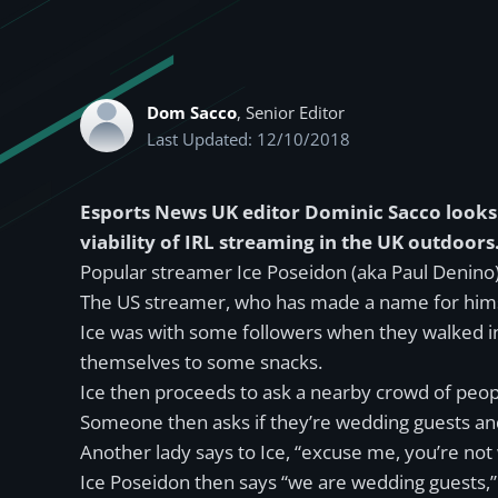
Dom Sacco
, Senior Editor
Last Updated: 12/10/2018
Esports News UK editor Dominic Sacco looks 
viability of IRL streaming in the UK outdoors
Popular streamer Ice Poseidon (aka Paul Denino)
The US streamer, who has made a name for himsel
Ice was with some followers when they walked i
themselves to some snacks.
Ice then proceeds to ask a nearby crowd of peopl
Someone then asks if they’re wedding guests and t
Another lady says to Ice, “excuse me, you’re not 
Ice Poseidon then says “we are wedding guests,” 