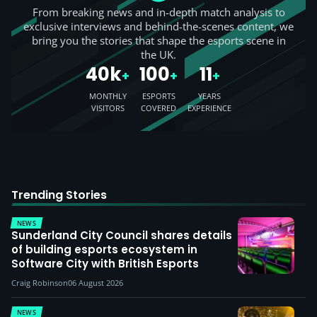
From breaking news and in-depth match analysis to
exclusive interviews and behind-the-scenes content, we
bring you the stories that shape the esports scene in
the UK.
40k
100
11
+
+
+
MONTHLY
ESPORTS
YEARS
VISITORS
COVERED
EXPERIENCE
Trending Stories
NEWS
Sunderland City Council shares details
of building esports ecosystem in
Software City with British Esports
Craig Robinson
06 August 2026
NEWS