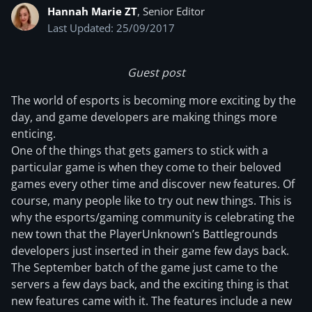
Hannah Marie ZT
, Senior Editor
Last Updated: 25/09/2017
Guest post
The world of esports is becoming more exciting by the
day, and game developers are making things more
enticing.
One of the things that gets gamers to stick with a
particular game is when they come to their beloved
games every other time and discover new features. Of
course, many people like to try out new things. This is
why the esports/gaming community is celebrating the
new town that the PlayerUnknown’s Battlegrounds
developers just inserted in their game few days back.
The September batch of the game just came to the
servers a few days back, and the exciting thing is that
new features came with it. The features include a new