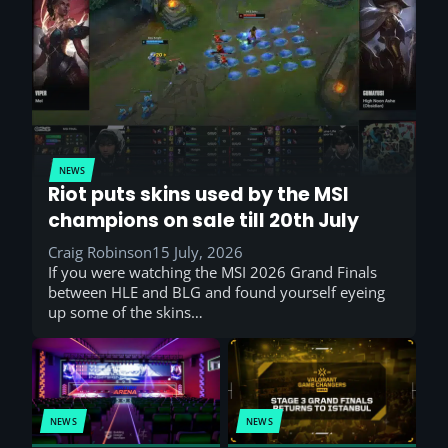
NEWS
Riot puts skins used by the MSI
champions on sale till 20th July
Craig Robinson
15 July, 2026
If you were watching the MSI 2026 Grand Finals
between HLE and BLG and found yourself eyeing
up some of the skins…
NEWS
NEWS