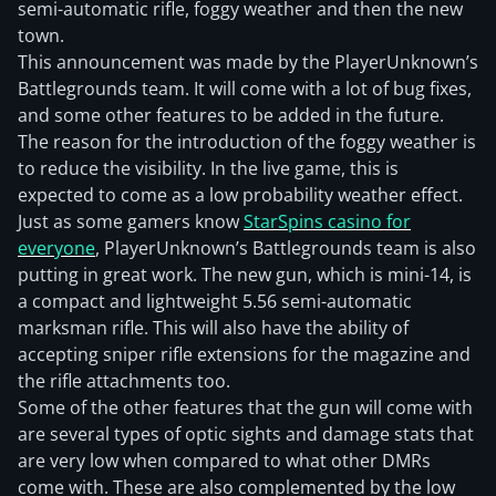
semi-automatic rifle, foggy weather and then the new
town.
This announcement was made by the PlayerUnknown’s
Battlegrounds team. It will come with a lot of bug fixes,
and some other features to be added in the future.
The reason for the introduction of the foggy weather is
to reduce the visibility. In the live game, this is
expected to come as a low probability weather effect.
Just as some gamers know
StarSpins casino for
everyone
, PlayerUnknown’s Battlegrounds team is also
putting in great work. The new gun, which is mini-14, is
a compact and lightweight 5.56 semi-automatic
marksman rifle. This will also have the ability of
accepting sniper rifle extensions for the magazine and
the rifle attachments too.
Some of the other features that the gun will come with
are several types of optic sights and damage stats that
are very low when compared to what other DMRs
come with. These are also complemented by the low