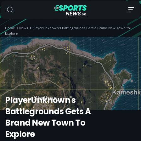
Home
News
PlayerUnknown's Battlegrounds Gets a Brand New Town to
Explore
PlayerUnknown's
Battlegrounds Gets A
Brand New Town To
Explore