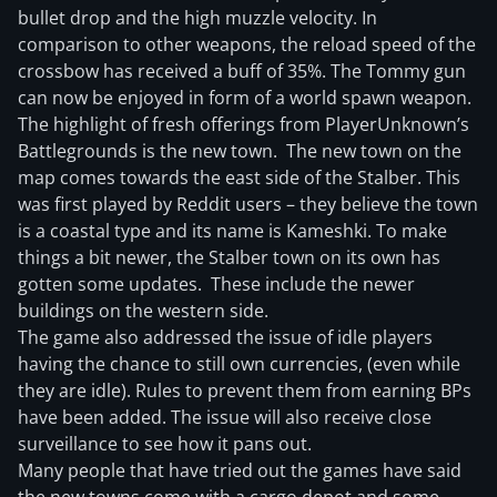
bullet drop and the high muzzle velocity. In
comparison to other weapons, the reload speed of the
crossbow has received a buff of 35%. The Tommy gun
can now be enjoyed in form of a world spawn weapon.
The highlight of fresh offerings from PlayerUnknown’s
Battlegrounds is the new town. The new town on the
map comes towards the east side of the Stalber. This
was first played by Reddit users – they believe the town
is a coastal type and its name is Kameshki. To make
things a bit newer, the Stalber town on its own has
gotten some updates. These include the newer
buildings on the western side.
The game also addressed the issue of idle players
having the chance to still own currencies, (even while
they are idle). Rules to prevent them from earning BPs
have been added. The issue will also receive close
surveillance to see how it pans out.
Many people that have tried out the games have said