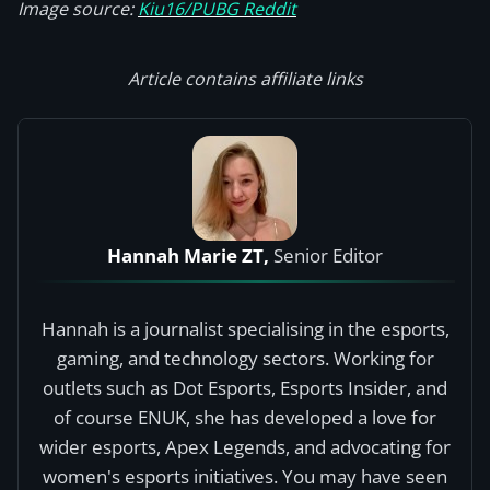
Image source:
Kiu16/PUBG Reddit
Article contains affiliate links
Hannah Marie ZT,
Senior Editor
Hannah is a journalist specialising in the esports,
gaming, and technology sectors. Working for
outlets such as Dot Esports, Esports Insider, and
of course ENUK, she has developed a love for
wider esports, Apex Legends, and advocating for
women's esports initiatives. You may have seen