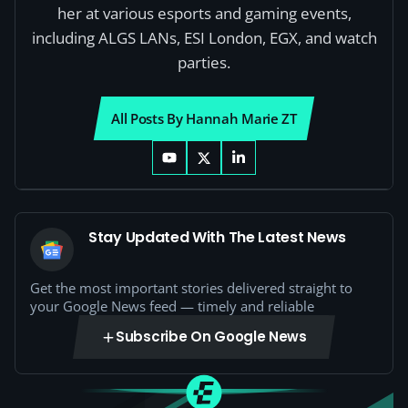
her at various esports and gaming events,
including ALGS LANs, ESI London, EGX, and watch
parties.
All Posts By Hannah Marie ZT
Stay Updated With The Latest News
Get the most important stories delivered straight to
your Google News feed — timely and reliable
Subscribe On Google News