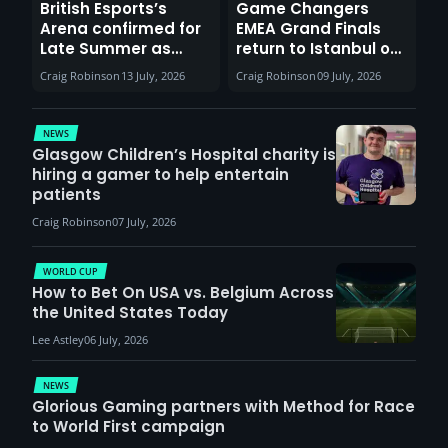
British Esports’s
Game Changers
Arena confirmed for
EMEA Grand Finals
Late Summer as
return to Istanbul on
Sunderland venues
30th August with
Craig Robinson
13 July, 2026
Craig Robinson
09 July, 2026
report surge in
VCT Watch Party
demand
NEWS
Glasgow Children’s Hospital charity is
hiring a gamer to help entertain
patients
Craig Robinson
07 July, 2026
WORLD CUP
How to Bet On USA vs. Belgium Across
the United States Today
Lee Astley
06 July, 2026
NEWS
Glorious Gaming partners with Method for Race
to World First campaign