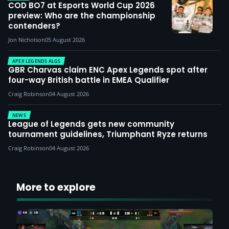
COD BO7 at Esports World Cup 2026
preview: Who are the championship
contenders?
Jon Nicholson
05 August 2026
APEX LEGENDS ALGS
GBR Charvas claim ENC Apex Legends spot after
four-way British battle in EMEA Qualifier
Craig Robinson
04 August 2026
NEWS
League of Legends gets new community
tournament guidelines, Triumphant Ryze returns
Craig Robinson
04 August 2026
More to explore