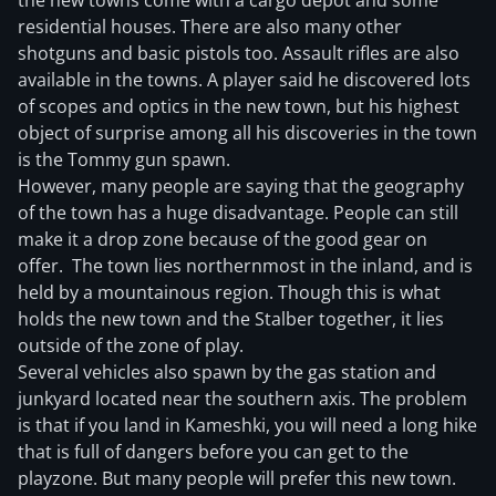
the new towns come with a cargo depot and some
residential houses. There are also many other
shotguns and basic pistols too. Assault rifles are also
available in the towns. A player said he discovered lots
of scopes and optics in the new town, but his highest
object of surprise among all his discoveries in the town
is the Tommy gun spawn.
However, many people are saying that the geography
of the town has a huge disadvantage. People can still
make it a drop zone because of the good gear on
offer. The town lies northernmost in the inland, and is
held by a mountainous region. Though this is what
holds the new town and the Stalber together, it lies
outside of the zone of play.
Several vehicles also spawn by the gas station and
junkyard located near the southern axis. The problem
is that if you land in Kameshki, you will need a long hike
that is full of dangers before you can get to the
playzone. But many people will prefer this new town.