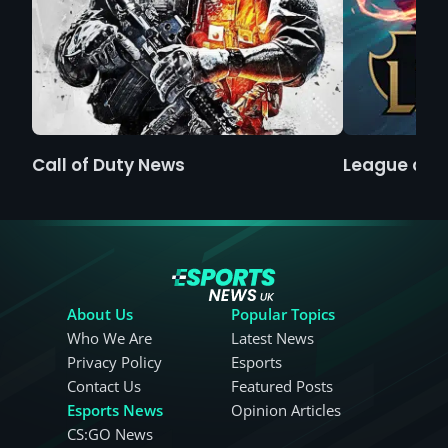
Call of Duty News
League of 
About Us
Popular Topics
Who We Are
Latest News
Privacy Policy
Esports
Contact Us
Featured Posts
Esports News
Opinion Articles
CS:GO News