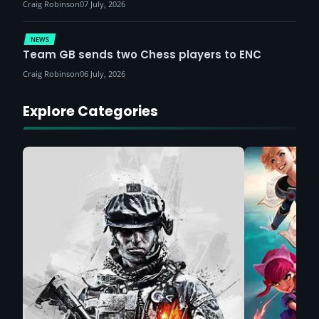
Craig Robinson
07 July, 2026
NEWS
Team GB sends two Chess players to ENC
Craig Robinson
06 July, 2026
Explore Categories