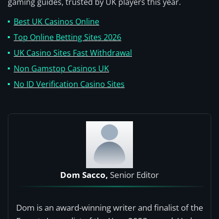
gaming guides, trusted by UK players this year.
Best UK Casinos Online
Top Online Betting Sites 2026
UK Casino Sites Fast Withdrawal
Non Gamstop Casinos UK
No ID Verification Casino Sites
Dom Sacco,
Senior Editor
Dom is an award-winning writer and finalist of the