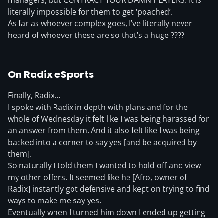
managers, but CONTRACT YOUR DAMN PLAYERS. It is
literally impossible for them to get ‘poached’.
As far as whoever complex goes, I’ve literally never
heard of whoever these are so that’s a huge ????
On Radix eSports
Finally, Radix…
I spoke with Radix in depth with plans and for the
whole of Wednesday it felt like I was being harassed for
an answer from them. And it also felt like I was being
backed into a corner to say yes [and be acquired by
them].
So naturally I told them I wanted to hold off and view
my other offers. It seemed like he [Afro, owner of
Radix] instantly got defensive and kept on trying to find
ways to make me say yes.
Eventually when I turned him down I ended up getting