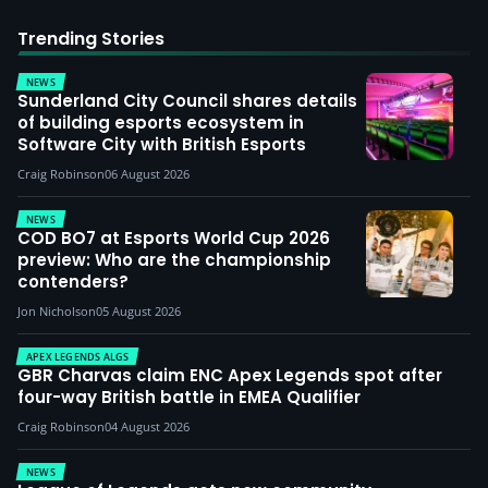
Trending Stories
NEWS
Sunderland City Council shares details
of building esports ecosystem in
Software City with British Esports
Craig Robinson
06 August 2026
NEWS
COD BO7 at Esports World Cup 2026
preview: Who are the championship
contenders?
Jon Nicholson
05 August 2026
APEX LEGENDS ALGS
GBR Charvas claim ENC Apex Legends spot after
four-way British battle in EMEA Qualifier
Craig Robinson
04 August 2026
NEWS