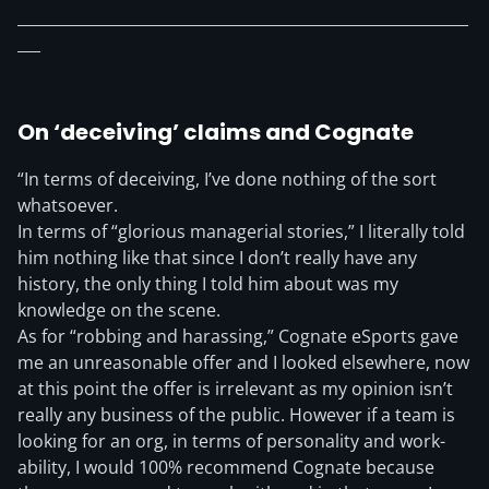
___________________________________________________________
___
On ‘deceiving’ claims and Cognate
“In terms of deceiving, I’ve done nothing of the sort
whatsoever.
In terms of “glorious managerial stories,” I literally told
him nothing like that since I don’t really have any
history, the only thing I told him about was my
knowledge on the scene.
As for “robbing and harassing,” Cognate eSports gave
me an unreasonable offer and I looked elsewhere, now
at this point the offer is irrelevant as my opinion isn’t
really any business of the public. However if a team is
looking for an org, in terms of personality and work-
ability, I would 100% recommend Cognate because