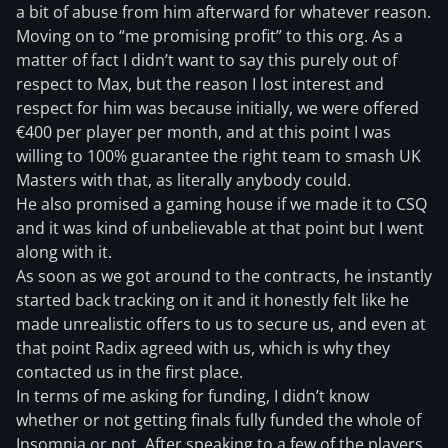
a bit of abuse from him afterward for whatever reason.
Moving on to “me promising profit” to this org. As a
matter of fact I didn’t want to say this purely out of
respect to Max, but the reason I lost interest and
respect for him was because initially, we were offered
€400 per player per month, and at this point I was
willing to 100% guarantee the right team to smash UK
Masters with that, as literally anybody could.
He also promised a gaming house if we made it to CSQ
and it was kind of unbelievable at that point but I went
along with it.
As soon as we got around to the contracts, he instantly
started back tracking on it and it honestly felt like he
made unrealistic offers to us to secure us, and even at
that point Radix agreed with us, which is why they
contacted us in the first place.
In terms of me asking for funding, I didn’t know
whether or not getting finals fully funded the whole of
Insomnia or not. After speaking to a few of the players