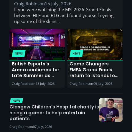
Craig Robinson
15 July, 2026
If you were watching the MSI 2026 Grand Finals
between HLE and BLG and found yourself eyeing
up some of the skins…
NEWS
NEWS
British Esports’s
Game Changers
Arena confirmed for
EMEA Grand Finals
Late Summer as
return to Istanbul on
Sunderland venues
30th August with
Craig Robinson
13 July, 2026
Craig Robinson
09 July, 2026
report surge in
VCT Watch Party
demand
NEWS
Glasgow Children’s Hospital charity is
hiring a gamer to help entertain
patients
Craig Robinson
07 July, 2026