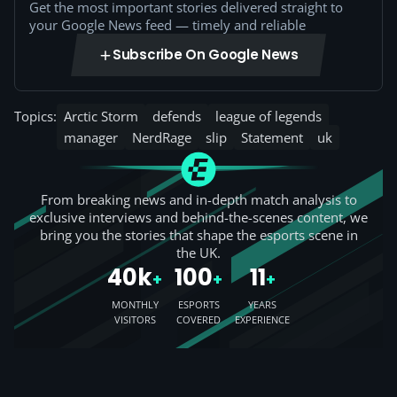
Get the most important stories delivered straight to
your Google News feed — timely and reliable
Subscribe On Google News
Topics:
Arctic Storm
defends
league of legends
manager
NerdRage
slip
Statement
uk
From breaking news and in-depth match analysis to
exclusive interviews and behind-the-scenes content, we
bring you the stories that shape the esports scene in
the UK.
40k
100
11
+
+
+
MONTHLY
ESPORTS
YEARS
VISITORS
COVERED
EXPERIENCE