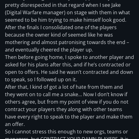
pretty disrespected in that regard when I see Jake
(Digital Warfare manager) on stage with them in what
seemed to be him trying to make himself look good.
After the finals I consolidated one of the players
because the owner kind of seemed like he was
mothering and almost patronising towards the end –
and eventually cheered the player up.
Then before going home, I spoke to another player and
asked for his plans after this, and if he’s contracted or
open to offers. He said he wasn’t contracted and down
to speak, so I followed up on it.
After that, I kind of got a lot of hate from them and
they went on to call me a snake… Now I don’t know if
others agree, but from my point of view if you do not
contract your players they along with other teams
have every right to speak to the player and make them
an offer.
So I cannot stress this enough to new orgs, teams or