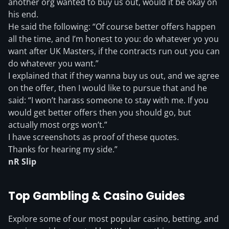
another org wanted to buy us out, would it be okay on
his end.
He said the following: “Of course better offers happen
all the time, and I’m honest to you: do whatever yo you
want after UK Masters, if the contracts run out you can
do whatever you want.”
I explained that if they wanna buy us out, and we agree
on the offer, then I would like to pursue that and he
said: “I won’t harass someone to stay with me. If you
would get better offers then you should go, but
actually most orgs won’t.”
I have screenshots as proof of these quotes.
Thanks for hearing my side.”
nR Slip
Top Gambling & Casino Guides
Explore some of our most popular casino, betting, and