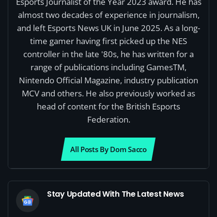
Esports Journalist of the Year 2023 award. He has
almost two decades of experience in journalism,
and left Esports News UK in June 2025. As a long-
time gamer having first picked up the NES
controller in the late '80s, he has written for a
range of publications including GamesTM,
Nintendo Official Magazine, industry publication
MCV and others. He also previously worked as
head of content for the British Esports
Federation.
All Posts By Dom Sacco
Stay Updated With The Latest News