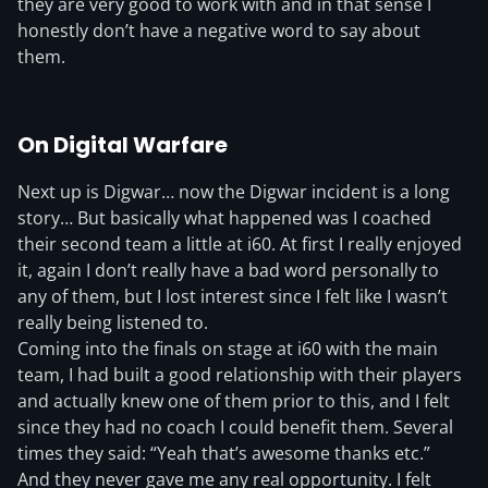
they are very good to work with and in that sense I
honestly don’t have a negative word to say about
them.
On Digital Warfare
Next up is Digwar… now the Digwar incident is a long
story… But basically what happened was I coached
their second team a little at i60. At first I really enjoyed
it, again I don’t really have a bad word personally to
any of them, but I lost interest since I felt like I wasn’t
really being listened to.
Coming into the finals on stage at i60 with the main
team, I had built a good relationship with their players
and actually knew one of them prior to this, and I felt
since they had no coach I could benefit them. Several
times they said: “Yeah that’s awesome thanks etc.”
And they never gave me any real opportunity. I felt