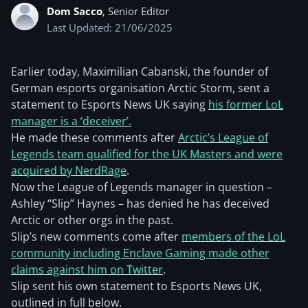
Dom Sacco
, Senior Editor
Last Updated: 21/06/2025
Earlier today, Maximilian Cabanski, the founder of
German esports organisation Arctic Storm, sent a
statement to Esports News UK saying
his former LoL
manager is a ‘deceiver’.
He made these comments after
Arctic’s League of
Legends team qualified for the UK Masters and were
acquired by NerdRage
.
Now the League of Legends manager in question –
Ashley “Slip” Haynes – has denied he has deceived
Arctic or other orgs in the past.
Slip’s new comments come after
members of the LoL
community including Enclave Gaming made other
claims against him on Twitter
.
Slip sent his own statement to Esports News UK,
outlined in full below.