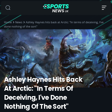
Home
News
Ashley Haynes hits back at Arctic: "In terms of deceiving, I've
done nothing of the sort"
Ashley Haynes Hits Back
At Arctic: "In Terms Of
Deceiving, I've Done
Nothing Of The Sort"