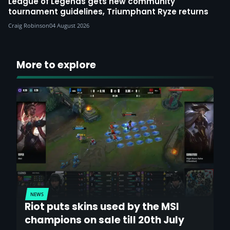
League of Legends gets new community
tournament guidelines, Triumphant Ryze returns
Craig Robinson
04 August 2026
More to explore
NEWS
Riot puts skins used by the MSI
champions on sale till 20th July