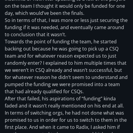
on the team I thought it would only be funded for one
day, which would’ve been the finals.
So in terms of that, I was more or less just securing the
funding if it was needed, and eventually came around
to conclusion that it wasn’t.
Towards the point of funding the team, he started
backing out because he was going to pick up a CSQ
team and for whatever reason expected us to just
randomly enter? I explained to him multiple times that
we weren’t in CSQ already and wasn’t successful, but
for whatever reason he didn’t seem to understand and
pumped the funding we were promised into a team
that had already qualified for CSQs.
After that failed, his aspirations of “funding” kinda
faded and it wasn’t really mentioned on his end at all.
In terms of switching orgs, he had not done what was
promised to us in order for us to switch to them in the
first place. And when it came to Radix, I asked him if