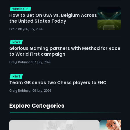
WORLD CUP
How to Bet On USA vs. Belgium Across
the United States Today
Lee Astley
06 July, 2026
NEWS
Glorious Gaming partners with Method for Race
to World First campaign
Craig Robinson
07 July, 2026
NEWS
Team GB sends two Chess players to ENC
Craig Robinson
06 July, 2026
Explore Categories