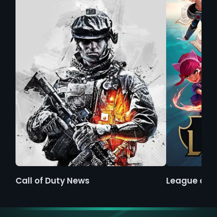
Call of Duty News
League of 