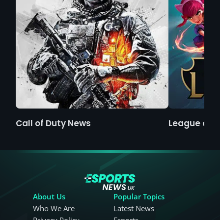
Call of Duty News
League of 
About Us
Popular Topics
Who We Are
Latest News
Privacy Policy
Esports