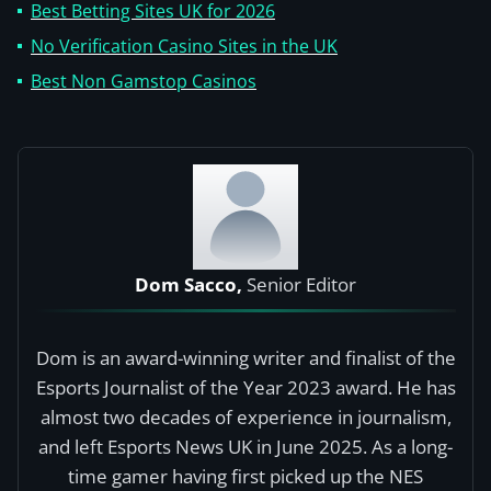
Best Betting Sites UK for 2026
No Verification Casino Sites in the UK
Best Non Gamstop Casinos
Dom Sacco,
Senior Editor
Dom is an award-winning writer and finalist of the
Esports Journalist of the Year 2023 award. He has
almost two decades of experience in journalism,
and left Esports News UK in June 2025. As a long-
time gamer having first picked up the NES