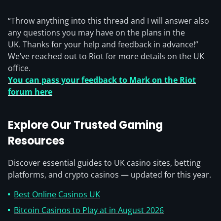
“Throw anything into this thread and I will answer also
any questions you may have on the plans in the
UK. Thanks for your help and feedback in advance!”
We’ve reached out to Riot for more details on the UK
office.
You can pass your feedback to Mark on the Riot
forum here
Explore Our Trusted Gaming
Resources
Discover essential guides to UK casino sites, betting
platforms, and crypto casinos — updated for this year.
Best Online Casinos UK
Bitcoin Casinos to Play at in August 2026