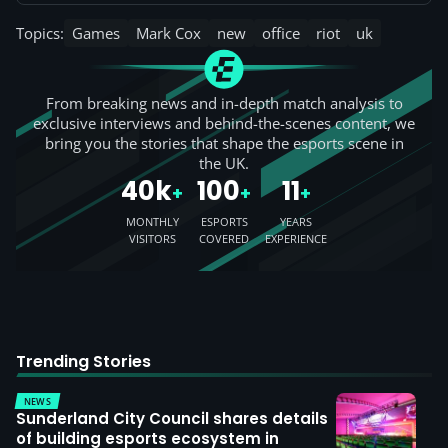
Topics:
Games
Mark Cox
new
office
riot
uk
From breaking news and in-depth match analysis to
exclusive interviews and behind-the-scenes content, we
bring you the stories that shape the esports scene in
the UK.
40k
100
11
+
+
+
MONTHLY
ESPORTS
YEARS
VISITORS
COVERED
EXPERIENCE
Trending Stories
NEWS
Sunderland City Council shares details
of building esports ecosystem in