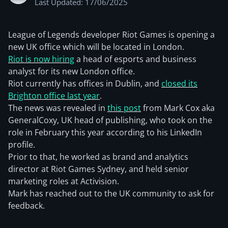
Last Updated: 17/06/2025
League of Legends developer Riot Games is opening a
new UK office which will be located in London.
Riot is now hiring
a head of esports and business
analyst for its new London office.
Riot currently has offices in Dublin, and
closed its
Brighton office last year
.
The news was revealed in
this post
from Mark Cox aka
GeneralCoxy, UK head of publishing, who took on the
role in February this year according to his LinkedIn
profile.
Prior to that, he worked as brand and analytics
director at Riot Games Sydney, and held senior
marketing roles at Activision.
Mark has reached out to the UK community to ask for
feedback.