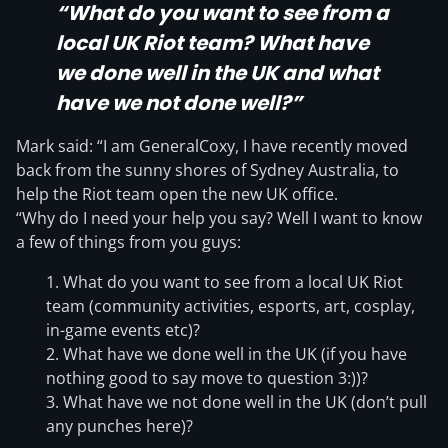
“What do you want to see from a
local UK Riot team? What have
we done well in the UK and what
have we not done well?”
Mark said: “I am GeneralCoxy, I have recently moved
back from the sunny shores of Sydney Australia, to
help the Riot team open the new UK office.
“Why do I need your help you say? Well I want to know
a few of things from you guys:
What do you want to see from a local UK Riot
team (community activities, esports, art, cosplay,
in-game events etc)?
What have we done well in the UK (if you have
nothing good to say move to question 3:))?
What have we not done well in the UK (don’t pull
any punches here)?