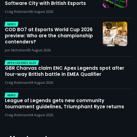
Software City with British Esports
Craig Robinson
06 August 2026
NEWS
COD BO7 at Esports World Cup 2026
preview: Who are the championship
contenders?
Jon Nicholson
05 August 2026
APEX LEGENDS ALGS
GBR Charvas claim ENC Apex Legends spot after
four-way British battle in EMEA Qualifier
Craig Robinson
04 August 2026
NEWS
League of Legends gets new community
tournament guidelines, Triumphant Ryze returns
Craig Robinson
04 August 2026