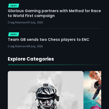
NEWS
Glorious Gaming partners with Method for Race
to World First campaign
Craig Robinson
07 July, 2026
NEWS
Team GB sends two Chess players to ENC
Craig Robinson
06 July, 2026
Explore Categories