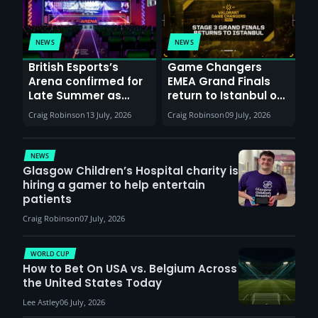
NEWS
NEWS
British Esports’s
Game Changers
Arena confirmed for
EMEA Grand Finals
Late Summer as
return to Istanbul on
Sunderland venues
30th August with
Craig Robinson
13 July, 2026
Craig Robinson
09 July, 2026
report surge in
VCT Watch Party
demand
NEWS
Glasgow Children’s Hospital charity is
hiring a gamer to help entertain
patients
Craig Robinson
07 July, 2026
WORLD CUP
How to Bet On USA vs. Belgium Across
the United States Today
Lee Astley
06 July, 2026