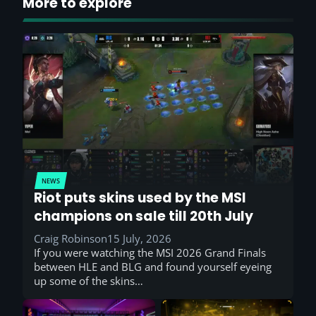
More to explore
NEWS
Riot puts skins used by the MSI
champions on sale till 20th July
Craig Robinson
15 July, 2026
If you were watching the MSI 2026 Grand Finals
between HLE and BLG and found yourself eyeing
up some of the skins…