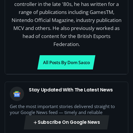
controller in the late '80s, he has written for a
range of publications including GamesTM,
Nintendo Official Magazine, industry publication
MCV and others. He also previously worked as
head of content for the British Esports
Federation.
All Posts By Dom Sacco
Stay Updated With The Latest News
Get the most important stories delivered straight to
your Google News feed — timely and reliable
Subscribe On Google News