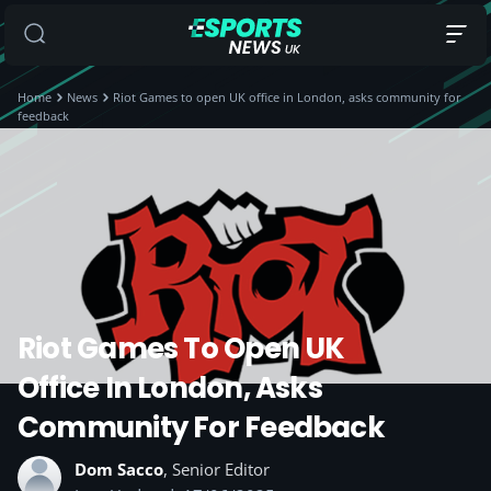
Home
News
Riot Games to open UK office in London, asks community for
feedback
Riot Games To Open UK
Office In London, Asks
Community For Feedback
Dom Sacco
, Senior Editor