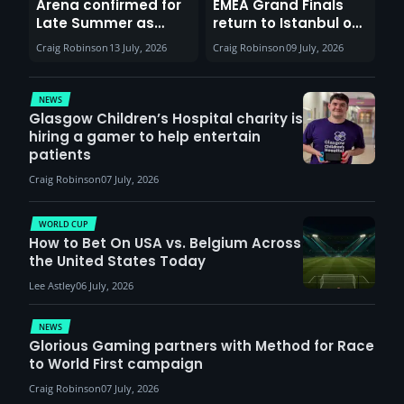
Arena confirmed for
EMEA Grand Finals
Late Summer as
return to Istanbul on
Sunderland venues
30th August with
Craig Robinson
13 July, 2026
Craig Robinson
09 July, 2026
report surge in
VCT Watch Party
demand
NEWS
Glasgow Children’s Hospital charity is
hiring a gamer to help entertain
patients
Craig Robinson
07 July, 2026
WORLD CUP
How to Bet On USA vs. Belgium Across
the United States Today
Lee Astley
06 July, 2026
NEWS
Glorious Gaming partners with Method for Race
to World First campaign
Craig Robinson
07 July, 2026