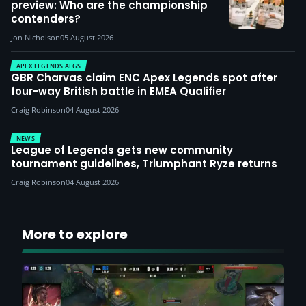
preview: Who are the championship
contenders?
Jon Nicholson
05 August 2026
APEX LEGENDS ALGS
GBR Charvas claim ENC Apex Legends spot after
four-way British battle in EMEA Qualifier
Craig Robinson
04 August 2026
NEWS
League of Legends gets new community
tournament guidelines, Triumphant Ryze returns
Craig Robinson
04 August 2026
More to explore