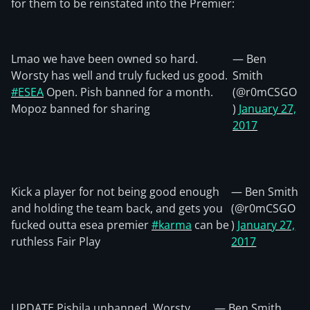
for them to be reinstated into the Premier:
Lmao we have been owned so hard.
— Ben
Worsty has well and truly fucked us good.
Smith
#ESEA
Open. Pish banned for a month.
(@r0mCSGO
Mopoz banned for sharing
)
January 27,
2017
Kick a player for not being good enough
— Ben Smith
and holding the team back, and gets you
(@r0mCSGO
fucked outta esea premier
#karma
can be
)
January 27,
ruthless Fair Play
2017
UPDATE Pishila unbanned, Worsty
— Ben Smith