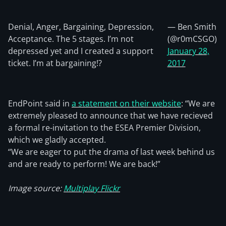
Denial, Anger, Bargaining, Depression,
— Ben Smith
Acceptance. The 5 stages. I’m not
(@r0mCSGO)
depressed yet and I created a support
January 28,
ticket. I’m at bargaining!?
2017
EndPoint said in
a statement on their website
: “We are
extremely pleased to announce that we have recieved
a formal re-invitation to the ESEA Premier Division,
which we gladly accepted.
“We are eager to put the drama of last week behind us
and are ready to perform! We are back!”
Image source:
Multiplay Flickr