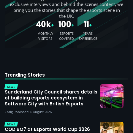
exclusive interviews and behind-the-scenes content, we
bring you the stories that shape the esports scene in
the UK.
40k
100
11
+
+
+
MONTHLY
ESPORTS
YEARS
VISITORS
COVERED
EXPERIENCE
Trending Stories
NEWS
Sunderland City Council shares details
of building esports ecosystem in
Software City with British Esports
Craig Robinson
06 August 2026
NEWS
COD BO7 at Esports World Cup 2026