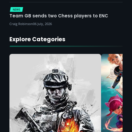
NEWS
Team GB sends two Chess players to ENC
Craig Robinson
06 July, 2026
Explore Categories