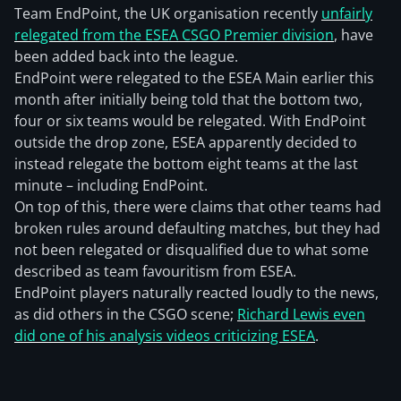
Team EndPoint, the UK organisation recently
unfairly
relegated from the ESEA CSGO Premier division
, have
been added back into the league.
EndPoint were relegated to the ESEA Main earlier this
month after initially being told that the bottom two,
four or six teams would be relegated. With EndPoint
outside the drop zone, ESEA apparently decided to
instead relegate the bottom eight teams at the last
minute – including EndPoint.
On top of this, there were claims that other teams had
broken rules around defaulting matches, but they had
not been relegated or disqualified due to what some
described as team favouritism from ESEA.
EndPoint players naturally reacted loudly to the news,
as did others in the CSGO scene;
Richard Lewis even
did one of his analysis videos criticizing ESEA
.