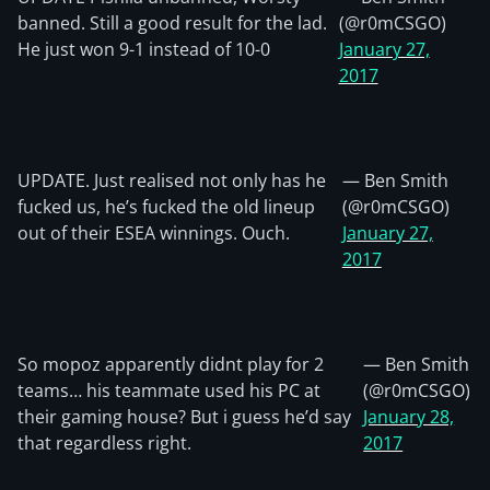
banned. Still a good result for the lad.
(@r0mCSGO)
He just won 9-1 instead of 10-0
January 27,
2017
UPDATE. Just realised not only has he
— Ben Smith
fucked us, he’s fucked the old lineup
(@r0mCSGO)
out of their ESEA winnings. Ouch.
January 27,
2017
So mopoz apparently didnt play for 2
— Ben Smith
teams… his teammate used his PC at
(@r0mCSGO)
their gaming house? But i guess he’d say
January 28,
that regardless right.
2017