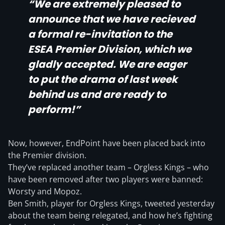
“We are extremely pleased to
announce that we have recieved
a formal re-invitation to the
ESEA Premier Division, which we
gladly accepted. We are eager
to put the drama of last week
behind us and are ready to
perform!”
Now, however, EndPoint have been placed back into
the Premier division.
They’ve replaced another team – Orgless Kings – who
have been removed after two players were banned:
Worsty and Mopoz.
Ben Smith, player for Orgless Kings, tweeted yesterday
about the team being relegated, and how he’s fighting