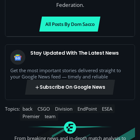
Federation.
All Posts By Dom Sacco
Stay Updated With The Latest News
Get the most important stories delivered straight to
your Google News feed — timely and reliable
Subscribe On Google News
Topics:
back
CSGO
Division
EndPoint
ESEA
Premier
team
From breaking news and in-depth match analysis to