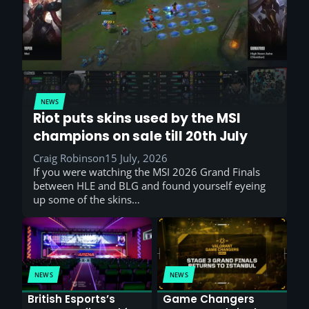
NEWS
Riot puts skins used by the MSI
champions on sale till 20th July
Craig Robinson
15 July, 2026
If you were watching the MSI 2026 Grand Finals
between HLE and BLG and found yourself eyeing
up some of the skins…
NEWS
NEWS
British Esports’s
Game Changers