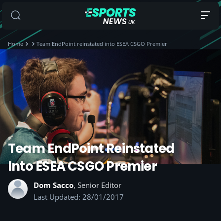
Home
Team EndPoint reinstated into ESEA CSGO Premier
Team EndPoint Reinstated
Into ESEA CSGO Premier
Dom Sacco
, Senior Editor
Last Updated: 28/01/2017