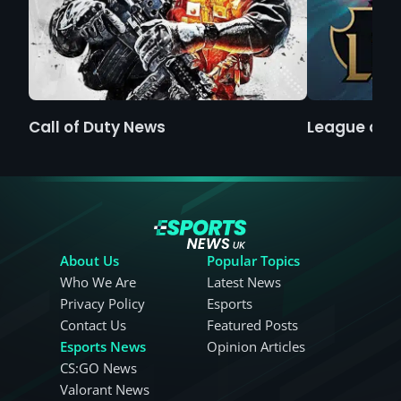
Call of Duty News
League of 
About Us
Popular Topics
Who We Are
Latest News
Privacy Policy
Esports
Contact Us
Featured Posts
Esports News
Opinion Articles
CS:GO News
Valorant News