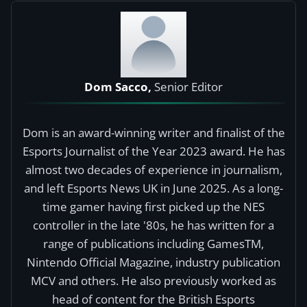
Dom Sacco,
Senior Editor
Dom is an award-winning writer and finalist of the
Esports Journalist of the Year 2023 award. He has
almost two decades of experience in journalism,
and left Esports News UK in June 2025. As a long-
time gamer having first picked up the NES
controller in the late '80s, he has written for a
range of publications including GamesTM,
Nintendo Official Magazine, industry publication
MCV and others. He also previously worked as
head of content for the British Esports