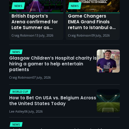
NEWS
NEWS
British Esports’s
Game Changers
Arena confirmed for
EMEA Grand Finals
Late Summer as
return to Istanbul on
Sunderland venues
30th August with
Craig Robinson
13 July, 2026
Craig Robinson
09 July, 2026
report surge in
VCT Watch Party
demand
NEWS
Glasgow Children’s Hospital charity is
hiring a gamer to help entertain
patients
Craig Robinson
07 July, 2026
WORLD CUP
How to Bet On USA vs. Belgium Across
the United States Today
Lee Astley
06 July, 2026
NEWS