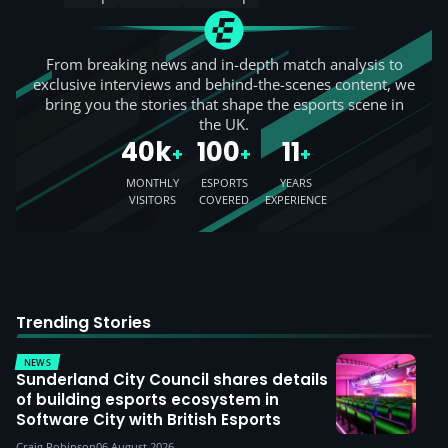
From breaking news and in-depth match analysis to
exclusive interviews and behind-the-scenes content, we
bring you the stories that shape the esports scene in
the UK.
40k
100
11
+
+
+
MONTHLY
ESPORTS
YEARS
VISITORS
COVERED
EXPERIENCE
Trending Stories
NEWS
Sunderland City Council shares details
of building esports ecosystem in
Software City with British Esports
Craig Robinson
06 August 2026