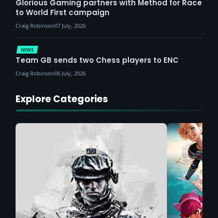
Glorious Gaming partners with Method for Race
to World First campaign
Craig Robinson
07 July, 2026
NEWS
Team GB sends two Chess players to ENC
Craig Robinson
06 July, 2026
Explore Categories