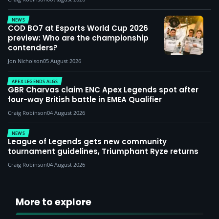
NEWS
COD BO7 at Esports World Cup 2026
preview: Who are the championship
contenders?
Jon Nicholson
05 August 2026
APEX LEGENDS ALGS
GBR Charvas claim ENC Apex Legends spot after
four-way British battle in EMEA Qualifier
Craig Robinson
04 August 2026
NEWS
League of Legends gets new community
tournament guidelines, Triumphant Ryze returns
Craig Robinson
04 August 2026
More to explore