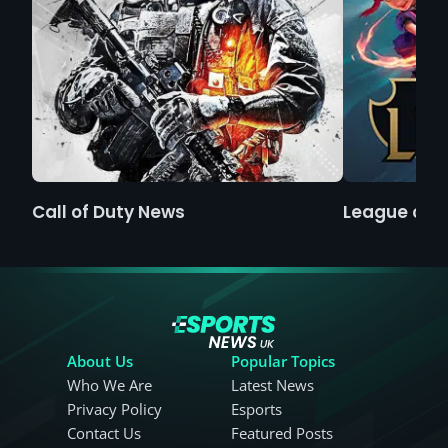
Call of Duty News
League of 
About Us
Popular Topics
Who We Are
Latest News
Privacy Policy
Esports
Contact Us
Featured Posts