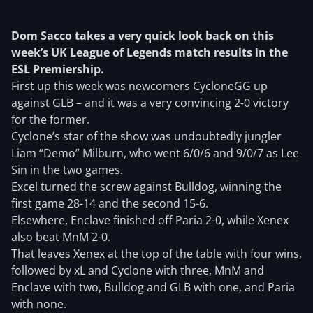
Dom Sacco takes a very quick look back on this
week’s UK League of Legends match results in the
ESL Premiership.
First up this week was newcomers CycloneGG up
against GLB – and it was a very convincing 2-0 victory
for the former.
Cyclone’s star of the show was undoubtedly jungler
Liam “Demo” Milburn, who went 6/0/6 and 9/0/7 as Lee
Sin in the two games.
Excel turned the screw against Bulldog, winning the
first game 28-14 and the second 15-6.
Elsewhere, Enclave finished off Paria 2-0, while Xenex
also beat MnM 2-0.
That leaves Xenex at the top of the table with four wins,
followed by xL and Cyclone with three, MnM and
Enclave with two, Bulldog and GLB with one, and Paria
with none.