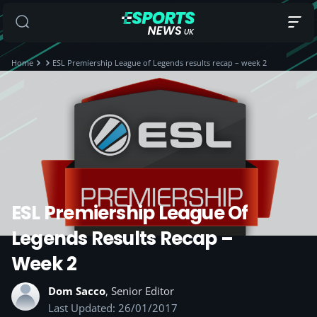
Home
ESL Premiership League of Legends results recap – week 2
ESL Premiership League Of
Legends Results Recap –
Week 2
Dom Sacco
, Senior Editor
Last Updated: 26/01/2017