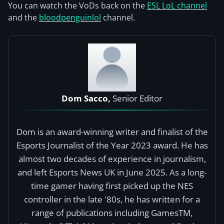
You can watch the VoDs back on the
ESL LoL channel
and the
bloodpenguinlol
channel.
Dom Sacco,
Senior Editor
Dom is an award-winning writer and finalist of the
Esports Journalist of the Year 2023 award. He has
almost two decades of experience in journalism,
and left Esports News UK in June 2025. As a long-
time gamer having first picked up the NES
controller in the late '80s, he has written for a
range of publications including GamesTM,