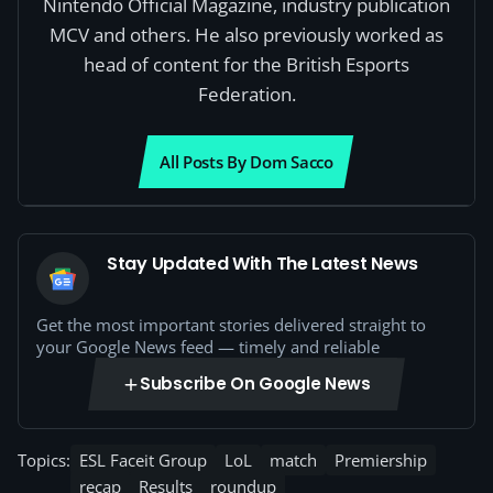
Nintendo Official Magazine, industry publication
MCV and others. He also previously worked as
head of content for the British Esports
Federation.
All Posts By Dom Sacco
Stay Updated With The Latest News
Get the most important stories delivered straight to
your Google News feed — timely and reliable
Subscribe On Google News
Topics:
ESL Faceit Group
LoL
match
Premiership
recap
Results
roundup