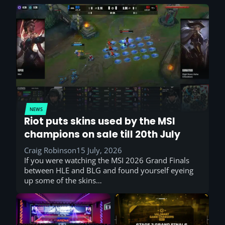
NEWS
Riot puts skins used by the MSI
champions on sale till 20th July
Craig Robinson
15 July, 2026
If you were watching the MSI 2026 Grand Finals
between HLE and BLG and found yourself eyeing
up some of the skins…