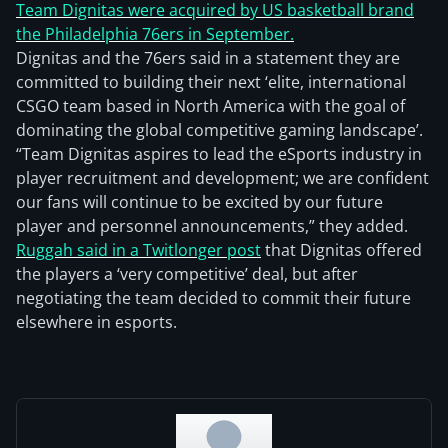
Team Dignitas were acquired by US basketball brand
the Philadelphia 76ers in September.
Dignitas and the 76ers said in a statement they are
committed to building their next ‘elite, international
CSGO team based in North America with the goal of
dominating the global competitive gaming landscape’.
“Team Dignitas aspires to lead the eSports industry in
player recruitment and development; we are confident
our fans will continue to be excited by our future
player and personnel announcements,” they added.
Ruggah said in a Twitlonger post
that Dignitas offered
the players a ‘very competitive’ deal, but after
negotiating the team decided to commit their future
elsewhere in esports.