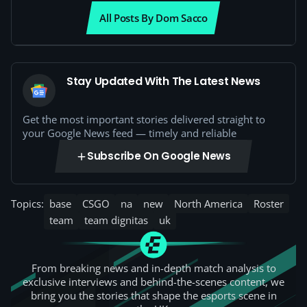
All Posts By Dom Sacco
Stay Updated With The Latest News
Get the most important stories delivered straight to
your Google News feed — timely and reliable
Subscribe On Google News
Topics:
base
CSGO
na
new
North America
Roster
team
team dignitas
uk
From breaking news and in-depth match analysis to
exclusive interviews and behind-the-scenes content, we
bring you the stories that shape the esports scene in