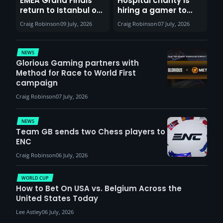
EMEA Grand Finals
Hospital charity is
return to Istanbul on
hiring a gamer to
30th August with
help entertain
Craig Robinson
09 July, 2026
Craig Robinson
07 July, 2026
VCT Watch Party
patients
NEWS
Glorious Gaming partners with
Method for Race to World First
campaign
Craig Robinson
07 July, 2026
NEWS
Team GB sends two Chess players to
ENC
Craig Robinson
06 July, 2026
WORLD CUP
How to Bet On USA vs. Belgium Across the
United States Today
Lee Astley
06 July, 2026