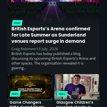
NEWS
British Esports’s Arena confirmed
for Late Summer as Sunderland
venues report surge in demand
Craig Robinson
13 July, 2026
British Esports has today published a blog
discussing its upcoming British Esports’s Arena and
other spaces. The organisation revealed it is
gearing…
NEWS
NEWS
Game Changers
Glasgow Children’s