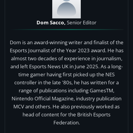
Dom Sacco,
Senior Editor
Dom is an award-winning writer and finalist of the
Esports Journalist of the Year 2023 award. He has
almost two decades of experience in journalism,
and left Esports News UK in June 2025. As a long-
time gamer having first picked up the NES
controller in the late '80s, he has written for a
range of publications including GamesTM,
Nintendo Official Magazine, industry publication
MCV and others. He also previously worked as
head of content for the British Esports
Federation.