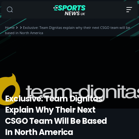
Home
Exclusive: Team Dignitas explain why their next CSGO team will be
based in North America
Exclusive: Team Dignitas
Explain Why Their Next
CSGO Team Will Be Based
In North America