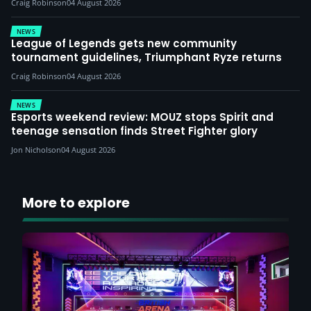
Craig Robinson
04 August 2026
NEWS
League of Legends gets new community
tournament guidelines, Triumphant Ryze returns
Craig Robinson
04 August 2026
NEWS
Esports weekend review: MOUZ stops Spirit and
teenage sensation finds Street Fighter glory
Jon Nicholson
04 August 2026
More to explore