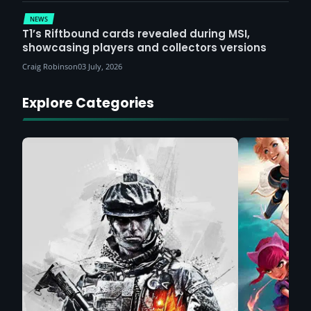
NEWS
T1’s Riftbound cards revealed during MSI,
showcasing players and collectors versions
Craig Robinson
03 July, 2026
Explore Categories