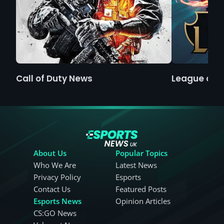
Call of Duty News
League of 
About Us
Popular Topics
Who We Are
Latest News
Privacy Policy
Esports
Contact Us
Featured Posts
Esports News
Opinion Articles
CS:GO News