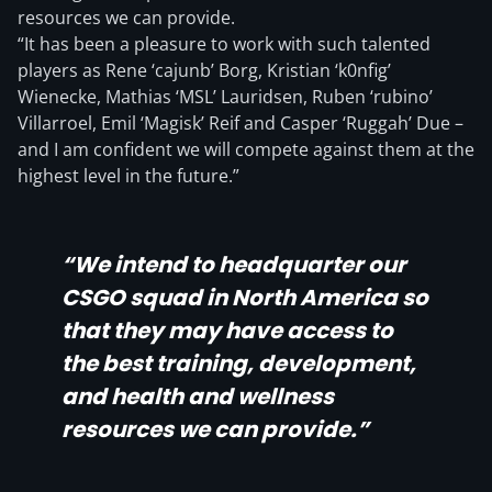
resources we can provide.
“It has been a pleasure to work with such talented
players as Rene ‘cajunb’ Borg, Kristian ‘k0nfig’
Wienecke, Mathias ‘MSL’ Lauridsen, Ruben ‘rubino’
Villarroel, Emil ‘Magisk’ Reif and Casper ‘Ruggah’ Due –
and I am confident we will compete against them at the
highest level in the future.”
“We intend to headquarter our
CSGO squad in North America so
that they may have access to
the best training, development,
and health and wellness
resources we can provide.”