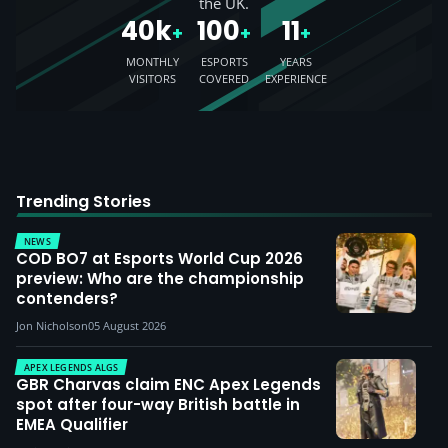
the UK.
40k
100
11
+
+
+
MONTHLY
ESPORTS
YEARS
VISITORS
COVERED
EXPERIENCE
Trending Stories
NEWS
COD BO7 at Esports World Cup 2026
preview: Who are the championship
contenders?
Jon Nicholson
05 August 2026
APEX LEGENDS ALGS
GBR Charvas claim ENC Apex Legends
spot after four-way British battle in
EMEA Qualifier