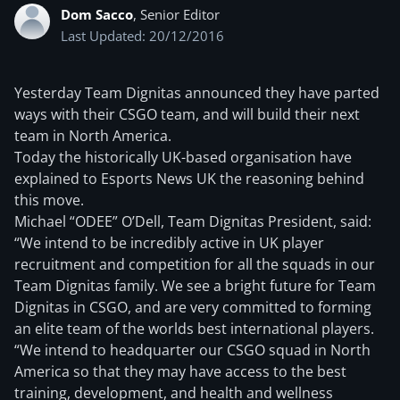
Dom Sacco
, Senior Editor
Last Updated: 20/12/2016
Yesterday Team Dignitas announced they have parted
ways with their CSGO team, and will build their next
team in North America.
Today the historically UK-based organisation have
explained to Esports News UK the reasoning behind
this move.
Michael “ODEE” O’Dell, Team Dignitas President, said:
“We intend to be incredibly active in UK player
recruitment and competition for all the squads in our
Team Dignitas family. We see a bright future for Team
Dignitas in CSGO, and are very committed to forming
an elite team of the worlds best international players.
“We intend to headquarter our CSGO squad in North
America so that they may have access to the best
training, development, and health and wellness