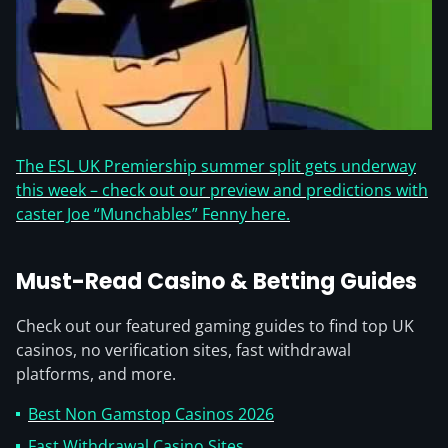
The ESL UK Premiership summer split gets underway
this week – check out our preview and predictions with
caster Joe “Munchables” Fenny here.
Must-Read Casino & Betting Guides
Check out our featured gaming guides to find top UK
casinos, no verification sites, fast withdrawal
platforms, and more.
Best Non Gamstop Casinos 2026
Fast Withdrawal Casino Sites