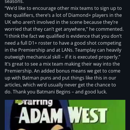
seasons.
“We’d like to encourage other mix teams to sign up to
the qualifiers, there’s a lot of Diamond+ players in the
UK who aren’t involved in the scene because they’re
worried that they can’t get anywhere,” he commented.
“I think the fact we qualified is evidence that you don’t
need a full D1+ roster to have a good shot competing
in the Premiership and at LANs. Teamplay can heavily
outweigh mechanical skill – if it is executed properly.”
It’s great to see a mix team making their way into the
Premiership. An added bonus means we get to come
up with Batman puns and put things like this in our
articles, which we’d usually never get the chance to
do. Thank you Batmani Begins – and good luck.