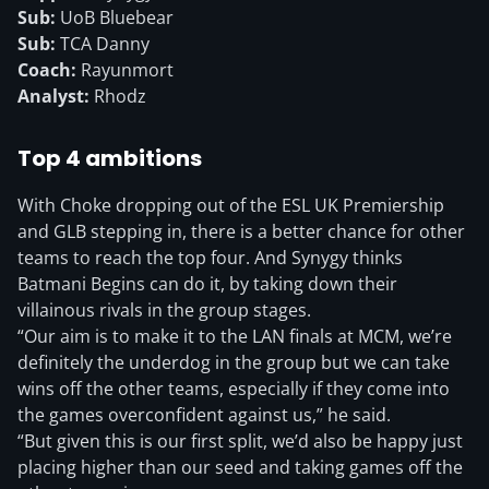
Sub:
UoB Bluebear
Sub:
TCA Danny
Coach:
Rayunmort
Analyst:
Rhodz
Top 4 ambitions
With Choke dropping out of the ESL UK Premiership
and GLB stepping in, there is a better chance for other
teams to reach the top four. And Synygy thinks
Batmani Begins can do it, by taking down their
villainous rivals in the group stages.
“Our aim is to make it to the LAN finals at MCM, we’re
definitely the underdog in the group but we can take
wins off the other teams, especially if they come into
the games overconfident against us,” he said.
“But given this is our first split, we’d also be happy just
placing higher than our seed and taking games off the