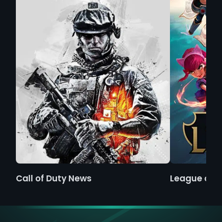
Call of Duty News
League of 