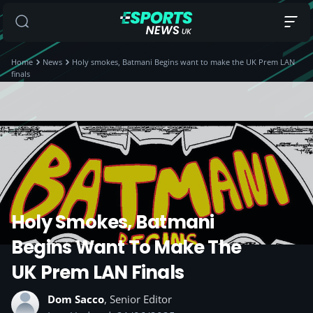
Home
News
Holy smokes, Batmani Begins want to make the UK Prem LAN
finals
Holy Smokes, Batmani
Begins Want To Make The
UK Prem LAN Finals
Dom Sacco
, Senior Editor