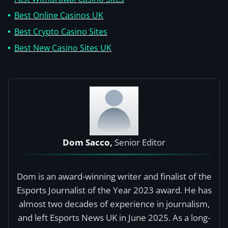
Best Online Casinos UK
Best Crypto Casino Sites
Best New Casino Sites UK
Dom Sacco,
Senior Editor
Dom is an award-winning writer and finalist of the
Esports Journalist of the Year 2023 award. He has
almost two decades of experience in journalism,
and left Esports News UK in June 2025. As a long-