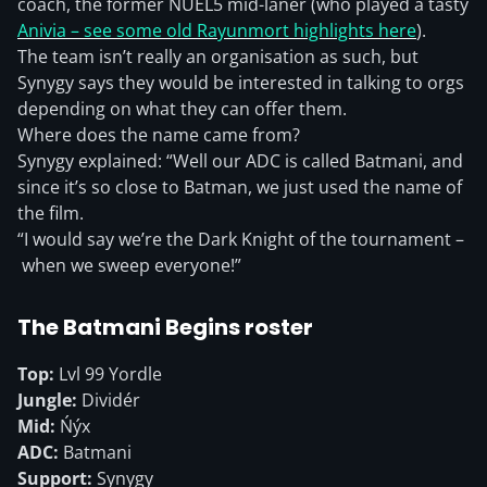
coach, the former NUEL5 mid-laner (who played a tasty
Anivia – see some old Rayunmort highlights here
).
The team isn’t really an organisation as such, but
Synygy says they would be interested in talking to orgs
depending on what they can offer them.
Where does the name came from?
Synygy explained: “Well our ADC is called Batmani, and
since it’s so close to Batman, we just used the name of
the film.
“I would say we’re the Dark Knight of the tournament –
when we sweep everyone!”
The Batmani Begins roster
Top:
Lvl 99 Yordle
Jungle:
Dividér
Mid:
Ńýx
ADC:
Batmani
Support:
Synygy