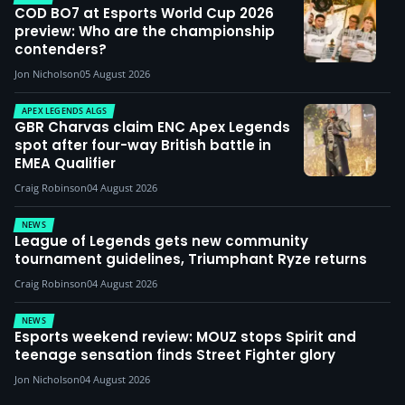
COD BO7 at Esports World Cup 2026
preview: Who are the championship
contenders?
Jon Nicholson
05 August 2026
APEX LEGENDS ALGS
GBR Charvas claim ENC Apex Legends
spot after four-way British battle in
EMEA Qualifier
Craig Robinson
04 August 2026
NEWS
League of Legends gets new community
tournament guidelines, Triumphant Ryze returns
Craig Robinson
04 August 2026
NEWS
Esports weekend review: MOUZ stops Spirit and
teenage sensation finds Street Fighter glory
Jon Nicholson
04 August 2026