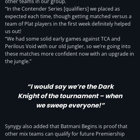
other teams in our group.
“In the Contender Series [qualifiers] we placed as
expected each time, though getting matched versus a
team of Plat players in the first week definitely helped
us out!
“We had some solid early games against TCA and
Perilous Void with our old jungler, so we’re going into
these matches more confident now with an upgrade in
the jungle.”
“I would say we’re the Dark
Knight of the tournament – when
we sweep everyone!”
Synygy also added that Batmani Begins is proof that
other mix teams can qualify for future Premiership