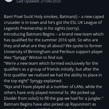
Last Updated: 21/06/2025
Bam! Pow! Sock! Holy smokes, Batman(i) – a new caped
crusader is in town and he’s got the ESL UK League of
Legends Premiership in his sights (sorry).
Introducing Batmani Begins – a brand new team which
has qualified for the summer 2016 split. So who are
they and what are they all about? We spoke to former
University of Birmingham and Perilous support player
Alex “Synygy” Winton to find out.
“We’re a new team which formed exclusively for the
qualifiers as a group of friends initially, but after the
first qualifier we realised we had the ability to place in
the top eight” Synygy explained.
“Nyx and I have played at a number of LANs, while the
others have only played minimal 5s. We picked up
Dividér from soloQ to fill the gap we had for a jungler.”
Batmani Begins have also picked up Rayunmort as