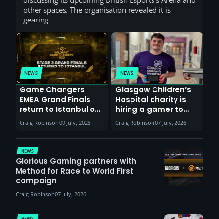
other spaces. The organisation revealed it is
gearing…
NEWS
NEWS
Game Changers
Glasgow Children’s
EMEA Grand Finals
Hospital charity is
return to Istanbul on
hiring a gamer to
30th August with
help entertain
Craig Robinson
09 July, 2026
Craig Robinson
07 July, 2026
VCT Watch Party
patients
NEWS
Glorious Gaming partners with
Method for Race to World First
campaign
Craig Robinson
07 July, 2026
NEWS