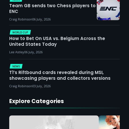
Team GB sends two Chess players to
ENC
Craig Robinson
06 July, 2026
WORLD CUP
How to Bet On USA vs. Belgium Across the
United States Today
Lee Astley
06 July, 2026
NEWS
T1’s Riftbound cards revealed during MSI,
showcasing players and collectors versions
Craig Robinson
03 July, 2026
Explore Categories