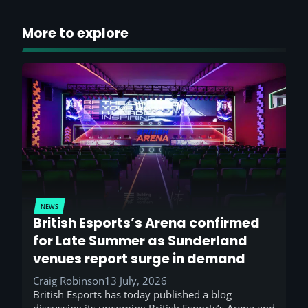
More to explore
NEWS
British Esports’s Arena confirmed
for Late Summer as Sunderland
venues report surge in demand
Craig Robinson
13 July, 2026
British Esports has today published a blog
discussing its upcoming British Esports’s Arena and