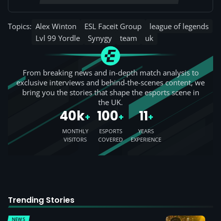
Topics:
Alex Winton
ESL Faceit Group
league of legends
Lvl 99 Yordle
Synygy
team
uk
From breaking news and in-depth match analysis to
exclusive interviews and behind-the-scenes content, we
bring you the stories that shape the esports scene in
the UK.
40k
100
11
+
+
+
MONTHLY
ESPORTS
YEARS
VISITORS
COVERED
EXPERIENCE
Trending Stories
NEWS