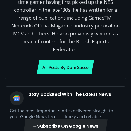
time gamer having first picked up the NES
controller in the late '80s, he has written for a
range of publications including GamesTM,
Nintendo Official Magazine, industry publication
MCV and others. He also previously worked as
head of content for the British Esports
Federation.
All Posts By Dom Sacco
Stay Updated With The Latest News
Get the most important stories delivered straight to
your Google News feed — timely and reliable
Subscribe On Google News