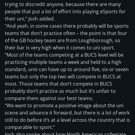
trying to discredit anyone, because there are many
people that put a lot of effort into playing eSports for
their uni,” Josh added.
“And yeah, in some cases there probably will be sports
teams that don’t practice often – the point is that four
of the GB hockey team are from Loughborough, so
their bar is very high when it comes to uni sport.
“Most of the teams competing at a BUCS level will be
practicing multiple teams a week and held to a high
standard, unis can have up to around five, six or seven
teams but only the top two will compete in BUCS at
most. Those teams that don’t compete in BUCS
probably don’t practice as much but it’s unfair to
compare them against our best teams.
“We want to promote a positive image about the uni
scene and advance it forward, but there is a lot of work
still to do before it’s at a level across the country that is
comparable to sport.”
Josh also spoke about how North American collegiate