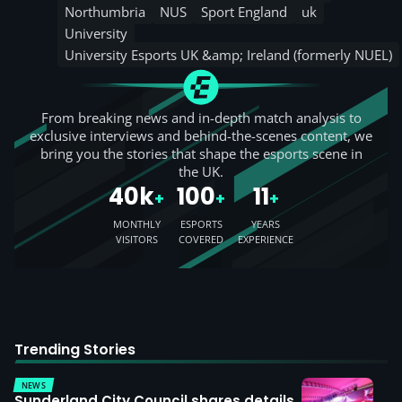
Northumbria
NUS
Sport England
uk
University
University Esports UK &amp; Ireland (formerly NUEL)
From breaking news and in-depth match analysis to
exclusive interviews and behind-the-scenes content, we
bring you the stories that shape the esports scene in
the UK.
40k
100
11
+
+
+
MONTHLY
ESPORTS
YEARS
VISITORS
COVERED
EXPERIENCE
Trending Stories
NEWS
Sunderland City Council shares details