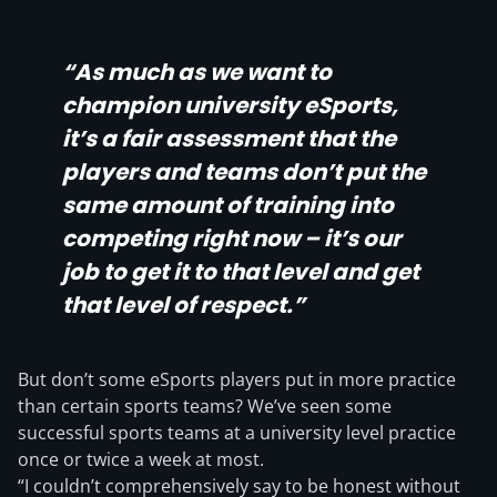
“As much as we want to
champion university eSports,
it’s a fair assessment that the
players and teams don’t put the
same amount of training into
competing right now – it’s our
job to get it to that level and get
that level of respect.”
But don’t some eSports players put in more practice
than certain sports teams? We’ve seen some
successful sports teams at a university level practice
once or twice a week at most.
“I couldn’t comprehensively say to be honest without