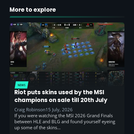
More to explore
NEWS
Riot puts skins used by the MSI
champions on sale till 20th July
Craig Robinson
15 July, 2026
If you were watching the MSI 2026 Grand Finals
between HLE and BLG and found yourself eyeing
up some of the skins…