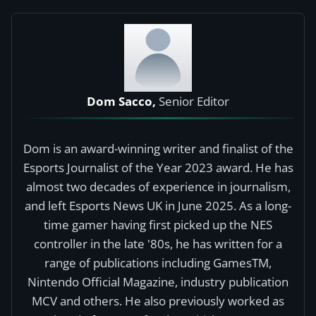
Dom Sacco,
Senior Editor
Dom is an award-winning writer and finalist of the
Esports Journalist of the Year 2023 award. He has
almost two decades of experience in journalism,
and left Esports News UK in June 2025. As a long-
time gamer having first picked up the NES
controller in the late '80s, he has written for a
range of publications including GamesTM,
Nintendo Official Magazine, industry publication
MCV and others. He also previously worked as