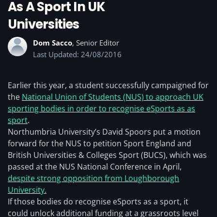
As A Sport In UK
Universities
Dom Sacco
, Senior Editor
Last Updated: 24/08/2016
Earlier this year, a student successfully campaigned for
the
National Union of Students (NUS) to approach UK
sporting bodies in order to recognise eSports as as
sport
.
Northumbria University’s David Spoors put a motion
forward for the NUS to petition Sport England and
British Universities & Colleges Sport (BUCS), which was
passed at the NUS National Conference in April,
despite strong opposition from Loughborough
University.
If those bodies do recognise eSports as a sport, it
could unlock additional funding at a grassroots level