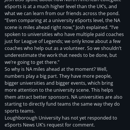
eSports is at a much higher level than the UK’s, and
what we can learn from our friends across the pond.
“Even comparing at a university eSports level, the NA
scene is miles ahead right now,” Josh explained. “I’ve
spoken to universities who have multiple paid coaches
just for League of Legends; we only know about a few
coaches who help out as a volunteer. So we shouldn’t
underestimate the work that needs to be done, but
we’re going to get there.”
So why is NA miles ahead at the moment? Well,
numbers play a big part. They have more people,
bigger universities and bigger events, which bring
more attention to the university scene. This helps
them attract better sponsors. NA universities are also
starting to directly fund teams the same way they do
sports teams.
Loughborough University has not yet responded to
eSports News UK’s request for comment.