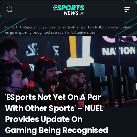
Home
'eSports not yet on a par with other sports' – NUEL provides update
on gaming being recognised as a sport in UK universities
'eSports Not Yet On A Par
With Other Sports' – NUEL
Provides Update On
Gaming Being Recognised