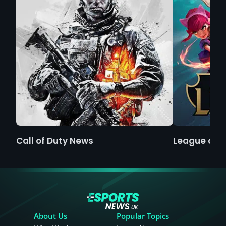
Call of Duty News
League of 
About Us
Popular Topics