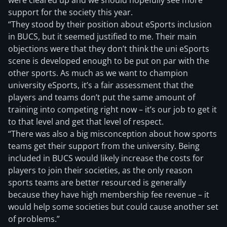
were cleared up and we should hopefully see more
support for the society this year.
“They stood by their position about eSports inclusion
in BUCS, but it seemed justified to me. Their main
objections were that they don’t think the uni eSports
scene is developed enough to be put on par with the
other sports. As much as we want to champion
university eSports, it’s a fair assessment that the
players and teams don’t put the same amount of
training into competing right now – it’s our job to get it
to that level and get that level of respect.
“There was also a big misconception about how sports
teams get their support from the university. Being
included in BUCS would likely increase the costs for
players to join their societies, as the only reason
sports teams are better resourced is generally
because they have high membership fee revenue – it
would help some societies but could cause another set
of problems.”