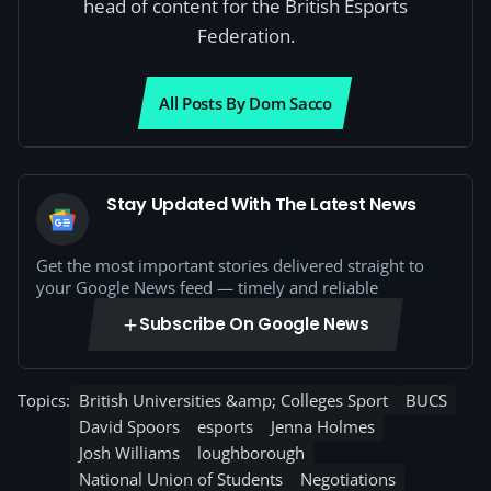
head of content for the British Esports
Federation.
All Posts By Dom Sacco
Stay Updated With The Latest News
Get the most important stories delivered straight to
your Google News feed — timely and reliable
Subscribe On Google News
Topics:
British Universities &amp; Colleges Sport
BUCS
David Spoors
esports
Jenna Holmes
Josh Williams
loughborough
National Union of Students
Negotiations