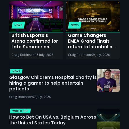
NEWS
NEWS
British Esports’s
Game Changers
Arena confirmed for
EMEA Grand Finals
Late Summer as
return to Istanbul on
Sunderland venues
30th August with
Craig Robinson
13 July, 2026
Craig Robinson
09 July, 2026
report surge in
VCT Watch Party
demand
NEWS
Glasgow Children’s Hospital charity is
hiring a gamer to help entertain
patients
Craig Robinson
07 July, 2026
WORLD CUP
How to Bet On USA vs. Belgium Across
the United States Today