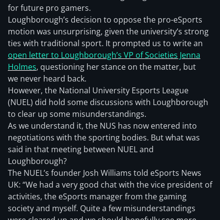
for future pro gamers.
Loughborough’s decision to oppose the pro-eSports
motion was unsurprising, given the university’s strong
ties with traditional sport. It prompted us to write an
open letter to Loughborough’s VP of Societies Jenna
Holmes
, questioning her stance on the matter, but
we never heard back.
However, the National University Esports League
(NUEL) did hold some discussions with Loughborough
to clear up some misunderstandings.
As we understand it, the NUS has now entered into
negotiations with the sporting bodies. But what was
said in that meeting between NUEL and
Loughborough?
The NUEL’s founder Josh Williams told eSports News
UK: “We had a very good chat with the vice president of
activities, the eSports manager from the gaming
society and myself. Quite a few misunderstandings