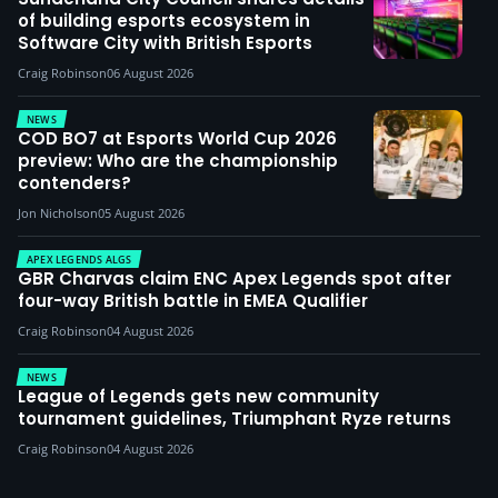
of building esports ecosystem in
Software City with British Esports
Craig Robinson
06 August 2026
NEWS
COD BO7 at Esports World Cup 2026
preview: Who are the championship
contenders?
Jon Nicholson
05 August 2026
APEX LEGENDS ALGS
GBR Charvas claim ENC Apex Legends spot after
four-way British battle in EMEA Qualifier
Craig Robinson
04 August 2026
NEWS
League of Legends gets new community
tournament guidelines, Triumphant Ryze returns
Craig Robinson
04 August 2026