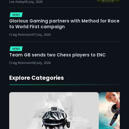
Lee Astley
06 July, 2026
NEWS
Glorious Gaming partners with Method for Race
to World First campaign
Craig Robinson
07 July, 2026
NEWS
Team GB sends two Chess players to ENC
Craig Robinson
06 July, 2026
Explore Categories