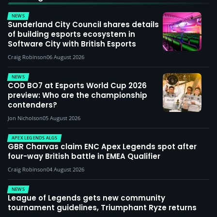
NEWS
Sunderland City Council shares details
of building esports ecosystem in
Software City with British Esports
Craig Robinson
06 August 2026
NEWS
COD BO7 at Esports World Cup 2026
preview: Who are the championship
contenders?
Jon Nicholson
05 August 2026
APEX LEGENDS ALGS
GBR Charvas claim ENC Apex Legends spot after
four-way British battle in EMEA Qualifier
Craig Robinson
04 August 2026
NEWS
League of Legends gets new community
tournament guidelines, Triumphant Ryze returns