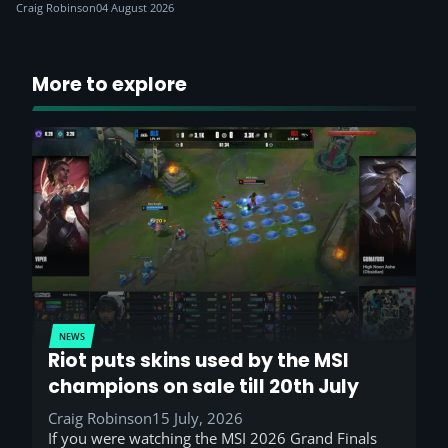
Craig Robinson
04 August 2026
More to explore
NEWS
Riot puts skins used by the MSI
champions on sale till 20th July
Craig Robinson
15 July, 2026
If you were watching the MSI 2026 Grand Finals