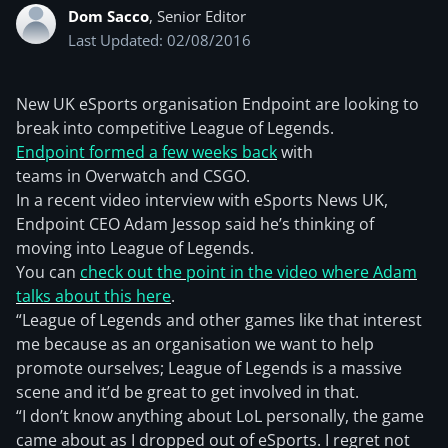
Dom Sacco
, Senior Editor
Last Updated: 02/08/2016
New UK eSports organisation Endpoint are looking to
break into competitive League of Legends.
Endpoint formed a few weeks back
with
teams in Overwatch and CSGO.
In a recent video interview with eSports News UK,
Endpoint CEO Adam Jessop said he’s thinking of
moving into League of Legends.
You can
check out the point in the video where Adam
talks about this here
.
“League of Legends and other games like that interest
me because as an organisation we want to help
promote ourselves; League of Legends is a massive
scene and it’d be great to get involved in that.
“I don’t know anything about LoL personally, the game
came about as I dropped out of eSports. I regret not