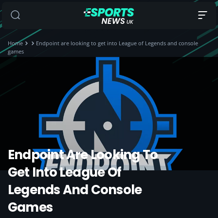
Home
Endpoint are looking to get into League of Legends and console
games
Endpoint Are Looking To
Get Into League Of
Legends And Console
Games