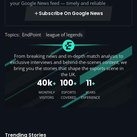
your Google News feed — timely and reliable
Subscribe On Google News
Topics:
EndPoint
league of legends
From breaking news and in-depth match analysis to
exclusive interviews and behind-the-scenes content, we
bring you the stories that shape the esports scene in
the UK.
40k
100
11
+
+
+
MONTHLY
ESPORTS
YEARS
VISITORS
COVERED
EXPERIENCE
Trending Stories