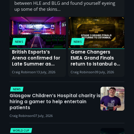
between HLE and BLG and found yourself eyeing
up some of the skins…
NEWS
NEWS
British Esports’s
Game Changers
Arena confirmed for
EMEA Grand Finals
Late Summer as
return to Istanbul on
Sunderland venues
30th August with
Craig Robinson
13 July, 2026
Craig Robinson
09 July, 2026
report surge in
VCT Watch Party
demand
NEWS
Glasgow Children’s Hospital charity is
hiring a gamer to help entertain
patients
Craig Robinson
07 July, 2026
WORLD CUP