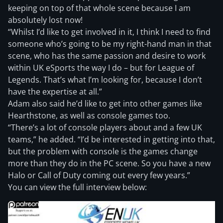
keeping on top of that whole scene because I am
absolutely lost now!
“Whilst I’d like to get involved in it, I think I need to find
someone who’s going to be my right-hand man in that
scene, who has the same passion and desire to work
within UK eSports the way I do – but for League of
Legends. That’s what I’m looking for, because I don’t
have the expertise at all.”
Adam also said he’d like to get into other games like
Hearthstone, as well as console games too.
“There’s a lot of console players about and a few UK
teams,” he added. “I’d be interested in getting into that,
but the problem with console is the games change
more than they do in the PC scene. So you have a new
Halo or Call of Duty coming out every few years.”
You can view the full interview below: