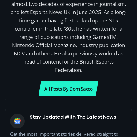
almost two decades of experience in journalism,
and left Esports News UK in June 2025. As a long-
time gamer having first picked up the NES
controller in the late '80s, he has written for a
range of publications including GamesTM,
Nintendo Official Magazine, industry publication
MCV and others. He also previously worked as
head of content for the British Esports
Federation.
All Posts By Dom Sacco
Stay Updated With The Latest News
Get the most important stories delivered straight to