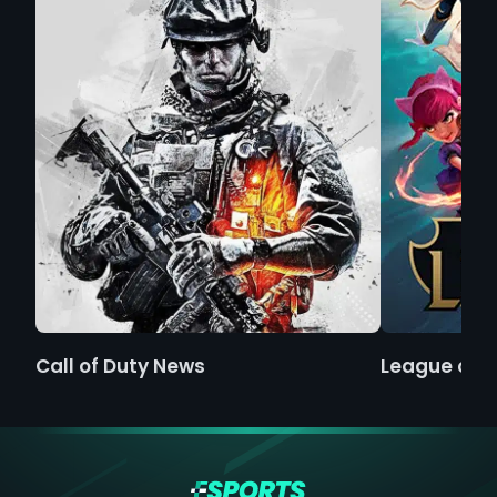
Call of Duty News
League of 