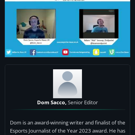
Dom Sacco,
Senior Editor
Dom is an award-winning writer and finalist of the
Esports Journalist of the Year 2023 award. He has