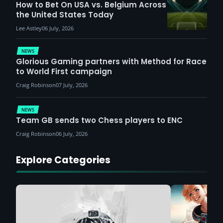
How to Bet On USA vs. Belgium Across
the United States Today
Lee Astley
06 July, 2026
NEWS
Glorious Gaming partners with Method for Race
to World First campaign
Craig Robinson
07 July, 2026
NEWS
Team GB sends two Chess players to ENC
Craig Robinson
06 July, 2026
Explore Categories