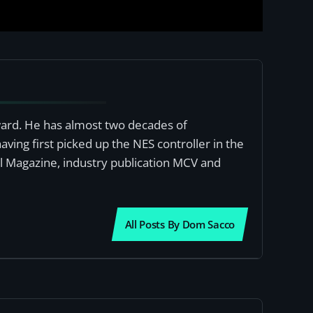
award. He has almost two decades of
ving first picked up the NES controller in the
al Magazine, industry publication MCV and
All Posts By Dom Sacco