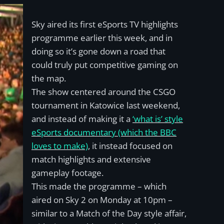
Sky aired its first eSports TV highlights
programme earlier this week, and in
doing so it’s gone down a road that
could truly put competitive gaming on
the map.
The show centered around the CSGO
tournament in Katowice last weekend,
and instead of making it a
‘what is’ style
eSports documentary (which the BBC
loves to make)
, it instead focused on
match highlights and extensive
gameplay footage.
This made the programme – which
aired on Sky 2 on Monday at 10pm –
similar to a Match of the Day style affair,