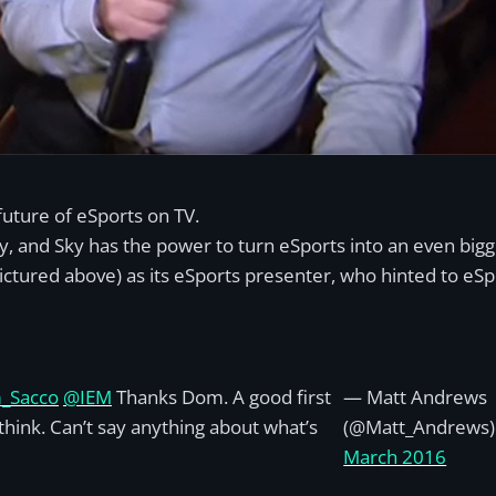
future of eSports on TV.
y, and Sky has the power to turn eSports into an even big
ictured above) as its eSports presenter, who hinted to eS
_Sacco
@IEM
Thanks Dom. A good first
— Matt Andrews
I think. Can’t say anything about what’s
(@Matt_Andrews
March 2016