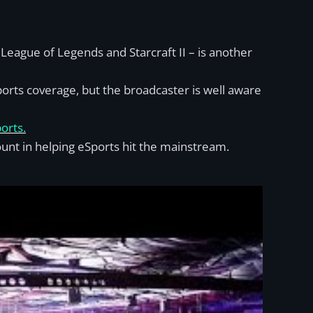
eague of Legends and Starcraft II – is another
orts coverage, but the broadcaster is well aware
orts.
unt in helping eSports hit the mainstream.