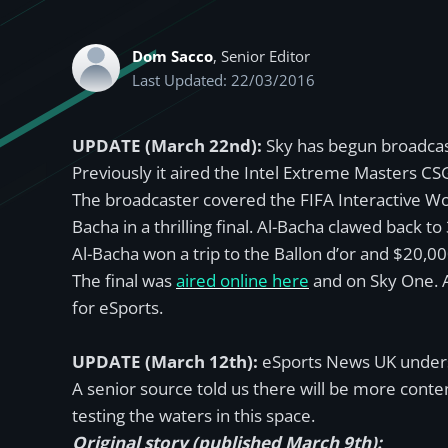
Dom Sacco
, Senior Editor
Last Updated: 22/03/2016
UPDATE (March 22nd):
Sky has begun broadcas
Previously it aired the Intel Extreme Masters C
The broadcaster covered the FIFA Interactive Wor
Bacha in a thrilling final. Al-Bacha clawed back t
Al-Bacha won a trip to the Ballon d’or and $20,0
The final was
aired online here
and on Sky One. A
for eSports.
UPDATE (March 12th):
eSports News UK understa
A senior source told us there will be more content 
testing the waters in this space.
Original story (published March 9th):