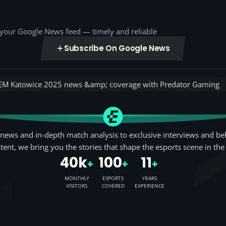
o your Google News feed — timely and reliable
Subscribe On Google News
EM Katowice 2025 news &amp; coverage with Predator Gaming
news and in-depth match analysis to exclusive interviews and be
tent, we bring you the stories that shape the esports scene in the
40k
100
11
+
+
+
MONTHLY
ESPORTS
YEARS
VISITORS
COVERED
EXPERIENCE