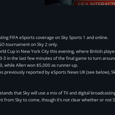
ting FIFA eSports coverage on Sky Sports 1 and online.
SGO tournament on Sky 2 only.
ld Cup in New York City this evening, where British playe
o 3-3 in the last few minutes of the final game to turn aroun
00, while Allen won $5,000 as runner-up.
s previously reported by eSports News UK (see below), Sky
nds that Sky will use a mix of TV and digital broadcasting 
from Sky to come, though it’s not clear whether or not Sky h