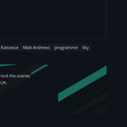
Katowice
Matt Andrews
programme
Sky
hind-the-scenes
 UK.