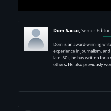
Dom Sacco,
Senior Editor
Dom is an award-winning write
experience in journalism, and 
late '80s, he has written for 
others. He also previously wor