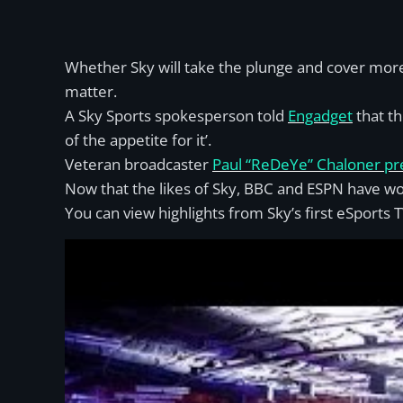
Whether Sky will take the plunge and cover mor
matter.
A Sky Sports spokesperson told
Engadget
that th
of the appetite for it’.
Veteran broadcaster
Paul “ReDeYe” Chaloner pre
Now that the likes of Sky, BBC and ESPN have wo
You can view highlights from Sky’s first eSports