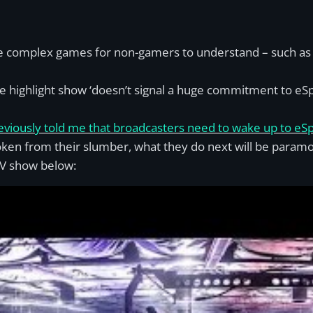
e complex games for non-gamers to understand – such as L
e highlight show ‘doesn’t signal a huge commitment to eSp
viously told me that broadcasters need to wake up to eSp
ken from their slumber, what they do next will be paramo
 TV show below: