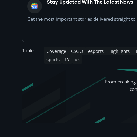
Stay Updated With The Latest News
Get the most important stories delivered straight t
Topics:
Coverage
CSGO
esports
Highlights
I
sports
TV
uk
From breaking 
con