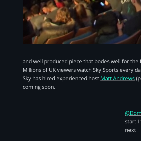
and well produced piece that bodes well for the 
Millions of UK viewers watch Sky Sports every da
Sky has hired experienced host
Matt Andrews
(p
coming soon.
@Dom
start 
next