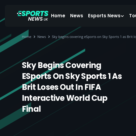
Home
News
Esports News
To
Home
News
Sky begins covering eSports on Sky Sports 1 as Brit lo
Sky Begins Covering
ESports On Sky Sports 1 As
Brit Loses Out In FIFA
Interactive World Cup
Final