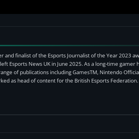
r and finalist of the Esports Journalist of the Year 2023 
left Esports News UK in June 2025. As a long-time gamer ha
a range of publications including GamesTM, Nintendo Offici
ked as head of content for the British Esports Federation.