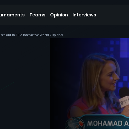
urnaments
Teams
Opinion
Interviews
ses out in FIFA Interactive World Cup final