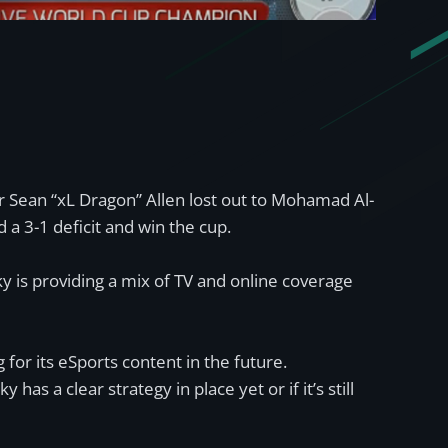
r Sean “xL Dragon” Allen lost out to Mohamad Al-
d a 3-1 deficit and win the cup.
 is providing a mix of TV and online coverage
for its eSports content in the future.
as a clear strategy in place yet or if it’s still