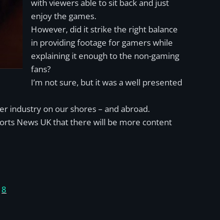
with viewers able to sit back and just
enjoy the games.
However, did it strike the right balance
in providing footage for gamers while
explaining it enough to the non-gaming
fans?
I’m not sure, but it was a well presented
ger industry on our shores – and abroad.
ports News UK that there will be more content
)
8