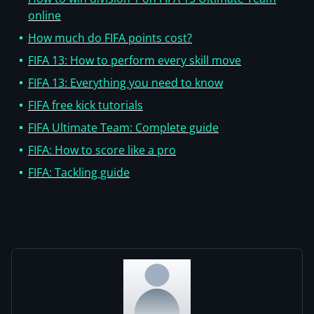
online
How much do FIFA points cost?
FIFA 13: How to perform every skill move
FIFA 13: Everything you need to know
FIFA free kick tutorials
FIFA Ultimate Team: Complete guide
FIFA: How to score like a pro
FIFA: Tackling guide