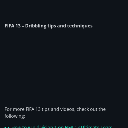
FIFA 13 – Dribbling tips and techniques
For more FIFA 13 tips and videos, check out the
following:
How to win division 1 on FIFA 13 Ultimate Team