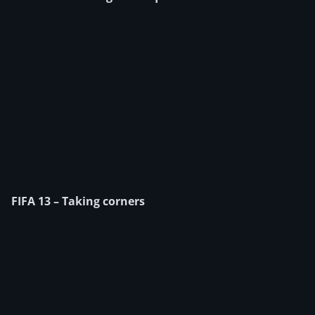
FIFA 13 – Taking corners