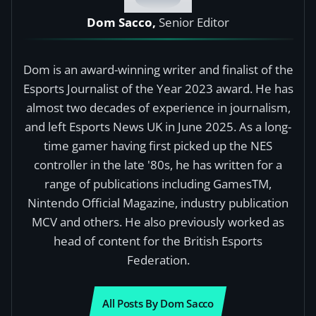
Dom Sacco,
Senior Editor
Dom is an award-winning writer and finalist of the
Esports Journalist of the Year 2023 award. He has
almost two decades of experience in journalism,
and left Esports News UK in June 2025. As a long-
time gamer having first picked up the NES
controller in the late '80s, he has written for a
range of publications including GamesTM,
Nintendo Official Magazine, industry publication
MCV and others. He also previously worked as
head of content for the British Esports
Federation.
All Posts By Dom Sacco