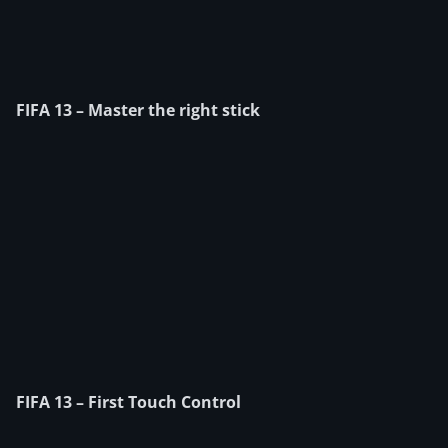
FIFA 13 – Master the right stick
FIFA 13 – First Touch Control