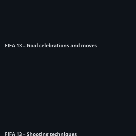
FIFA 13 – Goal celebrations and moves
FIFA 13 – Shooting techniques