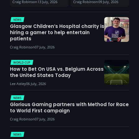
Craig Robinson
13 July, 2026
Craig Robinson
09 July, 2026
report surge in
VCT Watch Party
demand
NEWS
Glasgow Children’s Hospital charity is
hiring a gamer to help entertain
patients
Craig Robinson
07 July, 2026
WORLD CUP
How to Bet On USA vs. Belgium Across
the United States Today
Lee Astley
06 July, 2026
NEWS
Glorious Gaming partners with Method for Race
to World First campaign
Craig Robinson
07 July, 2026
NEWS