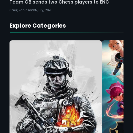
Team GB sends two Chess players to ENC
Craig Robinson
06 July, 2026
Explore Categories