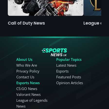
Call of Duty News
League of 
About Us
Popular Topics
Who We Are
Latest News
Privacy Policy
Esports
Contact Us
Featured Posts
Esports News
Opinion Articles
CS:GO News
Valorant News
League of Legends
News