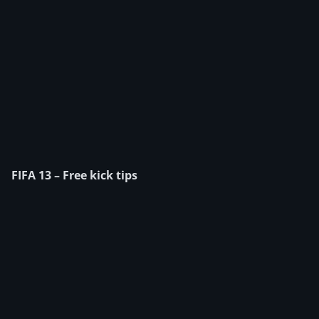
FIFA 13 – Free kick tips