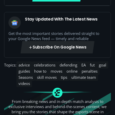
Stay Updated With The Latest News
Get the most important stories delivered straight to
your Google News feed — timely and reliable
Subscribe On Google News
Topics:
advice
celebrations
defending
EA
fut
goal
guides
how to
moves
online
penalties
Seasons
skill moves
tips
ultimate team
videos
From breaking news and in-depth match analysis to
exclusive interviews and behind-the-scenes content, we
bring you the stories that shape the esports scene in