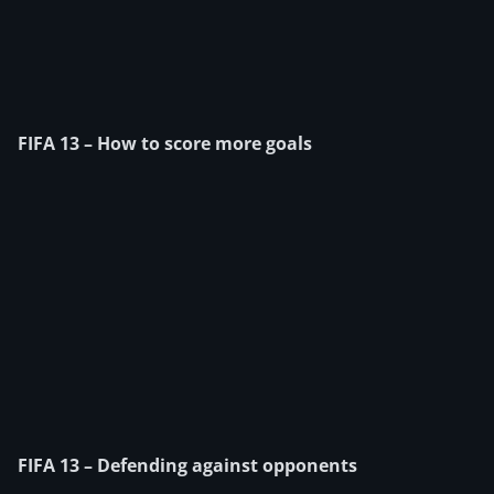
FIFA 13 – How to score more goals
FIFA 13 – Defending against opponents