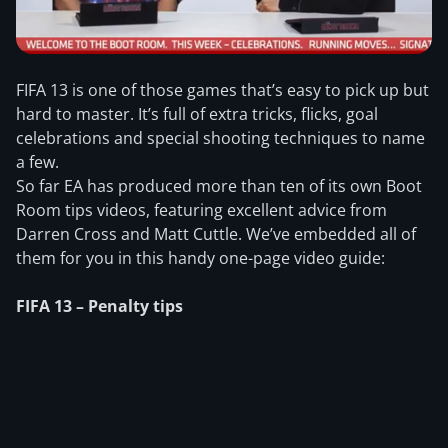
FIFA 13 is one of those games that’s easy to pick up but
hard to master. It’s full of extra tricks, flicks, goal
celebrations and special shooting techniques to name
a few.
So far EA has produced more than ten of its own Boot
Room tips videos, featuring excellent advice from
Darren Cross and Matt Cuttle. We’ve embedded all of
them for you in this handy one-page video guide:
FIFA 13 – Penalty tips