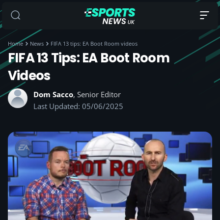
Home
News
FIFA 13 tips: EA Boot Room videos
FIFA 13 Tips: EA Boot Room
Videos
Dom Sacco
, Senior Editor
Last Updated: 05/06/2025