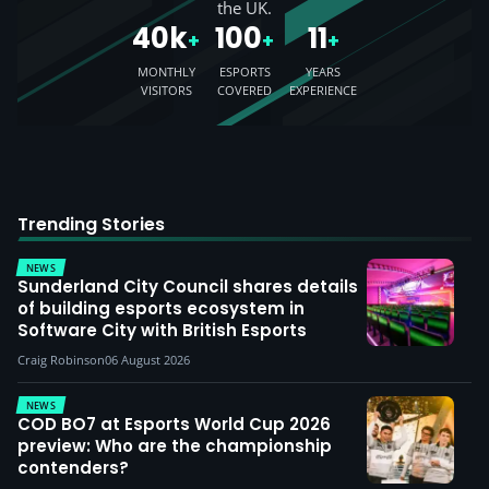
the UK.
40k
100
11
+
+
+
MONTHLY
ESPORTS
YEARS
VISITORS
COVERED
EXPERIENCE
Trending Stories
NEWS
Sunderland City Council shares details
of building esports ecosystem in
Software City with British Esports
Craig Robinson
06 August 2026
NEWS
COD BO7 at Esports World Cup 2026
preview: Who are the championship
contenders?