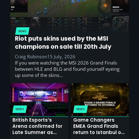
NEWS
Riot puts skins used by the MSI
champions on sale till 20th July
Craig Robinson
15 July, 2026
If you were watching the MSI 2026 Grand Finals
between HLE and BLG and found yourself eyeing
up some of the skins…
NEWS
NEWS
British Esports’s
Game Changers
Arena confirmed for
EMEA Grand Finals
Late Summer as
return to Istanbul on
Sunderland venues
30th August with