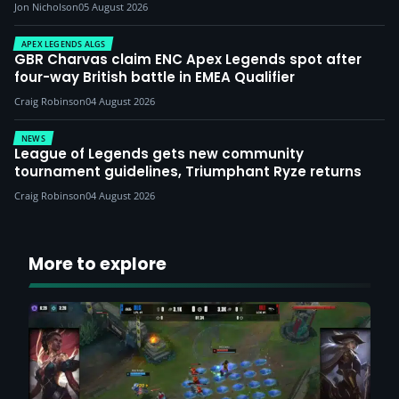
Jon Nicholson
05 August 2026
APEX LEGENDS ALGS
GBR Charvas claim ENC Apex Legends spot after
four-way British battle in EMEA Qualifier
Craig Robinson
04 August 2026
NEWS
League of Legends gets new community
tournament guidelines, Triumphant Ryze returns
Craig Robinson
04 August 2026
More to explore