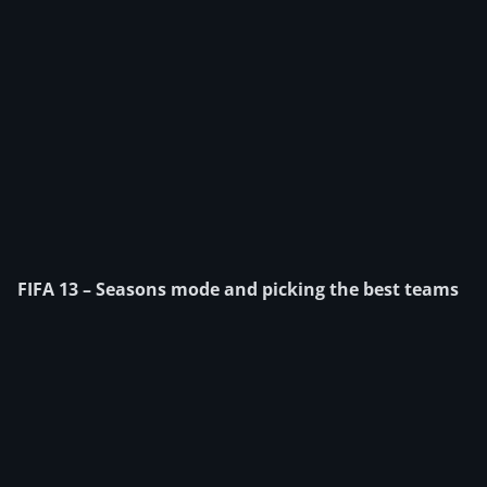
FIFA 13 – Seasons mode and picking the best teams