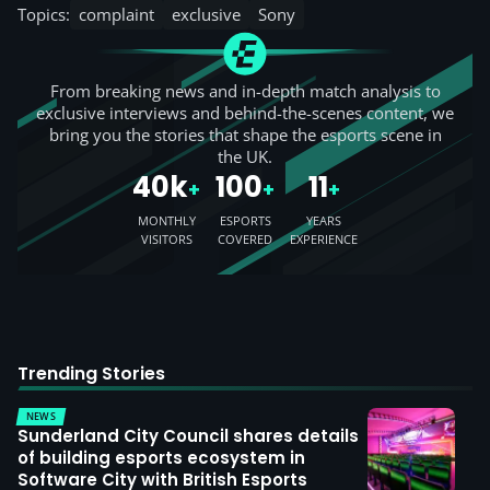
Topics:
complaint
exclusive
Sony
From breaking news and in-depth match analysis to
exclusive interviews and behind-the-scenes content, we
bring you the stories that shape the esports scene in
the UK.
40k
100
11
+
+
+
MONTHLY
ESPORTS
YEARS
VISITORS
COVERED
EXPERIENCE
Trending Stories
NEWS
Sunderland City Council shares details
of building esports ecosystem in
Software City with British Esports