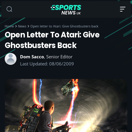
Home
News
Open letter to Atari: Give Ghostbusters back
Open Letter To Atari: Give
Ghostbusters Back
Dom Sacco
, Senior Editor
Last Updated: 08/06/2009