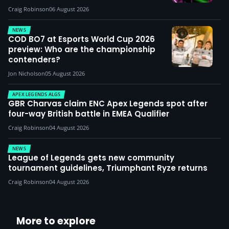
Craig Robinson
06 August 2026
NEWS
COD BO7 at Esports World Cup 2026
preview: Who are the championship
contenders?
Jon Nicholson
05 August 2026
APEX LEGENDS ALGS
GBR Charvas claim ENC Apex Legends spot after
four-way British battle in EMEA Qualifier
Craig Robinson
04 August 2026
NEWS
League of Legends gets new community
tournament guidelines, Triumphant Ryze returns
Craig Robinson
04 August 2026
More to explore