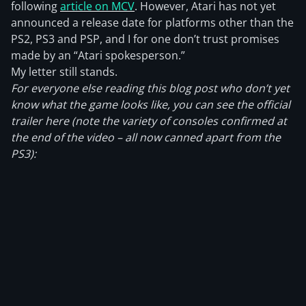
following
article on MCV
. However, Atari has not yet
announced a release date for platforms other than the
PS2, PS3 and PSP, and I for one don’t trust promises
made by an “Atari spokesperson.”
My letter still stands.
For everyone else reading this blog post who don’t yet
know what the game looks like, you can see the official
trailer here (note the variety of consoles confirmed at
the end of the video – all now canned apart from the
PS3):