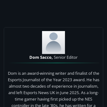
Dom Sacco,
Senior Editor
Dom is an award-winning writer and finalist of the
Esports Journalist of the Year 2023 award. He has
almost two decades of experience in journalism,
and left Esports News UK in June 2025. As a long-
time gamer having first picked up the NES
controller in the late '80s, he has written for a