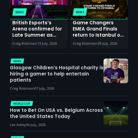
NEWS
NEWS
British Esports’s
Game Changers
Arena confirmed for
EMEA Grand Finals
Late Summer as
return to Istanbul on
Sunderland venues
30th August with
Craig Robinson
13 July, 2026
Craig Robinson
09 July, 2026
report surge in
VCT Watch Party
demand
NEWS
Glasgow Children’s Hospital charity is
hiring a gamer to help entertain
patients
Craig Robinson
07 July, 2026
WORLD CUP
How to Bet On USA vs. Belgium Across
the United States Today
Lee Astley
06 July, 2026