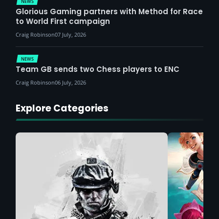
NEWS
Glorious Gaming partners with Method for Race
to World First campaign
Craig Robinson
07 July, 2026
NEWS
Team GB sends two Chess players to ENC
Craig Robinson
06 July, 2026
Explore Categories