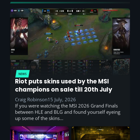
NEWS
Riot puts skins used by the MSI
champions on sale till 20th July
Craig Robinson
15 July, 2026
If you were watching the MSI 2026 Grand Finals
between HLE and BLG and found yourself eyeing
up some of the skins…