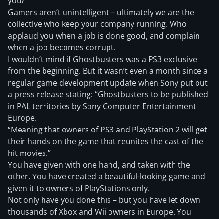
you?
Gamers aren’t unintelligent – ultimately we are the
collective who keep your company running. Who
applaud you when a job is done good, and complain
when a job becomes corrupt.
I wouldn’t mind if Ghostbusters was a PS3 exclusive
from the beginning. But it wasn’t even a month since a
regular game development update when Sony put out
a press release stating: “Ghostbusters to be published
in PAL territories by Sony Computer Entertainment
Europe.
“Meaning that owners of PS3 and PlayStation 2 will get
their hands on the game that reunites the cast of the
hit movies.”
You have given with one hand, and taken with the
other. You have created a beautiful-looking game and
given it to owners of PlayStations only.
Not only have you done this – but you have let down
thousands of Xbox and Wii owners in Europe. You