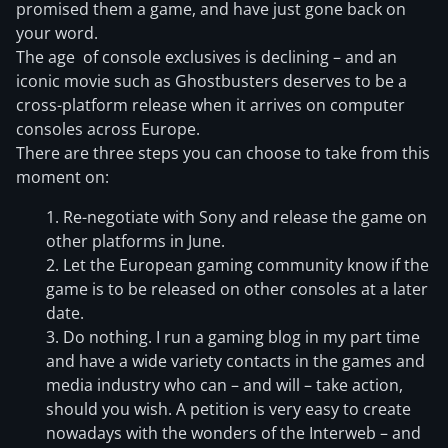
promised them a game, and have just gone back on
your word.
The age of console exclusives is declining – and an
iconic movie such as Ghostbusters deserves to be a
cross-platform release when it arrives on computer
consoles across Europe.
There are three steps you can choose to take from this
moment on:
Re-negotiate with Sony and release the game on
other platforms in June.
Let the European gaming community know if the
game is to be released on other consoles at a later
date.
Do nothing. I run a gaming blog in my part time
and have a wide variety contacts in the games and
media industry who can – and will – take action,
should you wish. A petition is very easy to create
nowadays with the wonders of the Interweb – and