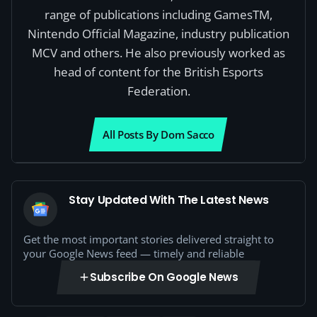
range of publications including GamesTM,
Nintendo Official Magazine, industry publication
MCV and others. He also previously worked as
head of content for the British Esports
Federation.
All Posts By Dom Sacco
Stay Updated With The Latest News
Get the most important stories delivered straight to
your Google News feed — timely and reliable
Subscribe On Google News