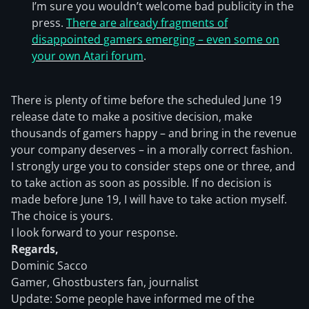
I’m sure you wouldn’t welcome bad publicity in the
press.
There are already fragments of
disappointed gamers emerging – even some on
your own Atari forum
.
There is plenty of time before the scheduled June 19
release date to make a positive decision, make
thousands of gamers happy – and bring in the revenue
your company deserves – in a morally correct fashion.
I strongly urge you to consider steps one or three, and
to take action as soon as possible. If no decision is
made before June 19, I will have to take action myself.
The choice is yours.
I look forward to your response.
Regards,
Dominic Sacco
Gamer, Ghostbusters fan, journalist
Update: Some people have informed me of the