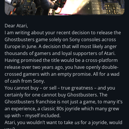
Dear Atari,
I am writing about your recent decision to release the
Ghostbusters game solely on Sony consoles across
Europe in June. A decision that will most likely anger
thousands of gamers and loyal supporters of Atari.
Having promised the title would be a cross-platform
release over two years ago, you have openly double-
crossed
gamers with an empty promise. All for a wad
of cash from Sony.
You cannot buy – or sell – true greatness – and you
certainly for one cannot buy Ghostbusters. The
Ghostbusters franchise is not just a game, to many it’s
an experience, a classic 80s joyride which many grew
up with – myself included.
Atari, you wouldn’t want to take
us
for a joyride, would