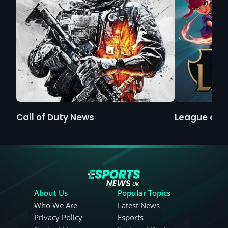
Call of Duty News
League of 
About Us
Popular Topics
Who We Are
Latest News
Privacy Policy
Esports