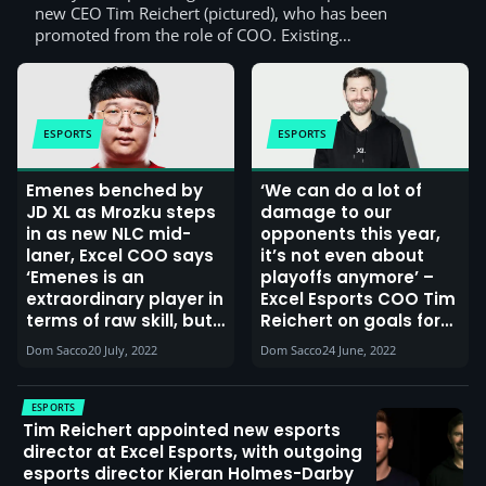
new CEO Tim Reichert (pictured), who has been
promoted from the role of COO. Existing…
ESPORTS
ESPORTS
Emenes benched by
‘We can do a lot of
JD XL as Mrozku steps
damage to our
in as new NLC mid-
opponents this year,
laner, Excel COO says
it’s not even about
‘Emenes is an
playoffs anymore’ –
extraordinary player in
Excel Esports COO Tim
terms of raw skill, but
Reichert on goals for
he refused to be a
the LEC Summer 2022
Dom Sacco
20 July, 2022
Dom Sacco
24 June, 2022
good team player,
Season and beyond
and at some point
actions have
ESPORTS
consequences’
Tim Reichert appointed new esports
director at Excel Esports, with outgoing
esports director Kieran Holmes-Darby