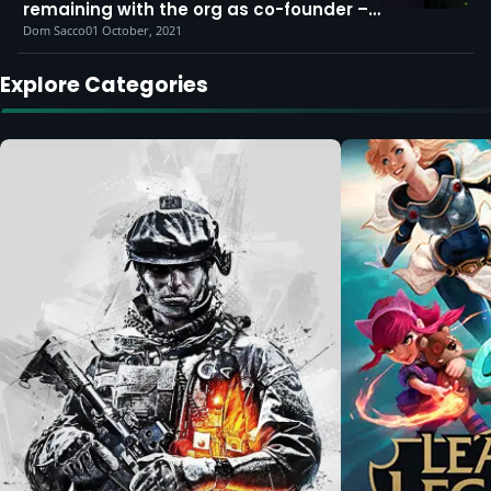
remaining with the org as co-founder –
for now
Dom Sacco
01 October, 2021
Explore Categories