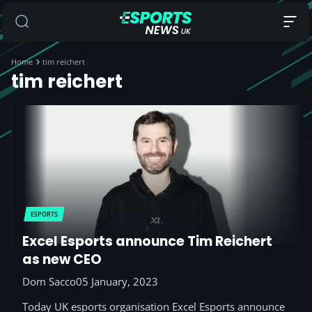
Home
tim reichert
tim reichert
ESPORTS
Excel Esports announce Tim Reichert
as new CEO
Dom Sacco
05 January, 2023
Today UK esports organisation Excel Esports announce