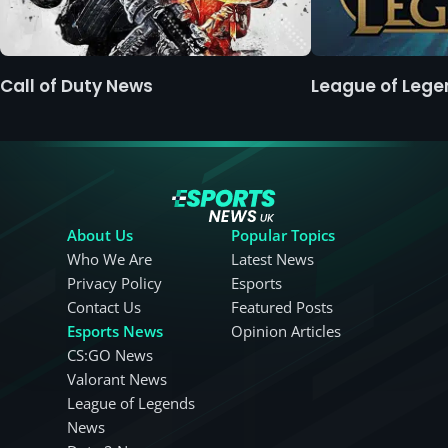
Call of Duty News
League of Leg
About Us
Popular Topics
Who We Are
Latest News
Privacy Policy
Esports
Contact Us
Featured Posts
Esports News
Opinion Articles
CS:GO News
Valorant News
League of Legends
News