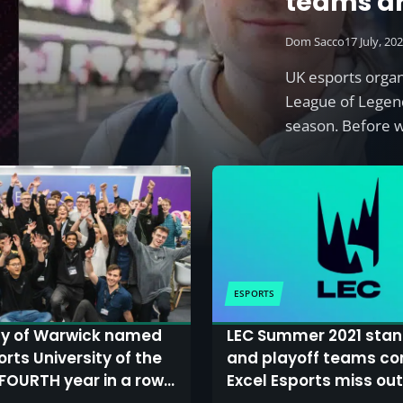
teams a
Dom Sacco
17 July, 20
UK esports orga
League of Legen
season. Before 
ESPORTS
ty of Warwick named
LEC Summer 2021 stan
orts University of the
and playoff teams co
 FOURTH year in a row
Excel Esports miss out