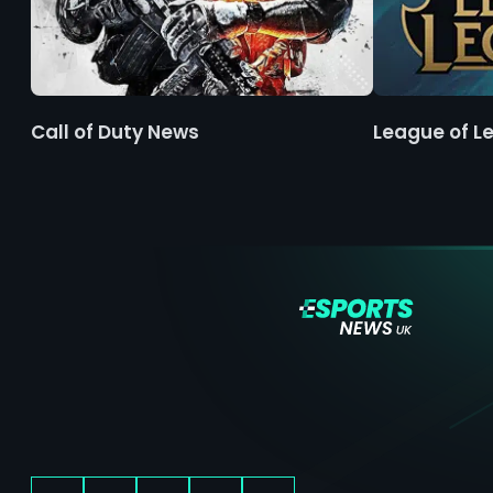
Call of Duty News
League of L