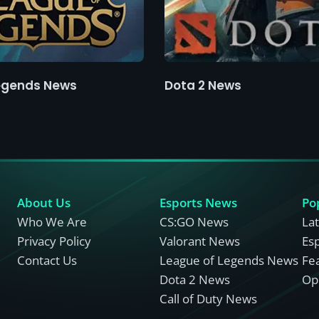
egends News
Dota 2 News
About Us
Esports News
Po
Who We Are
CS:GO News
La
Privacy Policy
Valorant News
Es
Contact Us
League of Legends News
Fe
Dota 2 News
Opi
Call of Duty News