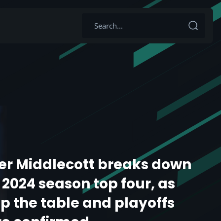
er Middlecott breaks down
024 season top four, as
p the table and playoffs