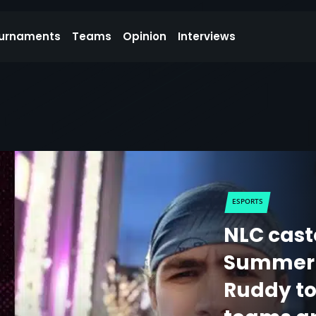
urnaments
Teams
Opinion
Interviews
ESPORTS
NLC cast
Summer 2
Ruddy to