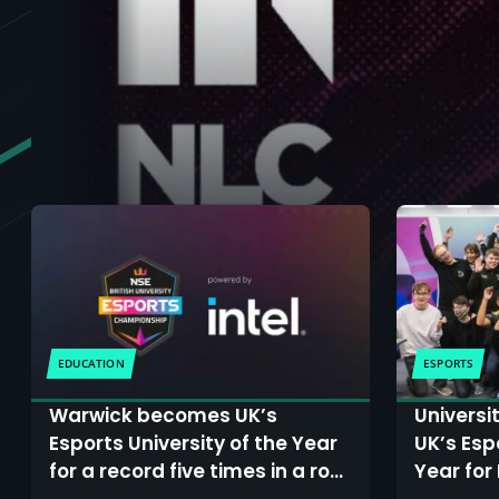
EDUCATION
ESPORTS
Warwick becomes UK’s
Universi
Esports University of the Year
UK’s Esp
for a record five times in a row
Year for