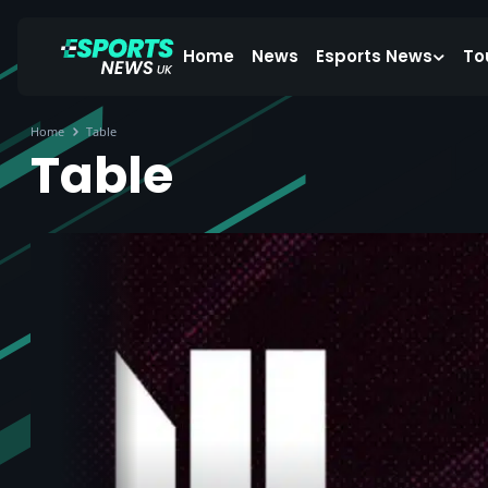
Home
News
Esports News
To
Home
Table
Table