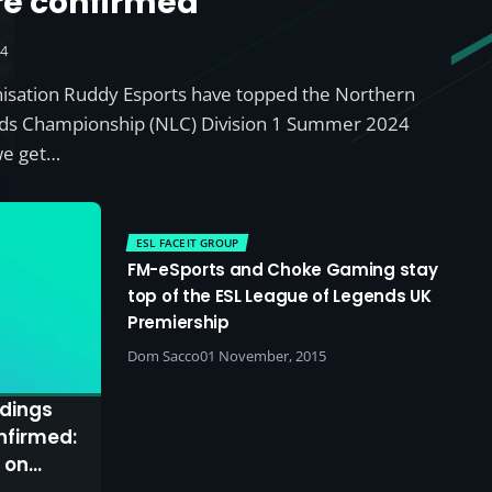
re confirmed
24
nisation Ruddy Esports have topped the Northern
ds Championship (NLC) Division 1 Summer 2024
we get…
ESL FACEIT GROUP
FM-eSports and Choke Gaming stay
top of the ESL League of Legends UK
Premiership
Dom Sacco
01 November, 2015
dings
nfirmed:
 on