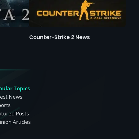
Counter-Strike 2 News
pular Topics
test News
ports
atured Posts
nion Articles