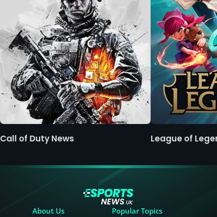
Call of Duty News
League of Leg
About Us
Popular Topics