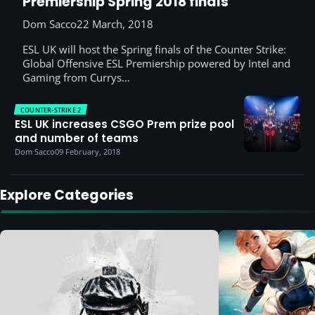
Premiership Spring 2018 finals
Dom Sacco
22 March, 2018
ESL UK will host the Spring finals of the Counter Strike:
Global Offensive ESL Premiership powered by Intel and
Gaming from Currys…
COUNTER-STRIKE 2
ESL UK increases CSGO Prem prize pool
and number of teams
Dom Sacco
09 February, 2018
Explore Categories