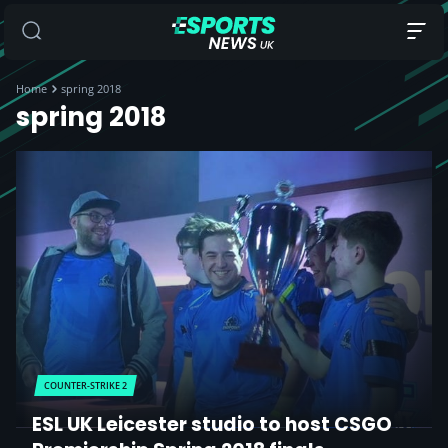
Home
spring 2018
spring 2018
COUNTER-STRIKE 2
ESL UK Leicester studio to host CSGO