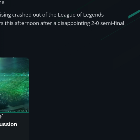
019
Rising crashed out of the League of Legends
 this afternoon after a disappointing 2-0 semi-final
e'
ussion