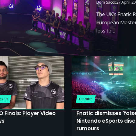
Dom Sacco
27 April, 2
The UK’s Fnatic 
European Masters
loss to…
IKE 2
ESPORTS
 Finals: Player Video
Fnatic dismisses 'fals
ws
Nintendo eSports disc
rumours