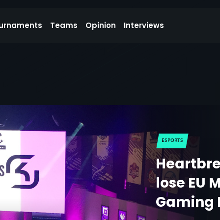
urnaments
Teams
Opinion
Interviews
ESPORTS
Heartbre
lose EU M
Gaming 