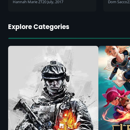
Hannah Marie ZT
20 July, 2017
Dom Sacco
2
Explore Categories