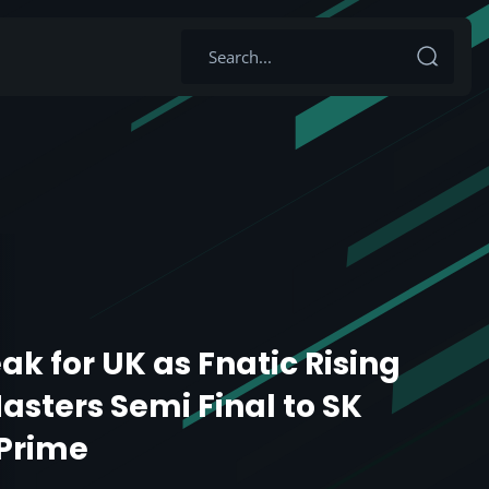
ak for UK as Fnatic Rising
asters Semi Final to SK
Prime