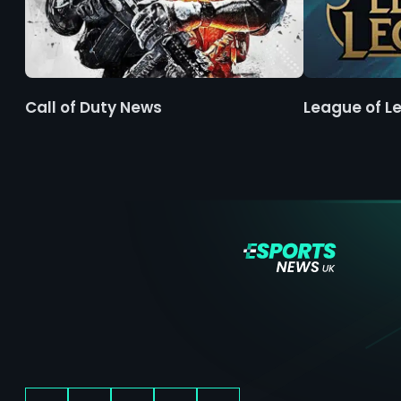
Call of Duty News
League of L