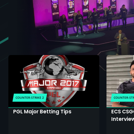
COUNTER-STRIKE 2
COUNTER-STR
PGL Major Betting Tips
ECS CSGO
Intervie