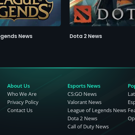
egends News
Dota 2 News
About Us
Esports News
Po
Who We Are
CS:GO News
La
Privacy Policy
Valorant News
Es
Contact Us
League of Legends News
Fe
Dota 2 News
Opi
Call of Duty News