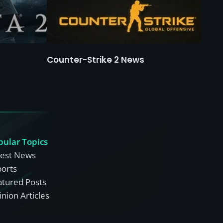
Counter-Strike 2 News
pular Topics
test News
ports
atured Posts
nion Articles