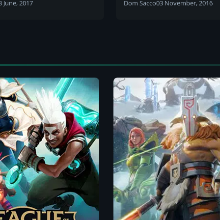
3 June, 2017
Dom Sacco
03 November, 2016