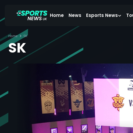
Home
News
Esports News
To
Home
SK
SK