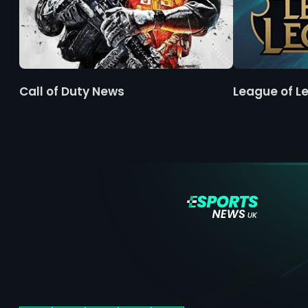
Call of Duty News
League of L