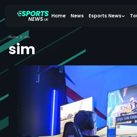
Home
News
Esports News
To
Home
sim
sim