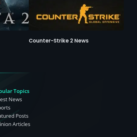
Counter-Strike 2 News
pular Topics
test News
ports
atured Posts
nion Articles