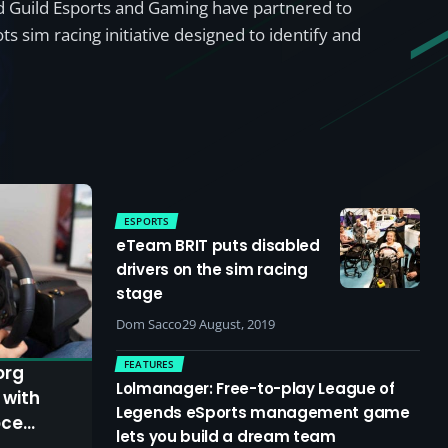
d Guild Esports and Gaming have partnered to
ts sim racing initiative designed to identify and
ESPORTS
eTeam BRIT puts disabled
drivers on the sim racing
stage
Dom Sacco
29 August, 2019
FEATURES
org
Lolmanager: Free-to-play League of
 with
Legends eSports management game
oce
lets you build a dream team