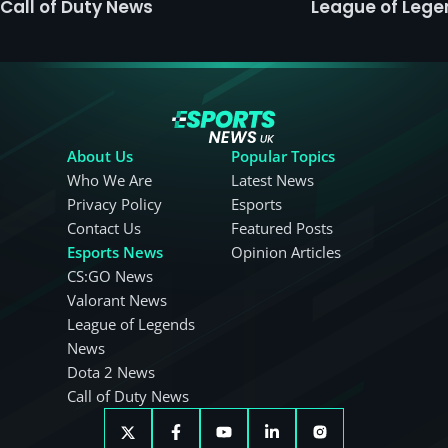
Call of Duty News
League of Leg
About Us
Popular Topics
Who We Are
Latest News
Privacy Policy
Esports
Contact Us
Featured Posts
Esports News
Opinion Articles
CS:GO News
Valorant News
League of Legends
News
Dota 2 News
Call of Duty News