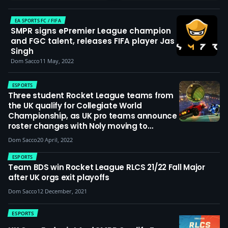
EA SPORTS FC / FIFA
SMPR signs ePremier League champion
and FGC talent, releases FIFA player Jas
Singh
Dom Sacco
11 May, 2022
ESPORTS
Three student Rocket League teams from
the UK qualify for Collegiate World
Championship, as UK pro teams announce
roster changes with Noly moving to
Karmine Corp, Archie joining Endpoint &
Dom Sacco
20 April, 2022
Williams Resolve signing Stake
ESPORTS
Team BDS win Rocket League RLCS 21/22 Fall Major
after UK orgs exit playoffs
Dom Sacco
12 December, 2021
ESPORTS