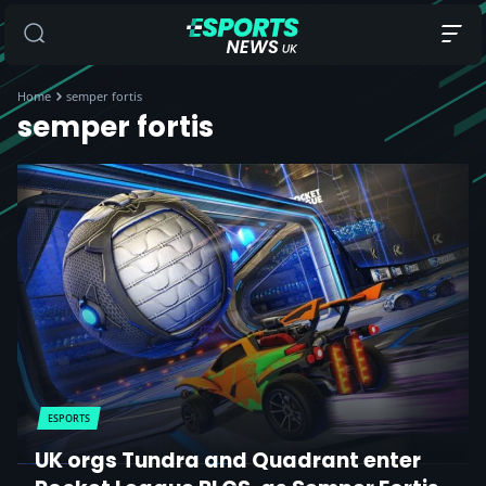
Home
semper fortis
semper fortis
ESPORTS
UK orgs Tundra and Quadrant enter