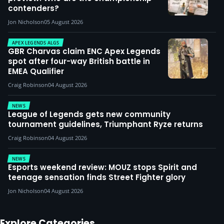
contenders?
Jon Nicholson
05 August 2026
APEX LEGENDS ALGS
GBR Charvas claim ENC Apex Legends
spot after four-way British battle in
EMEA Qualifier
Craig Robinson
04 August 2026
NEWS
League of Legends gets new community
tournament guidelines, Triumphant Ryze returns
Craig Robinson
04 August 2026
NEWS
Esports weekend review: MOUZ stops Spirit and
teenage sensation finds Street Fighter glory
Jon Nicholson
04 August 2026
Explore Categories