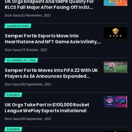
UK Orgs Endpoint And SMPR Qualify For
RLCS Fall Major After Facing Off In EU
Regional Event 3 Grand Final
Dom Sacco
22 November, 2021
HEARTHSTONE
Semper Fortis Esports Move Into
Hearthstone And NFT Game Axie Infinity,
Launch New ‘play-To-Earn’ Division
Dom Sacco
19 October, 2021
EA SPORTS FC / FIFA
Semper Fortis Moves Into FIFA 22 With UK
Players As EA Announces Expanded
Esports Program
Dom Sacco
30 September, 2021
ESPORTS
UK Orgs Take Part In $100,000 Rocket
League WePlay Esports Invitational
Dom Sacco
09 September, 2021
ESPORTS