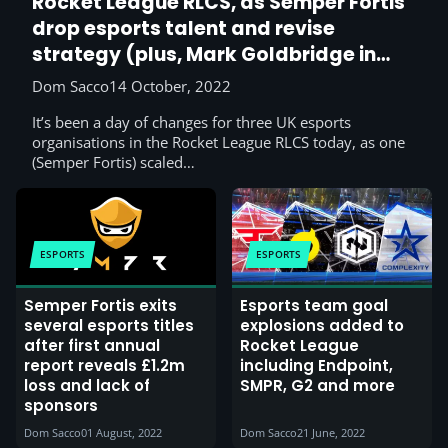
Rocket League RLCS, as Semper Fortis
drop esports talent and revise
strategy (plus, Mark Goldbridge in
esports?)
Dom Sacco
14 October, 2022
It’s been a day of changes for three UK esports
organisations in the Rocket League RLCS today, as one
(Semper Fortis) scaled…
ESPORTS
ESPORTS
Semper Fortis exits
Esports team goal
several esports titles
explosions added to
after first annual
Rocket League
report reveals £1.2m
including Endpoint,
loss and lack of
SMPR, G2 and more
sponsors
Dom Sacco
01 August, 2022
Dom Sacco
21 June, 2022