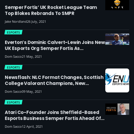
Semper Fortis’ UK Rocket League Team
Top Blokes Rebrands To SMPR
Jake Nordland
26 July, 2021
ESPORTS
Everton’s Dominic Calvert-Lewin Joins New
UK Esports Org Semper Fortis As
Ambassador (update: Now Harry Maguire
Dom Sacco
21 May, 2021
Has Too)
ESPORTS
Newsflash: NLC Format Changes, Scottish
College Valorant Champions, New
Streamer At Endpoint, Fnatic’s French
Dom Sacco
09 May, 2021
Connection, University Mental Health
Study & More
ESPORTS
Atari Co-Founder Joins Sheffield-Based
Esports Business Semper Fortis Ahead Of
Stock Exchange Float, Aims To ‘strengthen
Dom Sacco
12 April, 2021
Esports In The UK’ After Picking Up UK