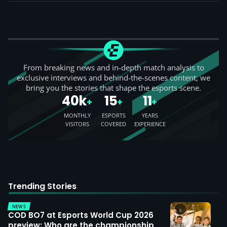
Rocket League Team
From breaking news and in-depth match analysis to
exclusive interviews and behind-the-scenes content, we
bring you the stories that shape the esports scene.
40k
15
11
+
+
+
MONTHLY
ESPORTS
YEARS
VISITORS
COVERED
EXPERIENCE
Trending Stories
NEWS
COD BO7 at Esports World Cup 2026
preview: Who are the championship