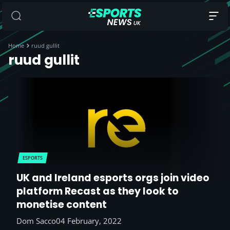
Home
ruud gullit
ruud gullit
ESPORTS
UK and Ireland esports orgs join video
platform Recast as they look to
monetise content
Dom Sacco
04 February, 2022