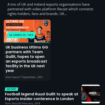
A trio of UK and Ireland esports organisations have
partnered with video platform Recast which connects
rights holders, fans and brands. UK…
EA SPORTS FC / FIFA
UK business Ultimo GG
partners with Team
Gullit, hopes to open
an esports broadcast
facility in the UK next
year
Dom Sacco
17 September, 2021
ESPORTS
Football legend Ruud Gullit to speak at
Esports Insider conference in London
Dom Sacco
20 February, 2018