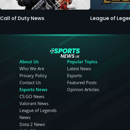
Call of Duty News
League of Leg
About Us
Popular Topics
Who We Are
Latest News
Privacy Policy
Esports
Contact Us
Featured Posts
Esports News
Opinion Articles
CS:GO News
Valorant News
League of Legends
News
Dota 2 News