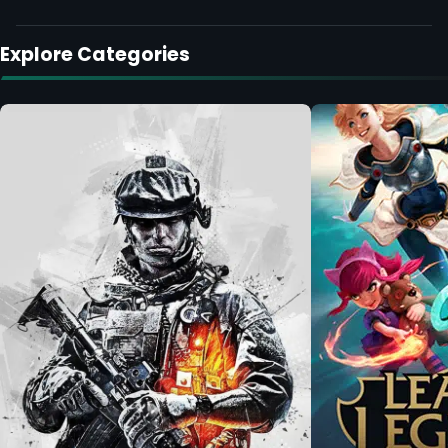
Explore Categories