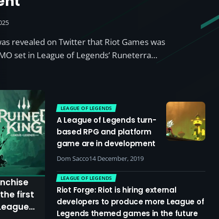
ent
025
 was revealed on Twitter that Riot Games was
MO set in League of Legends’ Runeterra…
LEAGUE OF LEGENDS
A League of Legends turn-
based RPG and platform
game are in development
Dom Sacco
14 December, 2019
LEAGUE OF LEGENDS
anchise
Riot Forge: Riot is hiring external
the first
developers to produce more League of
 League
Legends themed games in the future