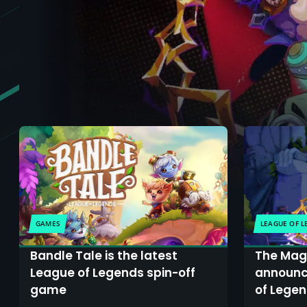
GAMES
LEAGUE OF 
Bandle Tale is the latest
The Mage
League of Legends spin-off
announc
game
of Legen