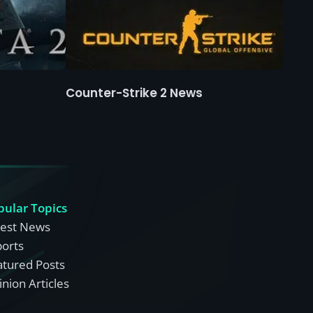
Counter-Strike 2 News
pular Topics
test News
ports
atured Posts
nion Articles