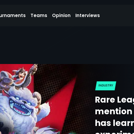
urnaments
Teams
Opinion
Interviews
INDUSTRY
Rare Le
mention 
has lear