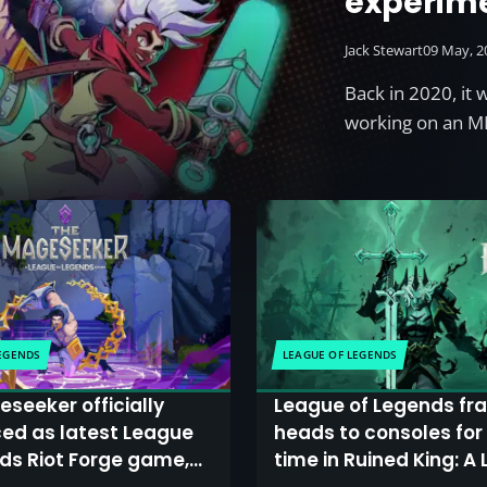
experim
Jack Stewart
09 May, 2
Back in 2020, it
working on an M
LEGENDS
LEAGUE OF LEGENDS
seeker officially
League of Legends fr
ed as latest League
heads to consoles for 
ds Riot Forge game,
time in Ruined King: A