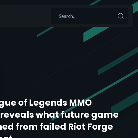
ague of Legends MMO
reveals what future game
ned from failed Riot Forge