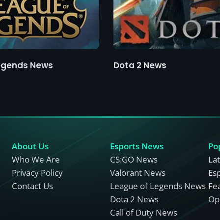
egends News
Dota 2 News
About Us
Esports News
Po
Who We Are
CS:GO News
La
Privacy Policy
Valorant News
Es
Contact Us
League of Legends News
Fe
Dota 2 News
Opi
Call of Duty News