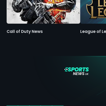
Call of Duty News
League of L