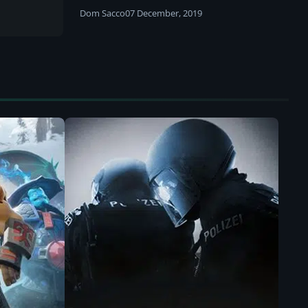
Dom Sacco
07 December, 2019