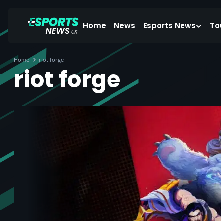
Home
News
Esports News
To
Home
riot forge
riot forge