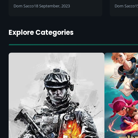
release 
Dom Sacco
18 September, 2023
Dom Sacco
1
Explore Categories