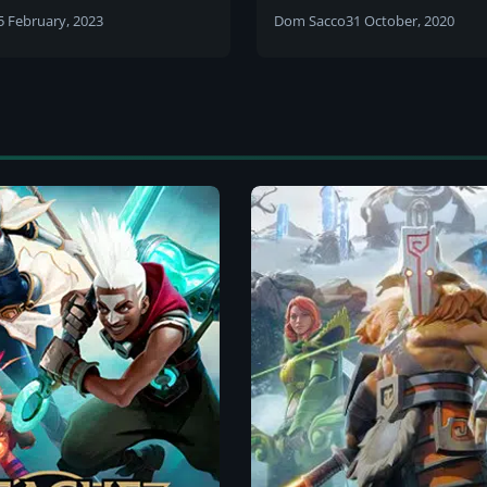
date also revealed
of Legends Story
5 February, 2023
Dom Sacco
31 October, 2020